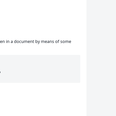
tten in a document by means of some
b