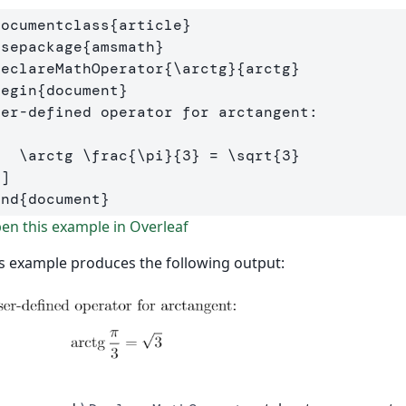
documentclass
{
article
}
usepackage
{
amsmath
}
DeclareMathOperator
{
\arctg
}{
arctg
}
begin
{
document
}
[
\arctg
\frac
{
\pi
}{
3
} 
=
\sqrt
{
3
}
\]
end
{
document
}
n this example in Overleaf
s example produces the following output: