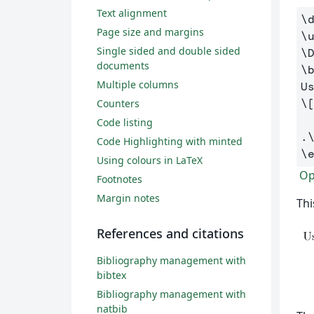
Text alignment
\
Page size and margins
\
Single sided and double sided
\
documents
\
Multiple columns
\
Counters
Code listing
.
Code Highlighting with minted
\
Using colours in LaTeX
Ope
Footnotes
Margin notes
Thi
References and citations
Bibliography management with
bibtex
Bibliography management with
natbib