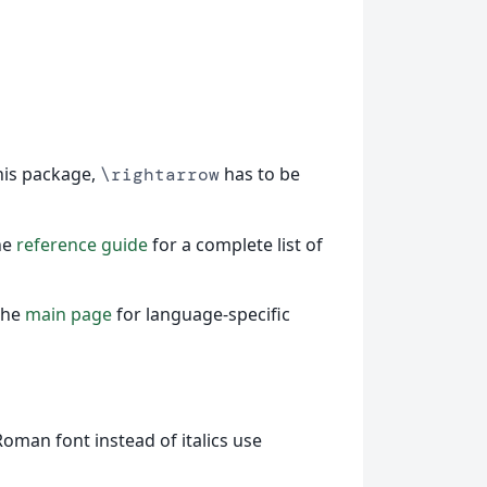
this package,
has to be
\rightarrow
he
reference guide
for a complete list of
the
main page
for language-specific
Roman font instead of italics use