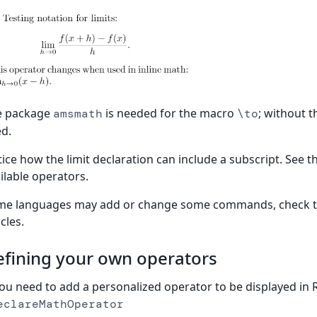
e package
is needed for the macro
; without 
amsmath
\to
d.
ice how the limit declaration can include a subscript. See t
ilable operators.
me languages may add or change some commands, check 
icles.
fining your own operators
you need to add a personalized operator to be displayed in 
eclareMathOperator