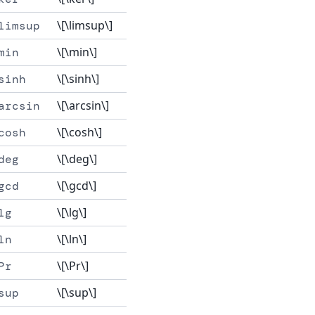
\[\limsup\]
limsup
\[\min\]
min
\[\sinh\]
sinh
\[\arcsin\]
arcsin
\[\cosh\]
cosh
\[\deg\]
deg
\[\gcd\]
gcd
\[\lg\]
lg
\[\ln\]
ln
\[\Pr\]
Pr
\[\sup\]
sup