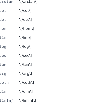
\[\arctan\]
arctan
\[\cot\]
cot
\[\det\]
det
\[\hom\]
hom
\[\lim\]
lim
\[\log\]
log
\[\sec\]
sec
\[\tan\]
tan
\[\arg\]
arg
\[\coth\]
coth
\[\dim\]
dim
\[\liminf\]
liminf