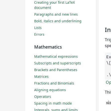
Creating your first LaTeX
document
Paragraphs and new lines
Bold, italics and underlining
Lists
In
Errors
Tri
spe
Mathematics
Mathematical expressions
\
Subscripts and superscripts
Brackets and Parentheses
.
Matrices
Ope
Fractions and Binomials
Aligning equations
Thi
Operators
Spacing in math mode
Integrals, sums and limits