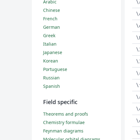
\
Arabic
Chinese
\
French
\
German
Greek
\
Italian
\
Japanese
Korean
\
Portuguese
\
Russian
\
Spanish
\
Field specific
\
Theorems and proofs
\
Chemistry formulae
Feynman diagrams
\
Molecular orbital diagrams