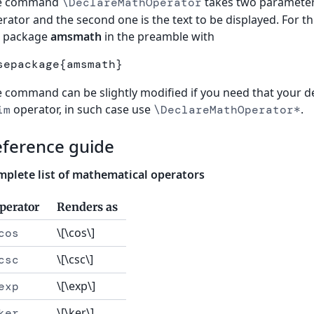
e command
takes two parameters
\DeclareMathOperator
rator and the second one is the text to be displayed. For
e package
amsmath
in the preamble with
sepackage
{
amsmath
}
 command can be slightly modified if you need that your de
operator, in such case use
.
im
\DeclareMathOperator*
eference guide
plete list of mathematical operators
perator
Renders as
\[\cos\]
cos
\[\csc\]
csc
\[\exp\]
exp
\[\ker\]
ker