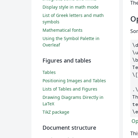
The
Display style in math mode
List of Greek letters and math
Op
symbols
Mathematical fonts
Som
Using the Symbol Palette in
Overleaf
\
\
Figures and tables
\
Tables
\
Positioning Images and Tables
Lists of Tables and Figures
.
T
Drawing Diagrams Directly in
LaTeX
t
\
TikZ package
Ope
Document structure
Thi