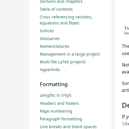
Sections and chapters
Table of contents
Cross referencing sections,
equations and floats
Indices
Glossaries
Th
Nomenclatures
use
Management in a large project
Multi-file LaTeX projects
Not
Hyperlinks
ava
So
Formatting
art
Lengths in
L
T
X
A
E
De
Headers and footers
Page numbering
If 
Paragraph formatting
\D
Line breaks and blank spaces