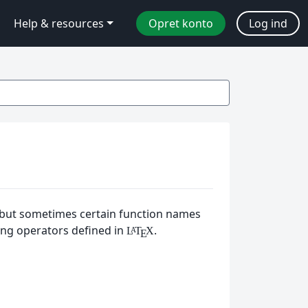
Help & resources
Opret konto
Log ind
, but sometimes certain function names
ing operators defined in
.
L
T
X
A
E