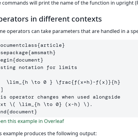
 commands will print the name of the function in upright (R
erators in different contexts
e operators can take parameters that are handled in a speci
documentclass
{
article
}
usepackage
{
amsmath
}
begin
{
document
}
[
\lim
_{h 
\to
0
 } 
\frac
{f
(
x
+
h
)-
f
(
x
)
}{h}
\]
his operator changes when used alongside 

ext 
\(
\lim
_{h 
\to
0
} 
(
x
-
h
)
\)
end
{
document
}
n this example in Overleaf
s example produces the following output: