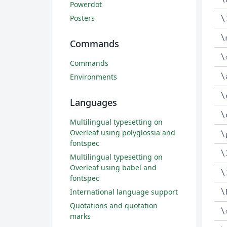
Powerdot
\
Posters
\
Commands
\
Commands
\
Environments
\
Languages
\
Multilingual typesetting on
Overleaf using polyglossia and
\
fontspec
\
Multilingual typesetting on
Overleaf using babel and
\
fontspec
\
International language support
Quotations and quotation
\
marks