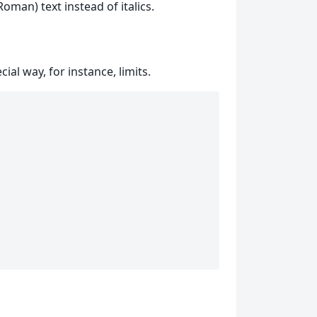
oman) text instead of italics.
al way, for instance, limits.