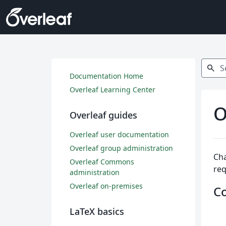
Search
search
Documentation Home
Overleaf Learning Center
O
Overleaf guides
Overleaf user documentation
Overleaf group administration
Cha
Overleaf Commons
req
administration
Overleaf on-premises
C
LaTeX basics