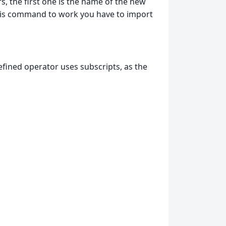
, the first one is the name of the new
 this command to work you have to import
fined operator uses subscripts, as the