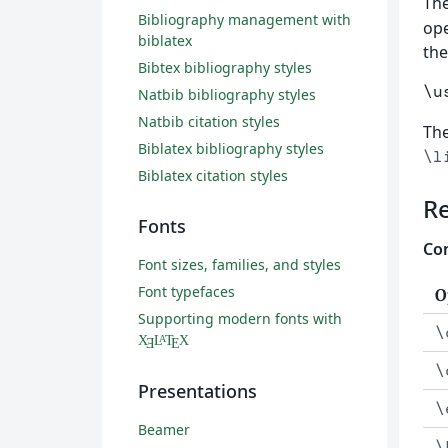
Th
Bibliography management with
ope
biblatex
th
Bibtex bibliography styles
\u
Natbib bibliography styles
Natbib citation styles
The
Biblatex bibliography styles
\l
Biblatex citation styles
R
Fonts
Com
Font sizes, families, and styles
Font typefaces
O
Supporting modern fonts with
\
X
L
T
X
A
Ǝ
E
\
Presentations
\
Beamer
\