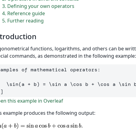
3
Defining your own operators
4
Reference guide
5
Further reading
troduction
gonometrical functions, logarithms, and others can be wri
cial commands, as demonstrated in the following example:
[
\sin
(
a 
+
 b
)
=
\sin
 a 
\cos
 b 
+
\cos
 a 
\sin
 
\]
n this example in Overleaf
s example produces the following output: