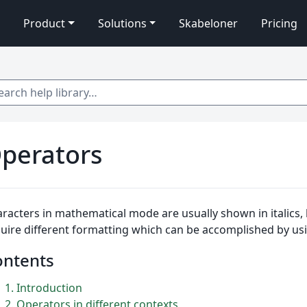
Product
Solutions
Skabeloner
Pricing
 help library…
perators
racters in mathematical mode are usually shown in italics
uire different formatting which can be accomplished by us
ontents
1
Introduction
2
Operators in different contexts