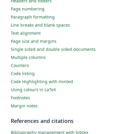
Headers and footers
Page numbering
Paragraph formatting
Line breaks and blank spaces
Text alignment
Page size and margins
Single sided and double sided documents
Multiple columns
Counters
Code listing
Code Highlighting with minted
Using colours in LaTeX
Footnotes
Margin notes
References and citations
Bibliography management with bibtex