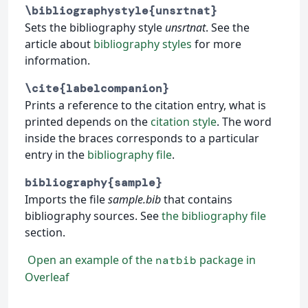
\bibliographystyle{unsrtnat}
Sets the bibliography style
unsrtnat
. See the
article about
bibliography styles
for more
information.
\cite{labelcompanion}
Prints a reference to the citation entry, what is
printed depends on the
citation style
. The word
inside the braces corresponds to a particular
entry in the
bibliography file
.
bibliography{sample}
Imports the file
sample.bib
that contains
bibliography sources. See
the bibliography file
section.
Open an example of the
package in
natbib
Overleaf