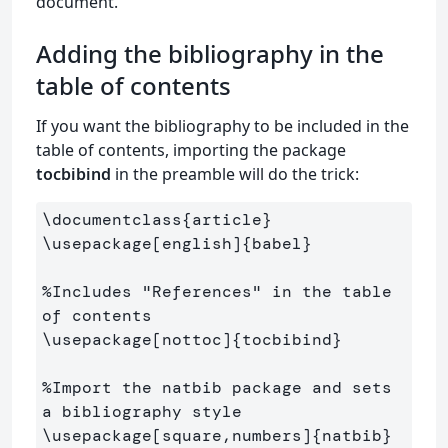
document.
Adding the bibliography in the
table of contents
If you want the bibliography to be included in the
table of contents, importing the package
tocbibind
in the preamble will do the trick:
\documentclass
{
article
}
\usepackage
[english]
{
babel
}
%Includes "References" in the table 
of contents
\usepackage
[nottoc]
{
tocbibind
}
%Import the natbib package and sets 
a bibliography style
\usepackage
[square,numbers]
{
natbib
}