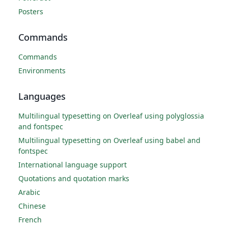
Posters
Commands
Commands
Environments
Languages
Multilingual typesetting on Overleaf using polyglossia
and fontspec
Multilingual typesetting on Overleaf using babel and
fontspec
International language support
Quotations and quotation marks
Arabic
Chinese
French