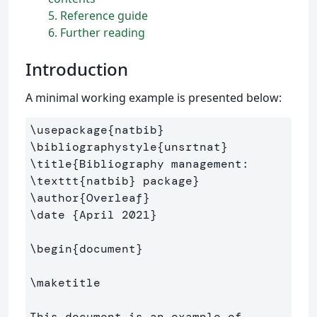
5
Reference guide
6
Further reading
Introduction
A minimal working example is presented below:
\usepackage
{
natbib
}
\bibliographystyle
{
unsrtnat
}
\title
{
Bibliography management: 
\texttt
{
natbib
}
 package
}
\author
{
Overleaf
}
\date
{
April 2021
}
\begin
{
document
}
\maketitle
This document is an example of 