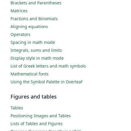
Brackets and Parentheses
Matrices
Fractions and Binomials
Aligning equations
Operators
Spacing in math mode
Integrals, sums and limits
Display style in math mode
List of Greek letters and math symbols
Mathematical fonts
Using the Symbol Palette in Overleaf
Figures and tables
Tables
Positioning Images and Tables
Lists of Tables and Figures