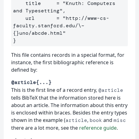
    title     = "Knuth: Computers 
and Typesetting",

    url       = "http://www-cs-
faculty.stanford.edu/
\~
{}
}
This file contains records in a special format, for
instance, the first bibliographic reference is
defined by:
@article{...}
This is the first line of a record entry,
@article
tells BibTeX that the information stored here is
about an article. The information about this entry
is enclosed within braces. Besides the entry types
shown in the example (
,
and
article
book
misc
there are a lot more, see the
reference guide
.