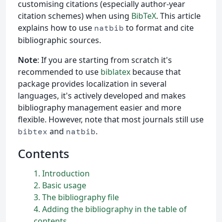
customising citations (especially author-year
citation schemes) when using
BibTeX
. This article
explains how to use
to format and cite
natbib
bibliographic sources.
Note
: If you are starting from scratch it's
recommended to use
biblatex
because that
package provides localization in several
languages, it's actively developed and makes
bibliography management easier and more
flexible. However, note that most journals still use
and
.
bibtex
natbib
Contents
1
Introduction
2
Basic usage
3
The bibliography file
4
Adding the bibliography in the table of
contents