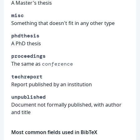
A Master's thesis
misc
Something that doesn't fit in any other type
phdthesis
A PhD thesis
proceedings
The same as
conference
techreport
Report published by an institution
unpublished
Document not formally published, with author
and title
Most common fields used in BibTeX