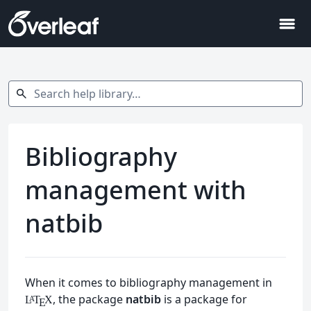
menu
Search help library…
search
Bibliography
management with
natbib
When it comes to bibliography management in
, the package
natbib
is a package for
L
T
X
A
E