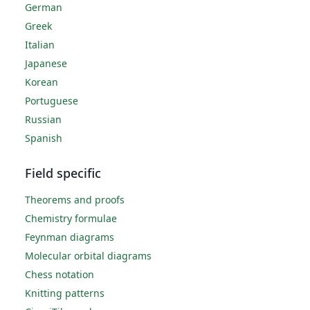
German
Greek
Italian
Japanese
Korean
Portuguese
Russian
Spanish
Field specific
Theorems and proofs
Chemistry formulae
Feynman diagrams
Molecular orbital diagrams
Chess notation
Knitting patterns