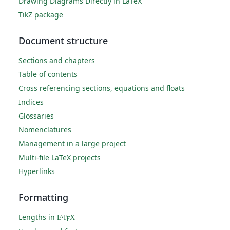
Drawing Diagrams Directly in LaTeX
TikZ package
Document structure
Sections and chapters
Table of contents
Cross referencing sections, equations and floats
Indices
Glossaries
Nomenclatures
Management in a large project
Multi-file LaTeX projects
Hyperlinks
Formatting
Lengths in
L
T
X
A
E