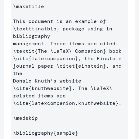
\maketitle
This document is an example of 
\texttt
{
natbib
}
 package using in 
bibliography 

management. Three items are cited: 
\textit
{
The 
\LaTeX\ 
Companion
}
 book 
\cite
{
latexcompanion
}
, the Einstein 
journal paper 
\citet
{
einstein
}
, and 
the 

Donald Knuth's website 
\cite
{
knuthwebsite
}
. The 
\LaTeX\ 
\cite
{
latexcompanion,knuthwebsite
}
. 

\medskip
\bibliography
{
sample
}