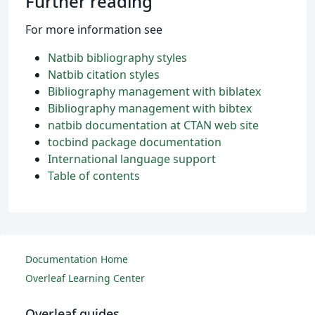
Further reading
For more information see
Natbib bibliography styles
Natbib citation styles
Bibliography management with biblatex
Bibliography management with bibtex
natbib documentation at CTAN web site
tocbind package documentation
International language support
Table of contents
Documentation Home
Overleaf Learning Center
Overleaf guides