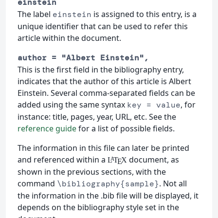
einstein
The label
is assigned to this entry, is a
einstein
unique identifier that can be used to refer this
article within the document.
author = "Albert Einstein",
This is the first field in the bibliography entry,
indicates that the author of this article is Albert
Einstein. Several comma-separated fields can be
added using the same syntax
, for
key = value
instance: title, pages, year, URL, etc. See the
reference guide
for a list of possible fields.
The information in this file can later be printed
and referenced within a
document, as
L
T
X
A
E
shown in the previous sections, with the
command
. Not all
\bibliography{sample}
the information in the .bib file will be displayed, it
depends on the bibliography style set in the