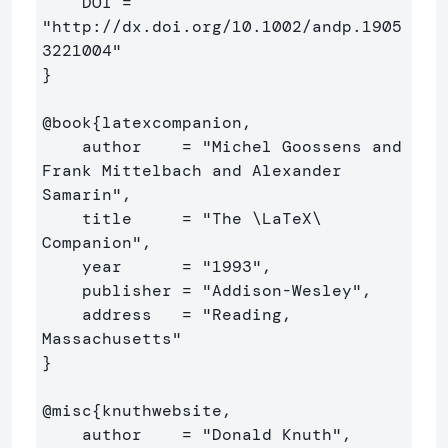
    DOI =          
"http://dx.doi.org/10.1002/andp.1905
}
@book
{
latexcompanion,

    author    = "Michel Goossens and 
Frank Mittelbach and Alexander 
Samarin",

    title     = "The 
\LaTeX\ 
Companion",

    year      = "1993",

    publisher = "Addison-Wesley",

    address   = "Reading, 
}
@misc
{
knuthwebsite,

    author    = "Donald Knuth",
