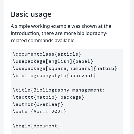
Basic usage
A simple working example was shown at the
introduction, there are more bibliography-
related commands available.
\documentclass
{
article
}
\usepackage
[english]
{
babel
}
\usepackage
[square,numbers]
{
natbib
}
\bibliographystyle
{
abbrvnat
}
\title
{
Bibliography management: 
\texttt
{
natbib
}
 package
}
\author
{
Overleaf
}
\date
{
April 2021
}
\begin
{
document
}