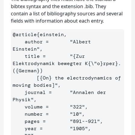
bibtex syntax and the extension .bib. They
contain a list of bibliography sources and several
fields with information about each entry.
@article
{
einstein,

    author =       "Albert 
Einstein",

    title =        "
{
Zur 
Elektrodynamik bewegter K
{
\"
o
}
rper
}
. 
(
{
German
}
)

        [
{
On
}
 the electrodynamics of 
moving bodies]",

    journal =      "Annalen der 
Physik",

    volume =       "322",

    number =       "10",

    pages =        "891--921",

    year =         "1905",
