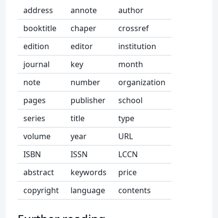
address
annote
author
booktitle
chaper
crossref
edition
editor
institution
journal
key
month
note
number
organization
pages
publisher
school
series
title
type
volume
year
URL
ISBN
ISSN
LCCN
abstract
keywords
price
copyright
language
contents