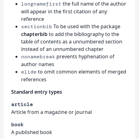
the full name of the author
longnamefirst
will appear in the first citation of any
reference
To be used with the package
sectionbib
chapterbib
to add the bibliography to the
table of contents as a unnumbered section
instead of an unnumbered chapter
prevents hyphenation of
nonamebreak
author names
to omit common elements of merged
elide
references
Standard entry types
article
Article from a magazine or journal
book
A published book