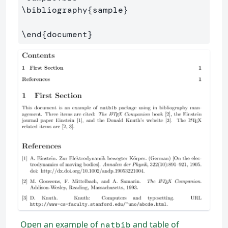
\bibliography
{
sample
}
\end
{
document
}
Open an example of
and table of
natbib