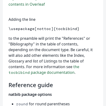
contents in Overleaf
Adding the line
\usepackage
[nottoc]
{
tocbibind
}
to the preamble will print the "References" or
"Bibliography" in the table of contents,
depending on the document type. Be careful, it
will also add other elements like the Index,
Glossary and list of Listings to the table of
contents. For more information see
the
package documentation
.
tocbibind
Reference guide
natbib package options
for round parentheses
round