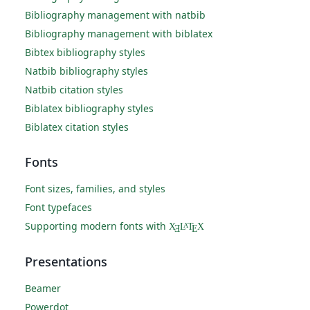
Bibliography management with natbib
Bibliography management with biblatex
Bibtex bibliography styles
Natbib bibliography styles
Natbib citation styles
Biblatex bibliography styles
Biblatex citation styles
Fonts
Font sizes, families, and styles
Font typefaces
Supporting modern fonts with
X
L
T
X
A
Ǝ
E
Presentations
Beamer
Powerdot