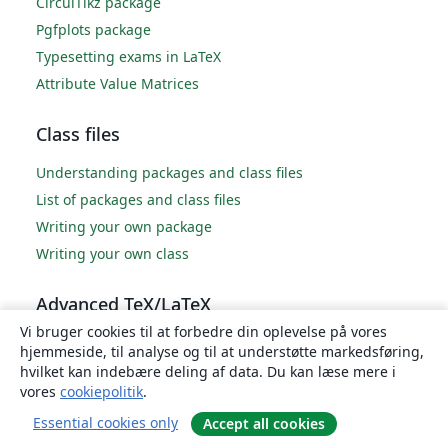
CircuiTikz package
Pgfplots package
Typesetting exams in LaTeX
Attribute Value Matrices
Class files
Understanding packages and class files
List of packages and class files
Writing your own package
Writing your own class
Advanced TeX/LaTeX
Vi bruger cookies til at forbedre din oplevelse på vores
In-depth technical articles on TeX/LaTeX
hjemmeside, til analyse og til at understøtte markedsføring,
hvilket kan indebære deling af data. Du kan læse mere i
vores
cookiepolitik
.
Essential cookies only
Accept all cookies