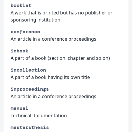
booklet
A work that is printed but has no publisher or
sponsoring institution
conference
An article in a conference proceedings
inbook
A part of a book (section, chapter and so on)
incollection
A part of a book having its own title
inproceedings
An article in a conference proceedings
manual
Technical documentation
mastersthesis