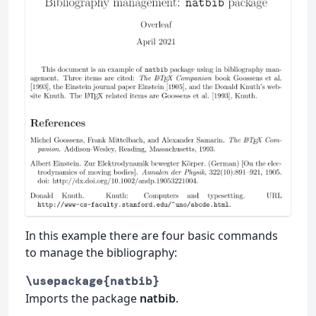
In this example there are four basic commands
to manage the bibliography:
\usepackage{natbib}
Imports the package
natbib
.