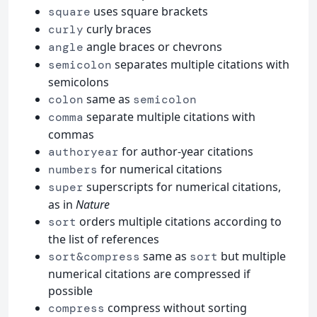
uses square brackets
square
curly braces
curly
angle braces or chevrons
angle
separates multiple citations with
semicolon
semicolons
same as
colon
semicolon
separate multiple citations with
comma
commas
for author-year citations
authoryear
for numerical citations
numbers
superscripts for numerical citations,
super
as in
Nature
orders multiple citations according to
sort
the list of references
same as
but multiple
sort&compress
sort
numerical citations are compressed if
possible
compress without sorting
compress