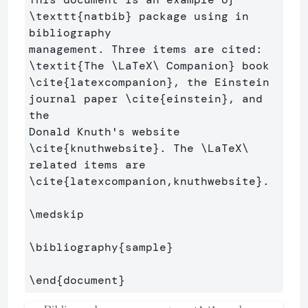
\texttt
{
natbib
}
 package using in 
bibliography

management. Three items are cited: 
\textit
{
The 
\LaTeX\ 
Companion
}
\cite
{
latexcompanion
}
, the Einstein 
journal paper 
\cite
{
einstein
}
, and 
the 

Donald Knuth's website 
\cite
{
knuthwebsite
}
. The 
\LaTeX\ 
\cite
{
latexcompanion,knuthwebsite
}
. 

\medskip
\bibliography
{
sample
}
\end
{
document
}