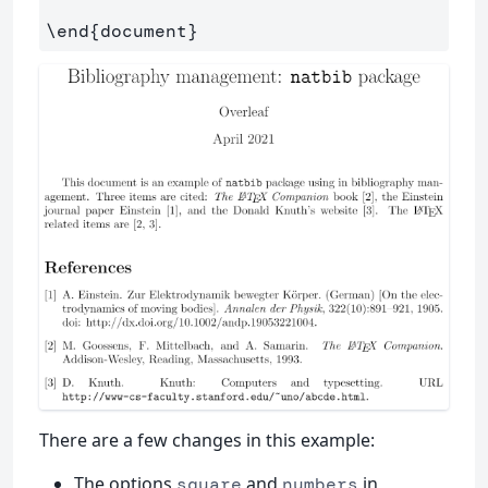
\end
{
document
}
There are a few changes in this example:
The options
and
in
square
numbers