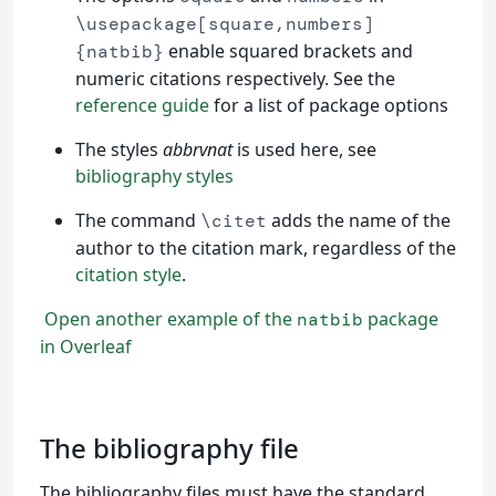
\usepackage[square,numbers]
enable squared brackets and
{natbib}
numeric citations respectively. See the
reference guide
for a list of package options
The styles
abbrvnat
is used here, see
bibliography styles
The command
adds the name of the
\citet
author to the citation mark, regardless of the
citation style
.
Open another example of the
package
natbib
in Overleaf
The bibliography file
The bibliography files must have the standard