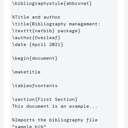
\bibliographystyle
{
abbrvnat
}
%Title and author
\title
{
Bibliography management: 
\texttt
{
natbib
}
 package
}
\author
{
Overleaf
}
\date
{
April 2021
}
\begin
{
document
}
\maketitle
\tableofcontents
\section
{
First Section
}
This document is an example...

%Imports the bibliography file 
"sample.bib"