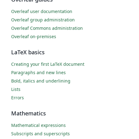
Overleaf user documentation
Overleaf group administration
Overleaf Commons administration
Overleaf on-premises
LaTeX basics
Creating your first LaTeX document
Paragraphs and new lines
Bold, italics and underlining
Lists
Errors
Mathematics
Mathematical expressions
Subscripts and superscripts