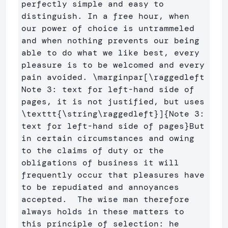
perfectly simple and easy to 
distinguish. In a free hour, when 
our power of choice is untrammeled 
and when nothing prevents our being 
able to do what we like best, every 
pleasure is to be welcomed and every 
pain avoided. 
\marginpar
[\raggedleft 
Note 3: text for left-hand side of 
pages, it is not justified, but uses 
\texttt{\string\raggedleft}]
{
Note 3: 
text for left-hand side of pages
}
But 
in certain circumstances and owing 
to the claims of duty or the 
obligations of business it will 
frequently occur that pleasures have 
to be repudiated and annoyances 
accepted.  The wise man therefore 
always holds in these matters to 
this principle of selection: he 