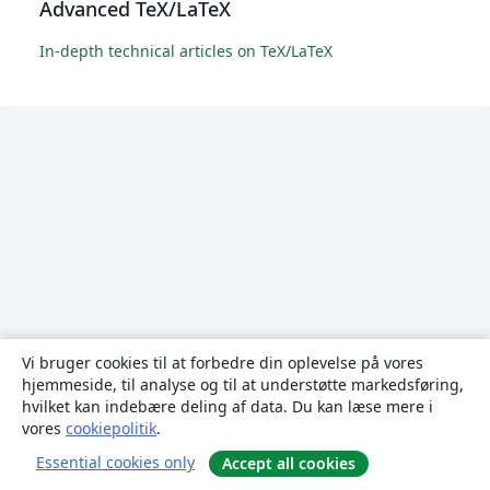
Advanced TeX/LaTeX
In-depth technical articles on TeX/LaTeX
Vi bruger cookies til at forbedre din oplevelse på vores
hjemmeside, til analyse og til at understøtte markedsføring,
hvilket kan indebære deling af data. Du kan læse mere i
vores
cookiepolitik
.
Essential cookies only
Accept all cookies