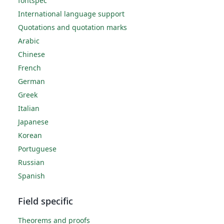
fontspec
International language support
Quotations and quotation marks
Arabic
Chinese
French
German
Greek
Italian
Japanese
Korean
Portuguese
Russian
Spanish
Field specific
Theorems and proofs