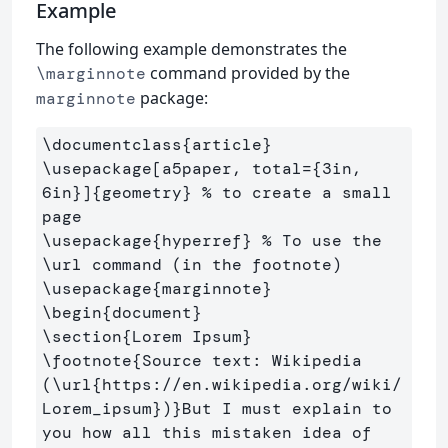
Example
The following example demonstrates the
command provided by the
\marginnote
package:
marginnote
\documentclass
{
article
}
\usepackage
[a5paper, total={3in, 
6in}]
{
geometry
}
% to create a small 
page
\usepackage
{
hyperref
}
% To use the 
\url command (in the footnote)
\usepackage
{
marginnote
}
\begin
{
document
}
\section
{
Lorem Ipsum
}
\footnote
{
Source text: Wikipedia 
(
\url
{
https://en.wikipedia.org/wiki/
Lorem
_
ipsum
}
)
}
But I must explain to 
you how all this mistaken idea of 