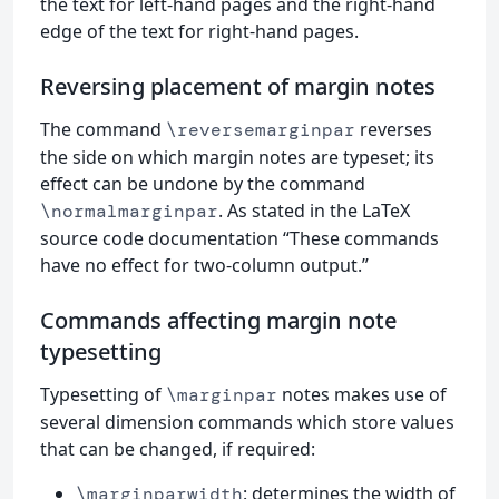
the text for left-hand pages and the right-hand
edge of the text for right-hand pages.
Reversing placement of margin notes
The command
reverses
\reversemarginpar
the side on which margin notes are typeset; its
effect can be undone by the command
. As stated in the LaTeX
\normalmarginpar
source code documentation “These commands
have no effect for two-column output.”
Commands affecting margin note
typesetting
Typesetting of
notes makes use of
\marginpar
several dimension commands which store values
that can be changed, if required:
: determines the width of
\marginparwidth