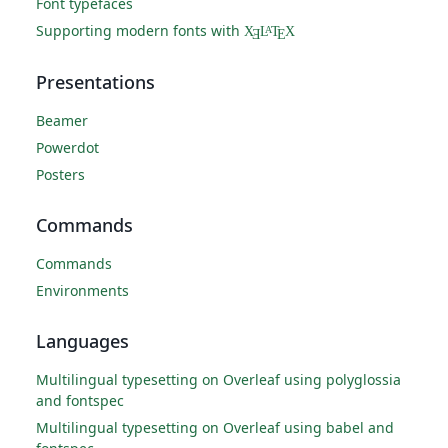
Font typefaces
Supporting modern fonts with
X
L
T
X
A
Ǝ
E
Presentations
Beamer
Powerdot
Posters
Commands
Commands
Environments
Languages
Multilingual typesetting on Overleaf using polyglossia
and fontspec
Multilingual typesetting on Overleaf using babel and