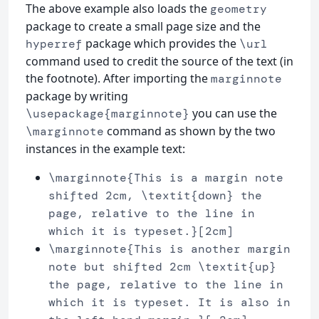
The above example also loads the
geometry
package to create a small page size and the
package which provides the
hyperref
\url
command used to credit the source of the text (in
the footnote). After importing the
marginnote
package by writing
you can use the
\usepackage{marginnote}
command as shown by the two
\marginnote
instances in the example text:
\marginnote{This is a margin note
shifted 2cm, \textit{down} the
page, relative to the line in
which it is typeset.}[2cm]
\marginnote{This is another margin
note but shifted 2cm \textit{up}
the page, relative to the line in
which it is typeset. It is also in