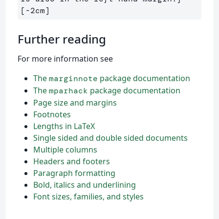
Further reading
For more information see
The
package documentation
marginnote
The
package documentation
mparhack
Page size and margins
Footnotes
Lengths in LaTeX
Single sided and double sided documents
Multiple columns
Headers and footers
Paragraph formatting
Bold, italics and underlining
Font sizes, families, and styles