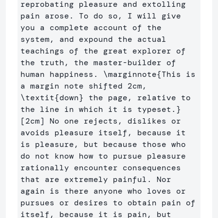
reprobating pleasure and extolling 
pain arose. To do so, I will give 
you a complete account of the 
system, and expound the actual 
teachings of the great explorer of 
the truth, the master-builder of 
human happiness. 
\marginnote
{
This is 
a margin note shifted 2cm, 
\textit
{
down
}
 the page, relative to 
the line in which it is typeset.
}
[2cm] No one rejects, dislikes or 
avoids pleasure itself, because it 
is pleasure, but because those who 
do not know how to pursue pleasure 
rationally encounter consequences 
that are extremely painful. Nor 
again is there anyone who loves or 
pursues or desires to obtain pain of 
itself, because it is pain, but 