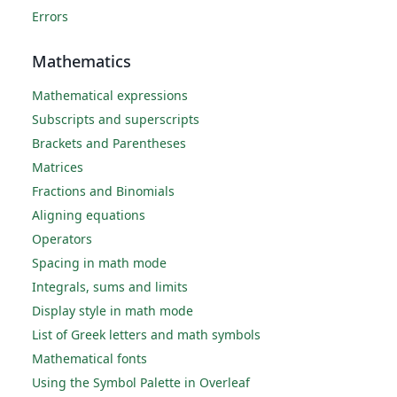
Errors
Mathematics
Mathematical expressions
Subscripts and superscripts
Brackets and Parentheses
Matrices
Fractions and Binomials
Aligning equations
Operators
Spacing in math mode
Integrals, sums and limits
Display style in math mode
List of Greek letters and math symbols
Mathematical fonts
Using the Symbol Palette in Overleaf