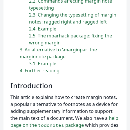
2.2
Commands affecting margin note
typesetting
2.3
Changing the typesetting of margin
notes: ragged right and ragged left
2.4
Example
2.5
The mparhack package: fixing the
wrong margin
3
An alternative to \marginpar: the
marginnote package
3.1
Example
4
Further reading
Introduction
This article explains how to create margin notes,
a popular alternative to footnotes as a device for
adding supplementary information to support
the main text of a document. We also have a
help
page on the
package
which provides
todonotes