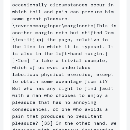
occasionally circumstances occur in 
which toil and pain can procure him 
some great pleasure. 
\reversemarginpar\marginnote
{
This is 
another margin note but shifted 2cm 
\textit
{
up
}
 the page, relative to 
the line in which it is typeset. It 
is also in the left-hand margin.
}
[-2cm] To take a trivial example, 
which of us ever undertakes 
laborious physical exercise, except 
to obtain some advantage from it? 
But who has any right to find fault 
with a man who chooses to enjoy a 
pleasure that has no annoying 
consequences, or one who avoids a 
pain that produces no resultant 
pleasure? [33] On the other hand, we 