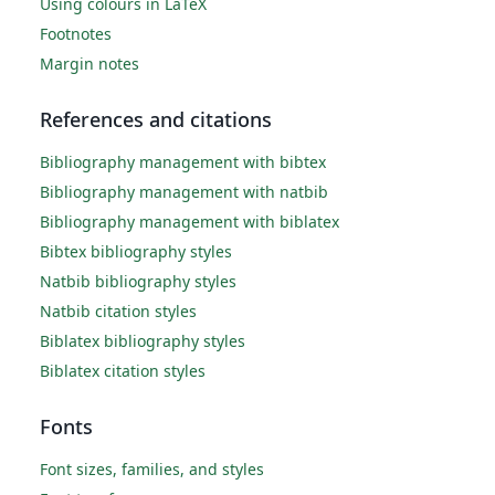
Using colours in LaTeX
Footnotes
Margin notes
References and citations
Bibliography management with bibtex
Bibliography management with natbib
Bibliography management with biblatex
Bibtex bibliography styles
Natbib bibliography styles
Natbib citation styles
Biblatex bibliography styles
Biblatex citation styles
Fonts
Font sizes, families, and styles