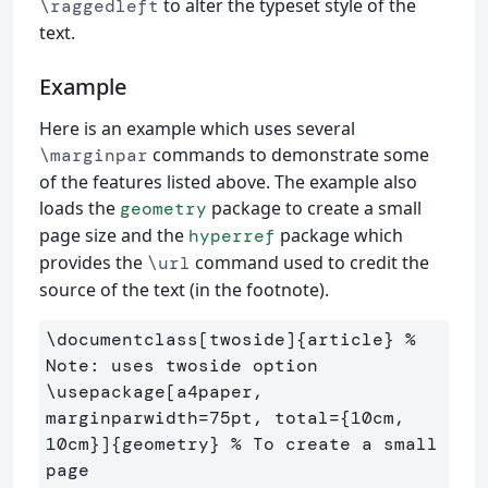
to alter the typeset style of the
\raggedleft
text.
Example
Here is an example which uses several
commands to demonstrate some
\marginpar
of the features listed above. The example also
loads the
package to create a small
geometry
page size and the
package which
hyperref
provides the
command used to credit the
\url
source of the text (in the footnote).
\documentclass
[twoside]
{
article
}
% 
Note: uses twoside option
\usepackage
[a4paper, 
marginparwidth=75pt, total={10cm, 
10cm}]
{
geometry
}
% To create a small 
page