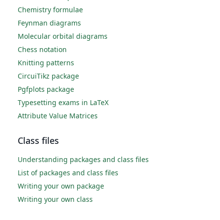
Chemistry formulae
Feynman diagrams
Molecular orbital diagrams
Chess notation
Knitting patterns
CircuiTikz package
Pgfplots package
Typesetting exams in LaTeX
Attribute Value Matrices
Class files
Understanding packages and class files
List of packages and class files
Writing your own package
Writing your own class