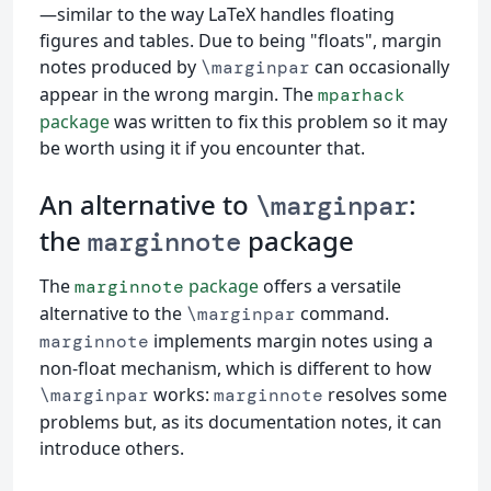
—similar to the way LaTeX handles floating
figures and tables. Due to being "floats", margin
notes produced by
can occasionally
\marginpar
appear in the wrong margin. The
mparhack
package
was written to fix this problem so it may
be worth using it if you encounter that.
An alternative to
:
\marginpar
the
package
marginnote
The
package
offers a versatile
marginnote
alternative to the
command.
\marginpar
implements margin notes using a
marginnote
non-float mechanism, which is different to how
works:
resolves some
\marginpar
marginnote
problems but, as its documentation notes, it can
introduce others.