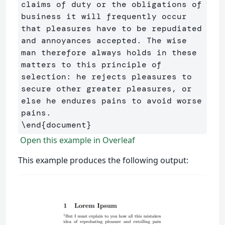
claims of duty or the obligations of 
business it will frequently occur 
that pleasures have to be repudiated 
and annoyances accepted. The wise 
man therefore always holds in these 
matters to this principle of 
selection: he rejects pleasures to 
secure other greater pleasures, or 
else he endures pains to avoid worse 
\end
{
document
}
Open this example in Overleaf
This example produces the following output: