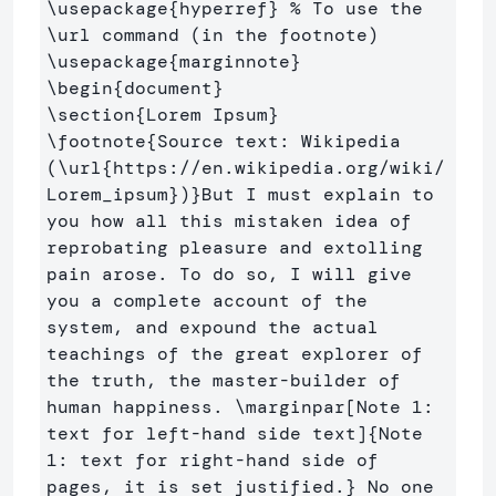
\usepackage
{
hyperref
}
% To use the 
\url command (in the footnote)
\usepackage
{
marginnote
}
\begin
{
document
}
\section
{
Lorem Ipsum
}
\footnote
{
Source text: Wikipedia 
(
\url
{
https://en.wikipedia.org/wiki/
Lorem
_
ipsum
}
)
}
But I must explain to 
you how all this mistaken idea of 
reprobating pleasure and extolling 
pain arose. To do so, I will give 
you a complete account of the 
system, and expound the actual 
teachings of the great explorer of 
the truth, the master-builder of 
human happiness. 
\marginpar
[Note 1: 
text for left-hand side text]
{
Note 
1: text for right-hand side of 
pages, it is set justified.
}
 No one 