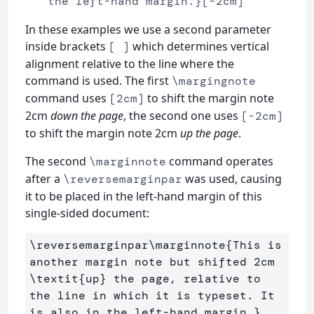
the left-hand margin.}[-2cm]
In these examples we use a second parameter
inside brackets
which determines vertical
[ ]
alignment relative to the line where the
command is used. The first
\margingnote
command uses
to shift the margin note
[2cm]
2cm
down the page
, the second one uses
[-2cm]
to shift the margin note 2cm
up the page
.
The second
command operates
\marginnote
after a
was used, causing
\reversemarginpar
it to be placed in the left-hand margin of this
single-sided document:
\reversemarginpar\marginnote
{
This is 
another margin note but shifted 2cm 
\textit
{
up
}
 the page, relative to 
the line in which it is typeset. It 
is also in the left-hand margin.
}