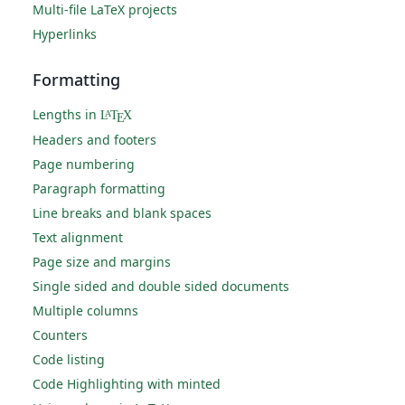
Multi-file LaTeX projects
Hyperlinks
Formatting
Lengths in
L
T
X
A
E
Headers and footers
Page numbering
Paragraph formatting
Line breaks and blank spaces
Text alignment
Page size and margins
Single sided and double sided documents
Multiple columns
Counters
Code listing
Code Highlighting with minted