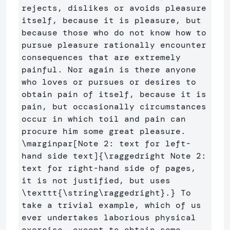
rejects, dislikes or avoids pleasure 
itself, because it is pleasure, but 
because those who do not know how to 
pursue pleasure rationally encounter 
consequences that are extremely 
painful. Nor again is there anyone 
who loves or pursues or desires to 
obtain pain of itself, because it is 
pain, but occasionally circumstances 
occur in which toil and pain can 
procure him some great pleasure.  
\marginpar
[Note 2: text for left-
hand side text]
{
\raggedright
 Note 2: 
text for right-hand side of pages, 
it is not justified, but uses 
\texttt
{
\string\raggedright
}
.
}
 To 
take a trivial example, which of us 
ever undertakes laborious physical 
exercise, except to obtain some 