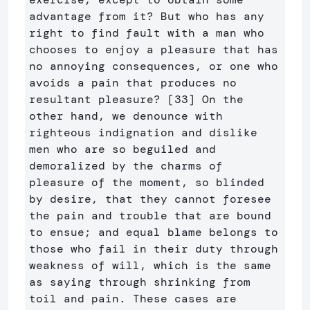
advantage from it? But who has any 
right to find fault with a man who 
chooses to enjoy a pleasure that has 
no annoying consequences, or one who 
avoids a pain that produces no 
resultant pleasure? [33] On the 
other hand, we denounce with 
righteous indignation and dislike 
men who are so beguiled and 
demoralized by the charms of 
pleasure of the moment, so blinded 
by desire, that they cannot foresee 
the pain and trouble that are bound 
to ensue; and equal blame belongs to 
those who fail in their duty through 
weakness of will, which is the same 
as saying through shrinking from 
toil and pain. These cases are 