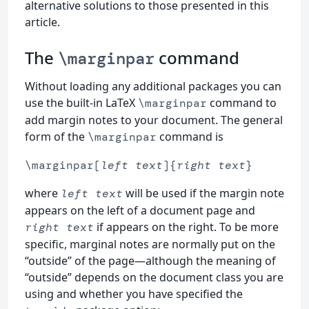
alternative solutions to those presented in this
article.
The
command
\marginpar
Without loading any additional packages you can
use the built-in LaTeX
command to
\marginpar
add margin notes to your document. The general
form of the
command is
\marginpar
\marginpar[
left text
]{
right text
}
where
will be used if the margin note
left text
appears on the left of a document page and
if appears on the right. To be more
right text
specific, marginal notes are normally put on the
“outside” of the page—although the meaning of
“outside” depends on the document class you are
using and whether you have specified the