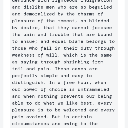
denounce with righteous indignation 
and dislike men who are so beguiled 
and demoralized by the charms of 
pleasure of the moment, so blinded 
by desire, that they cannot foresee 
the pain and trouble that are bound 
to ensue; and equal blame belongs to 
those who fail in their duty through 
weakness of will, which is the same 
as saying through shrinking from 
toil and pain. These cases are 
perfectly simple and easy to 
distinguish. In a free hour, when 
our power of choice is untrammeled 
and when nothing prevents our being 
able to do what we like best, every 
pleasure is to be welcomed and every 
pain avoided. But in certain 
circumstances and owing to the 