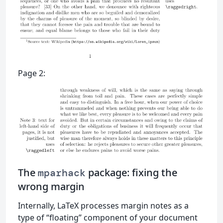
Page 2:
The
package: fixing the
mparhack
wrong margin
Internally, LaTeX processes margin notes as a
type of “floating” component of your document