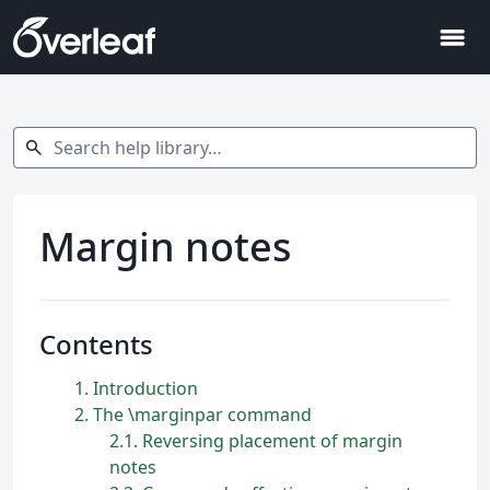
menu
Search help library…
search
Margin notes
Contents
1
Introduction
2
The \marginpar command
2.1
Reversing placement of margin
notes