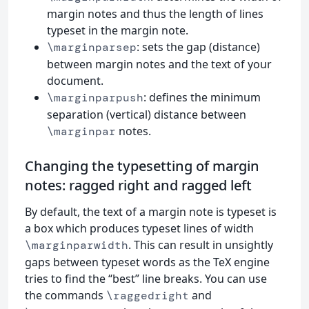
margin notes and thus the length of lines
typeset in the margin note.
: sets the gap (distance)
\marginparsep
between margin notes and the text of your
document.
: defines the minimum
\marginparpush
separation (vertical) distance between
notes.
\marginpar
Changing the typesetting of margin
notes: ragged right and ragged left
By default, the text of a margin note is typeset is
a box which produces typeset lines of width
. This can result in unsightly
\marginparwidth
gaps between typeset words as the TeX engine
tries to find the “best” line breaks. You can use
the commands
and
\raggedright