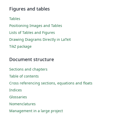
Figures and tables
Tables
Positioning Images and Tables
Lists of Tables and Figures
Drawing Diagrams Directly in LaTeX
TikZ package
Document structure
Sections and chapters
Table of contents
Cross referencing sections, equations and floats
Indices
Glossaries
Nomenclatures
Management in a large project