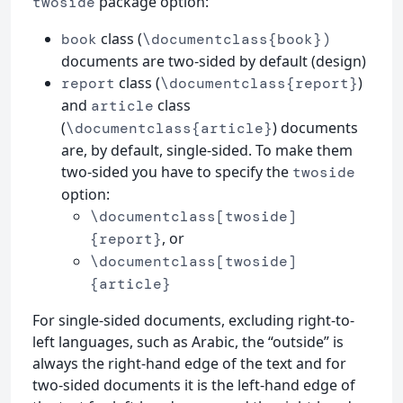
package option:
twoside
class (
book
\documentclass{book})
documents are two-sided by default (design)
class (
)
report
\documentclass{report}
and
class
article
(
) documents
\documentclass{article}
are, by default, single-sided. To make them
two-sided you have to specify the
twoside
option:
\documentclass[twoside]
, or
{report}
\documentclass[twoside]
{article}
For single-sided documents, excluding right-to-
left languages, such as Arabic, the “outside” is
always the right-hand edge of the text and for
two-sided documents it is the left-hand edge of