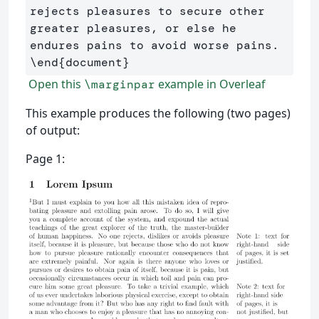
rejects pleasures to secure other 
greater pleasures, or else he 
\end
{
document
}
Open this
example in Overleaf
\marginpar
This example produces the following (two pages)
of output:
Page 1: