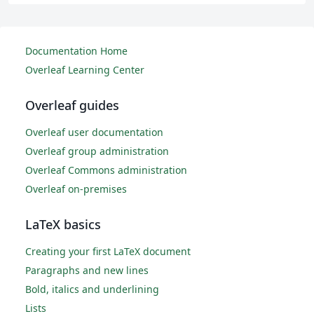
Documentation Home
Overleaf Learning Center
Overleaf guides
Overleaf user documentation
Overleaf group administration
Overleaf Commons administration
Overleaf on-premises
LaTeX basics
Creating your first LaTeX document
Paragraphs and new lines
Bold, italics and underlining
Lists