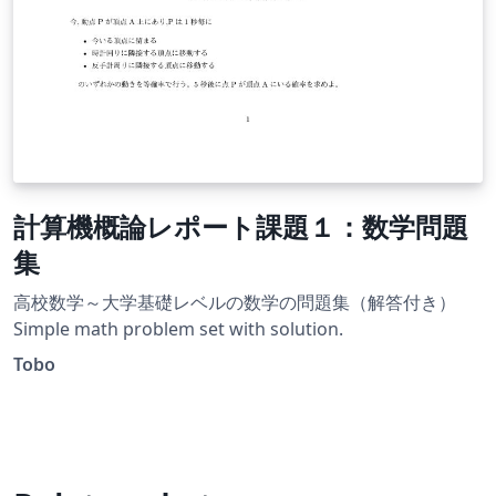
計算機概論レポート課題１：数学問題
集
高校数学～大学基礎レベルの数学の問題集（解答付き）
Simple math problem set with solution.
Tobo