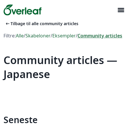
menu
arrow_left_alt
Tilbage til alle community articles
Filtre:
Alle
/
Skabeloner
/
Eksempler
/
Community articles
Community articles —
Japanese
Seneste