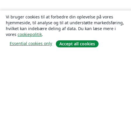
Vi bruger cookies til at forbedre din oplevelse på vores
hjemmeside, til analyse og til at understøtte markedsføring,
hvilket kan indebære deling af data. Du kan læse mere i
vores
cookiepolitik
.
Essential cookies only
Accept all cookies
Om
Om os
Karriere
Blog
Solutions