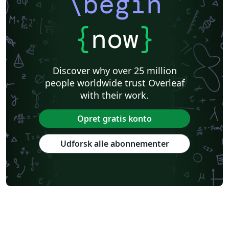
\begin
{
now
}
Discover why over 25 million
people worldwide trust Overleaf
with their work.
Opret gratis konto
Udforsk alle abonnementer