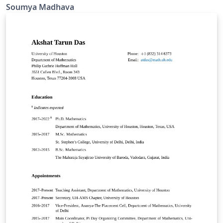
Soumya Madhava