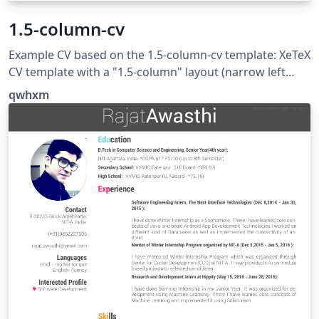
1.5-column-cv
Example CV based on the 1.5-column-cv template: XeTeX
CV template with a "1.5-column" layout (narrow left
column for headings, wide right column for content),
qwhxm
offering very simple and extensive customisation
possibilities. See https://github.com/qwhxm/1.5-
column-cv for more examples and detailed description.