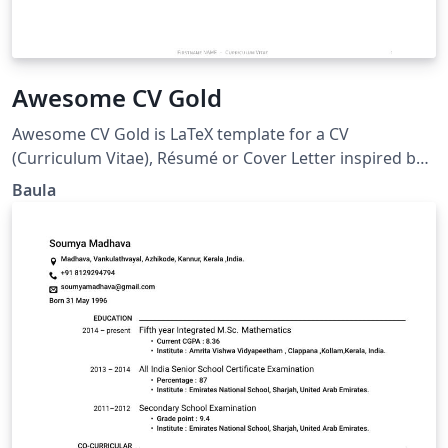
Awesome CV Gold
Awesome CV Gold is LaTeX template for a CV
(Curriculum Vitae), Résumé or Cover Letter inspired by
Fancy CV and Awesome CV (posquit0). For the code to
Baula
run, the compiler must be XeLaTeX. It is easy to
customize your own template, especially since it is
really written by a clean, semantic markup.