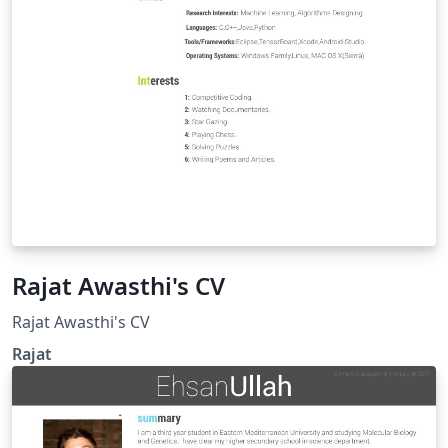
Rajat Awasthi's CV
Rajat Awasthi's CV
Rajat