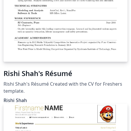
Rishi Shah's Résumé
Rishi Shah's Résumé Created with the CV for Freshers
template.
Rishi Shah