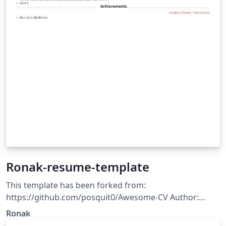
Ronak-resume-template
This template has been forked from:
https://github.com/posquit0/Awesome-CV Author:
Ronak Patel Template license: CC BY-SA 4.0
Ronak