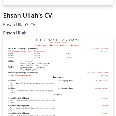
Ehsan Ullah's CV
Ehsan Ullah's CV
Ehsan Ullah