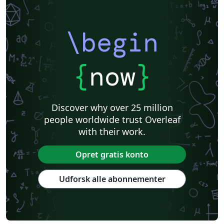
\begin
{
now
}
Discover why over 25 million
people worldwide trust Overleaf
with their work.
Opret gratis konto
Udforsk alle abonnementer