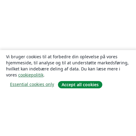
Vi bruger cookies til at forbedre din oplevelse på vores
hjemmeside, til analyse og til at understøtte markedsføring,
hvilket kan indebære deling af data. Du kan læse mere i
vores
cookiepolitik
.
Essential cookies only
Accept all cookies
Om
Om os
Karriere