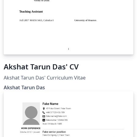
Akshat Tarun Das' CV
Akshat Tarun Das' Curriculum Vitae
Akshat Tarun Das