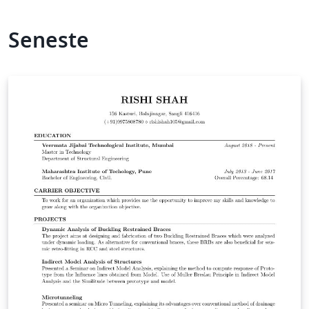
Seneste