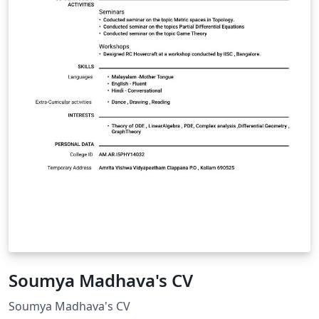
Soumya Madhava's CV
Soumya Madhava's CV