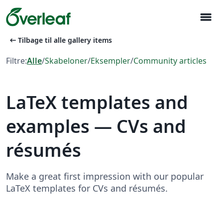
menu
arrow_left_alt
Tilbage til alle gallery items
Filtre:
Alle
/
Skabeloner
/
Eksempler
/
Community articles
LaTeX templates and
examples — CVs and
résumés
Make a great first impression with our popular
LaTeX templates for CVs and résumés.