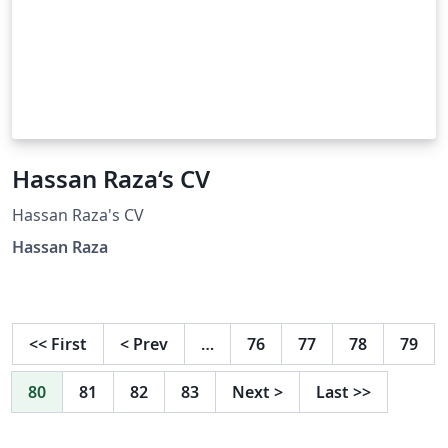
Hassan Raza‘s CV
Hassan Raza's CV
Hassan Raza
<<
First
<
Prev
…
76
77
78
79
80
81
82
83
Next
>
Last
>>