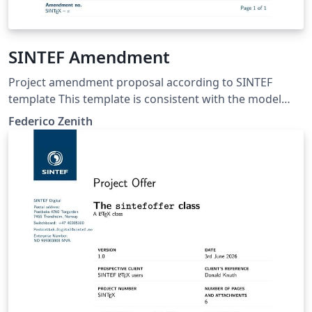
SINTEF Amendment
Project amendment proposal according to SINTEF
template This template is consistent with the model
distributed by SINTEF as of June 2026; for more
Federico Zenith
information on these classes, contact the internal
SINTeX channel.