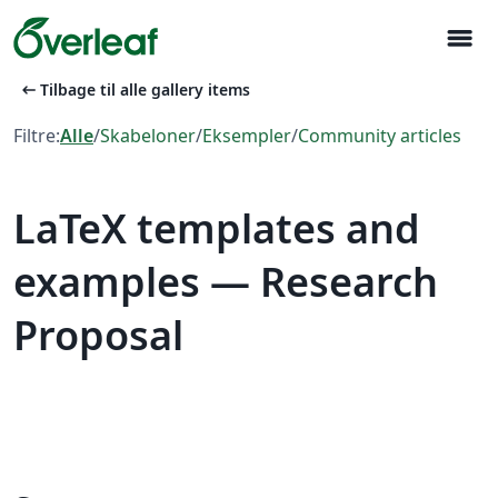
menu
arrow_left_alt
Tilbage til alle gallery items
Filtre:
Alle
/
Skabeloner
/
Eksempler
/
Community articles
LaTeX templates and
examples — Research
Proposal