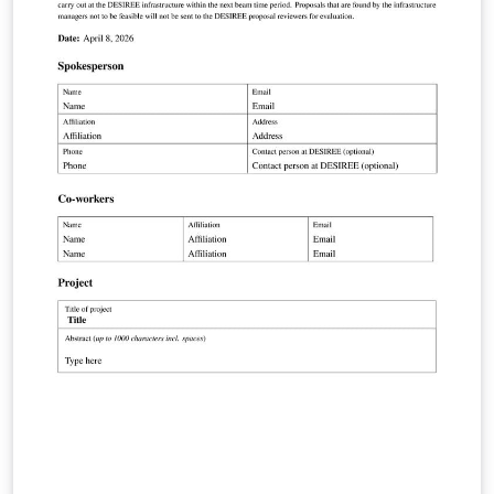
version of the form is used for XD2000.