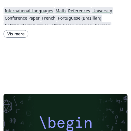
International Languages
Math
References
University
Conference Paper
French
Portuguese (Brazilian)
Getting Started
Cover Letter
Essay
Spanish
German
Information Technology University (ITU)
Posters
CVs and résumés
Vis mere
Imperial College London
XeLaTeX
Grant Application
Two-column
Reykjavík University
Reports
Theses
Japanese
Vietnamese
Chinese
Uppsala University
Hebrew
Universidad Tecnológica de Bolívar
Technische Universität Berlin
National Science Foundation
Business Proposal
Astronomy & Astrophysics
abnTeX
Universidade Federal Rural de Pernambuco
Queensland University of Technology
Universidade Estadual de Feira de Santana
Turkish
Johns Hopkins
Universidad Nacional de Colombia (UNAL)
Universidade de Brasília (UnB)
Swiss Federal Institute of Technology in Zurich (ETH Zürich)
University of Nottingham
University of Iceland
Sistema Nacional de Computación de Alto Desempeño (SNCAD)
AENEAS
\begin
Farsi (Persian)
Texas A&M University
Universidad Cooperativa de Colombia
Software Engineering