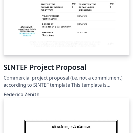
SINTEF Project Proposal
Commercial project proposal (i.e. not a commitment)
according to SINTEF template This template is
consistent with the model distributed by SINTEF as of
Federico Zenith
June 2026; for more information on these classes,
contact the internal SINTeX channel.