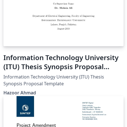
Information Technology University
(ITU) Thesis Synopsis Proposal
Template
Information Technology University (ITU) Thesis
Synopsis Proposal Template
Hazoor Ahmad