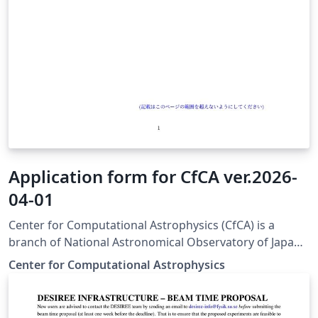
Application form for CfCA ver.2026-
04-01
Center for Computational Astrophysics (CfCA) is a
branch of National Astronomical Observatory of Japan
(NAOJ) and provides computational resources for
Center for Computational Astrophysics
astrophysicists. To use the resources, you have to
submit a scientific proposal to CfCA. The application
form for the submission is available from here. This