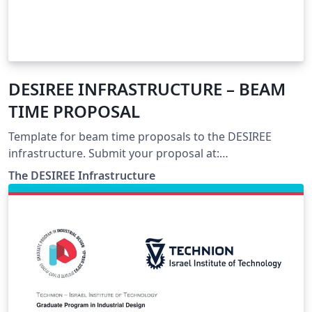
DESIREE INFRASTRUCTURE – BEAM
TIME PROPOSAL
Template for beam time proposals to the DESIREE
infrastructure. Submit your proposal at:
https://www.desiree-infrastructure.com/
The DESIREE Infrastructure