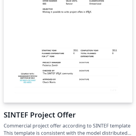
SINTEF Project Offer
Commercial project offer according to SINTEF template
This template is consistent with the model distributed