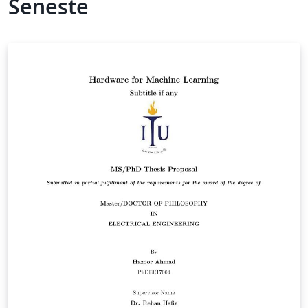
Seneste