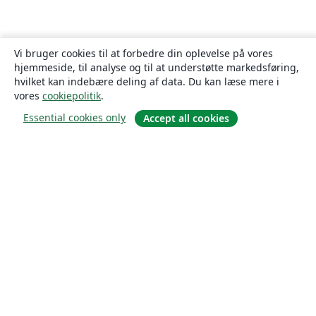
Vi bruger cookies til at forbedre din oplevelse på vores
hjemmeside, til analyse og til at understøtte markedsføring,
hvilket kan indebære deling af data. Du kan læse mere i
vores
cookiepolitik
.
Essential cookies only
Accept all cookies
Om
Om os
Karriere
Blog
Solutions