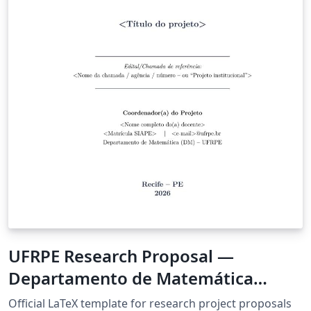
UFRPE Research Proposal —
Departamento de Matemática
(Resolução CEPE 361-2021)
Official LaTeX template for research project proposals