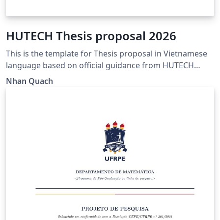
HUTECH Thesis proposal 2026
This is the template for Thesis proposal in Vietnamese
language based on official guidance from HUTECH
https://www.hutech.edu.vn/sdh/bieu-mau/1335553-
Nhan Quach
mau-de-cuong-luan-van-thac-sy-