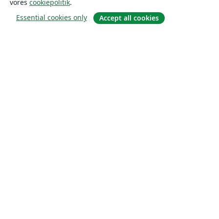
vores
cookiepolitik
.
Essential cookies only
Accept all cookies
Om
Om os
Karriere
Blog
Solutions
For virksomheder
For universiteter
For det offentlige