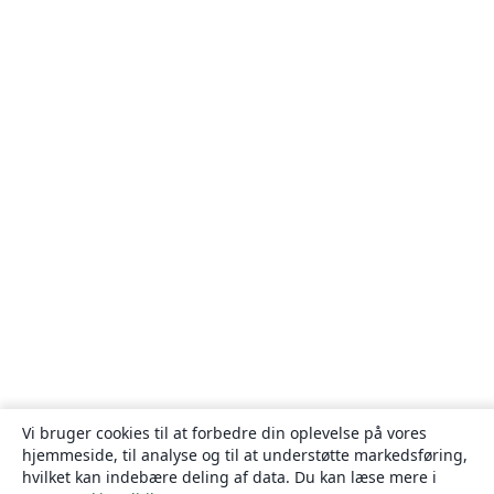
Vi bruger cookies til at forbedre din oplevelse på vores
hjemmeside, til analyse og til at understøtte markedsføring,
hvilket kan indebære deling af data. Du kan læse mere i