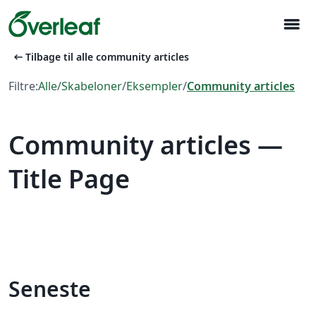
menu
arrow_left_alt
Tilbage til alle community articles
Filtre:
Alle
/
Skabeloner
/
Eksempler
/
Community articles
Community articles —
Title Page
Seneste