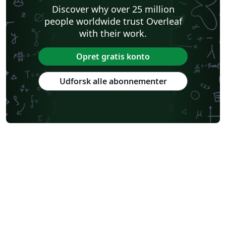
Discover why over 25 million
people worldwide trust Overleaf
with their work.
Opret gratis konto
Udforsk alle abonnementer