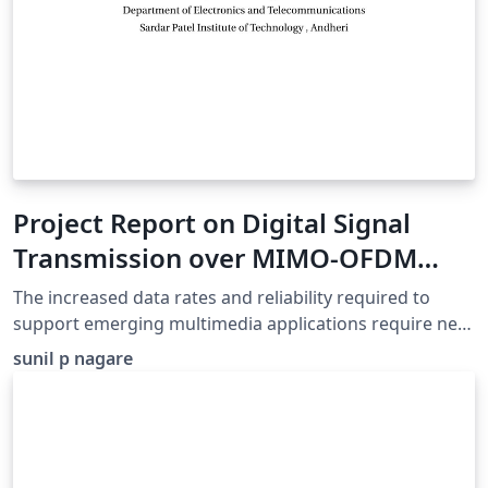
Project Report on Digital Signal
Transmission over MIMO-OFDM
System
The increased data rates and reliability required to
support emerging multimedia applications require new
communications technology. We present results
sunil p nagare
regarding two techniques used in high data rate
transmission As orthogonal frequency division
multiplexing (OFDM) the and multiple-input multiple-
output (MIMO) scheme. The aim of this dissertation is
to find efficient methods of providing reliable