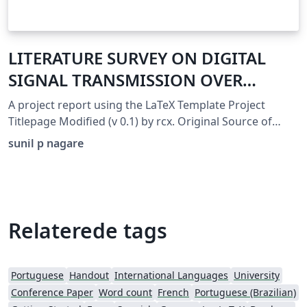
LITERATURE SURVEY ON DIGITAL
SIGNAL TRANSMISSION OVER
MIMO-OFDM SYSTEM
A project report using the LaTeX Template Project
Titlepage Modified (v 0.1) by rcx. Original Source of
template: http://www.howtotex.com Date: February
sunil p nagare
2014 This is a title page template which be used for
articles &amp; reports. This is the modified version of
the original Latex template from aforementioned
website.
Relaterede tags
Portuguese
Handout
International Languages
University
Conference Paper
Word count
French
Portuguese (Brazilian)