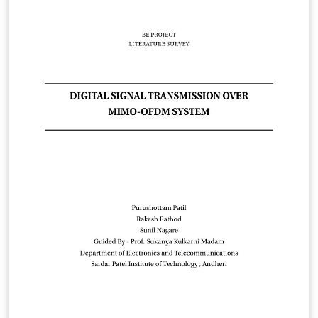
communication links using MIMO-OFDM under fast
fading scenarios. Toward this end, both equalization
and channel coding techniques are investigated.
Despite many advantages of OFDM, OFDM signals are
very susceptible to the time-varying channel, which
breaks the orthogonality between sub-carriers,
resulting in inter-channel interference (ICI). The ICI
increases an irreducible error floor in proportion to the
normalized Doppler frequency. This project report uses
the LaTeX Template Project Titlepage Modified (v 0.1) by
rcx. Original Source of template:
http://www.howtotex.com Date: February 2014 This is a
title page template which be used for articles &amp;
reports. This is the modified version of the original
Latex template from aforementioned website.