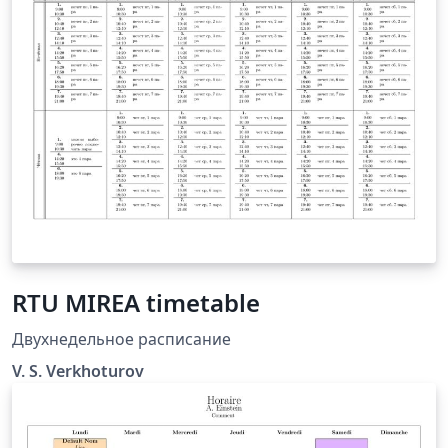
the template does the rest. All colors are adjustable. It
is really simple and elegant.
RTU MIREA timetable
Двухнедельное расписание
V. S. Verkhoturov