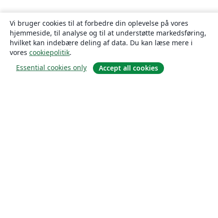
Vi bruger cookies til at forbedre din oplevelse på vores
hjemmeside, til analyse og til at understøtte markedsføring,
hvilket kan indebære deling af data. Du kan læse mere i
vores
cookiepolitik
.
Essential cookies only
Accept all cookies
Om
Om os
Karriere
Blog
Solutions