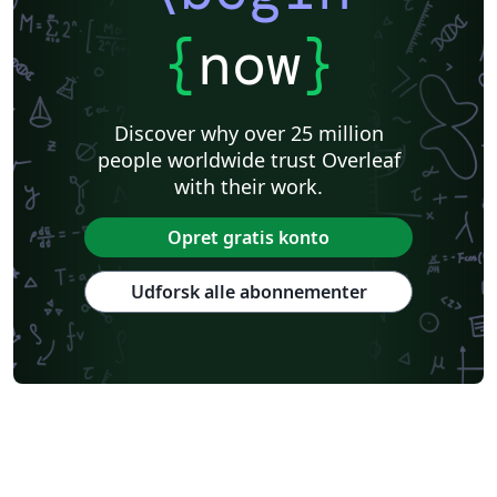
{
now
}
Discover why over 25 million
people worldwide trust Overleaf
with their work.
Opret gratis konto
Udforsk alle abonnementer