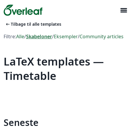
menu
arrow_left_alt
Tilbage til alle templates
Filtre:
Alle
/
Skabeloner
/
Eksempler
/
Community articles
LaTeX templates —
Timetable
Seneste