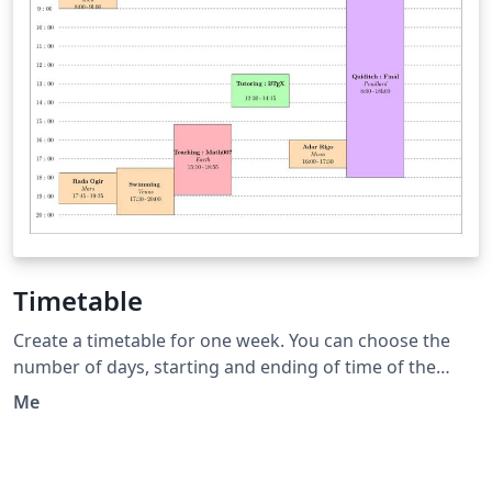
Timetable
Create a timetable for one week. You can choose the
number of days, starting and ending of time of the
days. Then You can add event displayed with a box at
Me
the correct position and length. This timetable is useful
when the events have various starting and duration
time.