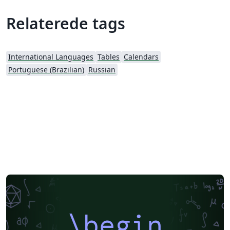
Relaterede tags
International Languages
Tables
Calendars
Portuguese (Brazilian)
Russian
\begin