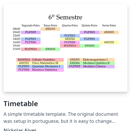
Timetable
A simple timetable template. The original document
was setup in portuguese, but it is easy to change
languages and timestamps.
Níckolas Alves