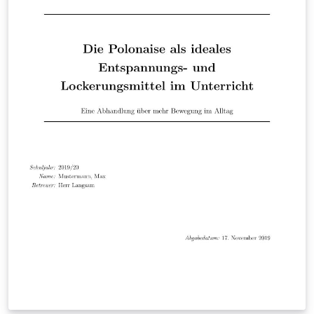
online LaTeX course for more hints on creating
presentations and drawings in LaTeX.