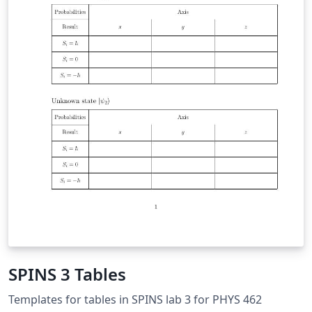
SPINS 3 Tables
Templates for tables in SPINS lab 3 for PHYS 462