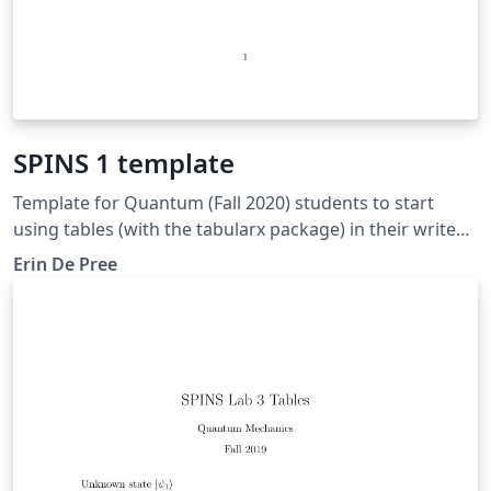
SPINS 1 template
Template for Quantum (Fall 2020) students to start
using tables (with the tabularx package) in their write
ups.
Erin De Pree