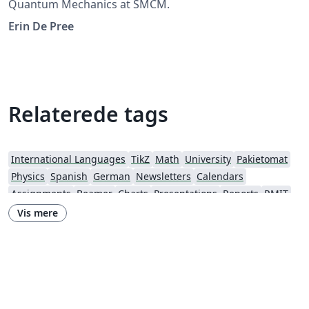
Quantum Mechanics at SMCM.
Erin De Pree
Relaterede tags
International Languages
TikZ
Math
University
Pakietomat
Physics
Spanish
German
Newsletters
Calendars
Assignments
Beamer
Charts
Presentations
Reports
RMIT
Timetable
Vis mere