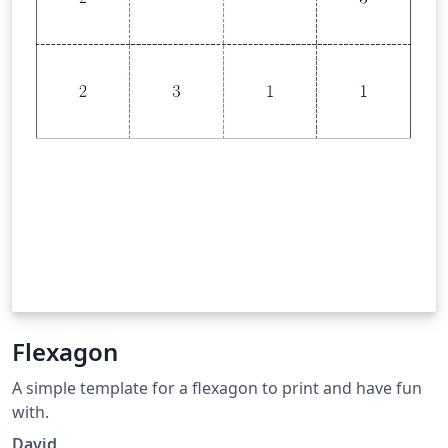
Flexagon
A simple template for a flexagon to print and have fun
with.
David