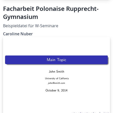
Facharbeit Polonaise Rupprecht-
Gymnasium
Beispieldatei für W-Seminare
Caroline Nuber