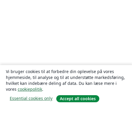
Vi bruger cookies til at forbedre din oplevelse på vores
hjemmeside, til analyse og til at understøtte markedsføring,
hvilket kan indebære deling af data. Du kan læse mere i
vores
cookiepolitik
.
Essential cookies only
Accept all cookies
Om