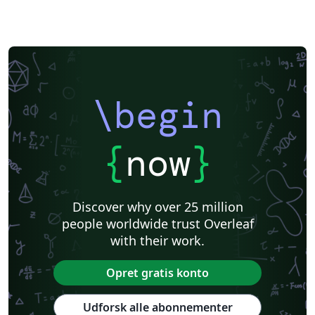
\begin
{
now
}
Discover why over 25 million
people worldwide trust Overleaf
with their work.
Opret gratis konto
Udforsk alle abonnementer