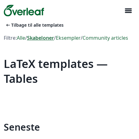
menu
arrow_left_alt
Tilbage til alle templates
Filtre:
Alle
/
Skabeloner
/
Eksempler
/
Community articles
LaTeX templates —
Tables
Seneste