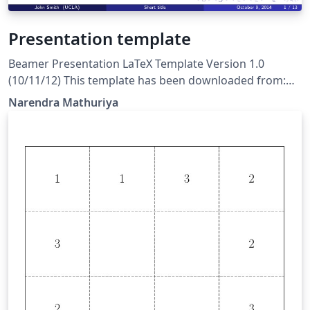
Presentation template
Beamer Presentation LaTeX Template Version 1.0
(10/11/12) This template has been downloaded from:
http://www.LaTeXTemplates.com License: CC BY-NC-SA
Narendra Mathuriya
3.0 (http://creativecommons.org/licenses/by-nc-sa/3.0/)