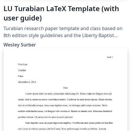
LU Turabian LaTeX Template (with
user guide)
Turabian research paper template and class based on
8th edition style guidelines and the Liberty Baptist
Theological Seminary's writing guide. The latest version
Wesley Surber
is always available on Overleaf or the Comprehensive
TeX Archive Network (CTAN.org).