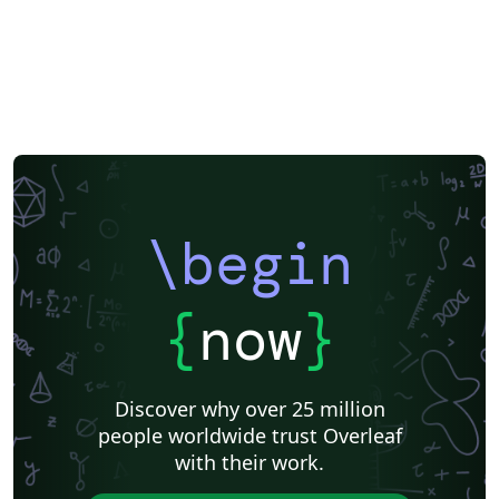
Theses
Chinese
Russian
Research Proposal
Lecture Notes
Dutch
University of Birmingham
Katholieke Universiteit Leuven (KU Leuven)
Humanities
American Psychological Association
Modern Language Association (MLA)
Chicago
Italian
Turabian
Universidad de las Fuerzas Armadas ESPE
Linguistics
University of Zurich
ITMO University
Journal articles
\begin
{
now
}
Discover why over 25 million
people worldwide trust Overleaf
with their work.