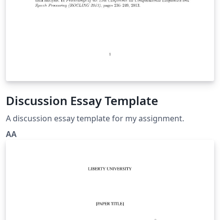
Discussion Essay Template
A discussion essay template for my assignment.
AA