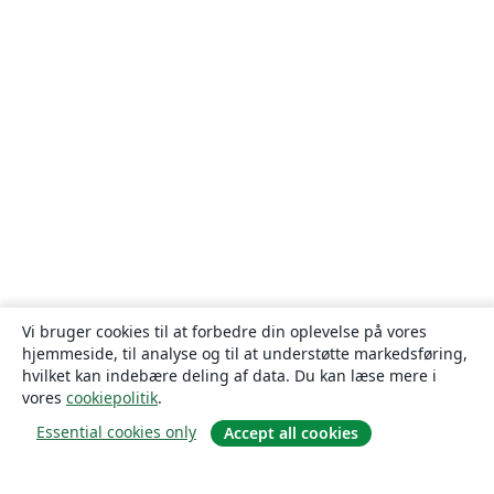
Vi bruger cookies til at forbedre din oplevelse på vores
hjemmeside, til analyse og til at understøtte markedsføring,
hvilket kan indebære deling af data. Du kan læse mere i
vores
cookiepolitik
.
Essential cookies only
Accept all cookies