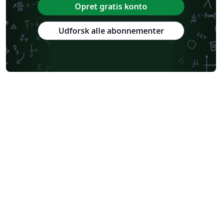
Opret gratis konto
Udforsk alle abonnementer