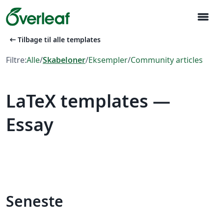
menu
arrow_left_alt
Tilbage til alle templates
Filtre:
Alle
/
Skabeloner
/
Eksempler
/
Community articles
LaTeX templates —
Essay
Seneste