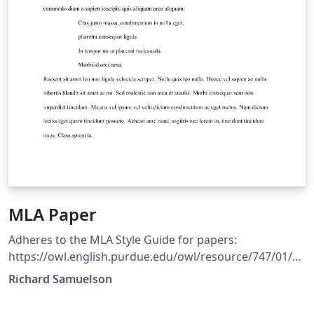
MLA Paper
Adheres to the MLA Style Guide for papers:
https://owl.english.purdue.edu/owl/resource/747/01/
Includes an environment for creating Block Quotations
Richard Samuelson