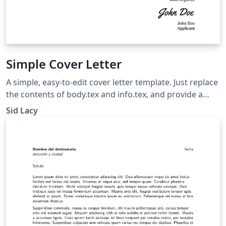
Simple Cover Letter
A simple, easy-to-edit cover letter template. Just replace
the contents of body.tex and info.tex, and provide a
signature as sig.png.
Sid Lacy