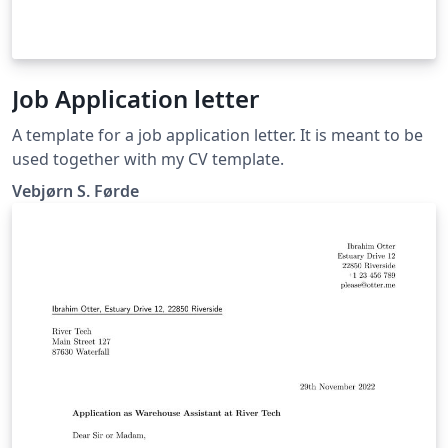
Job Application letter
A template for a job application letter. It is meant to be
used together with my CV template.
Vebjørn S. Førde