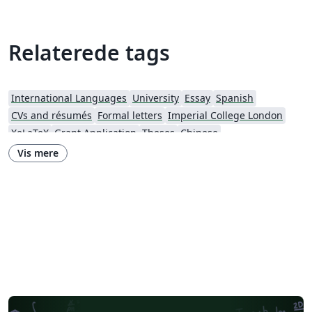
Relaterede tags
International Languages
University
Essay
Spanish
CVs and résumés
Formal letters
Imperial College London
XeLaTeX
Grant Application
Theses
Chinese
Research Proposal
Lund University
Letter
Italian
Vis mere
Universidade Estadual de Campinas (UNICAMP)
Harbin Institute of Technology
Fudan University
Chinese University of Hong Kong
Hong Kong University of Science and Technology