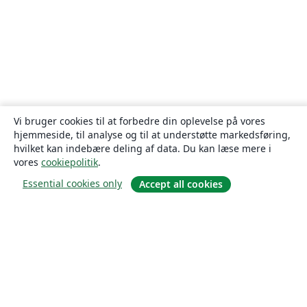
Vi bruger cookies til at forbedre din oplevelse på vores
hjemmeside, til analyse og til at understøtte markedsføring,
hvilket kan indebære deling af data. Du kan læse mere i
vores
cookiepolitik
.
Essential cookies only
Accept all cookies
Om
Om os
Karriere
Blog