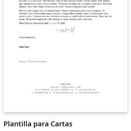
Plantilla para Cartas