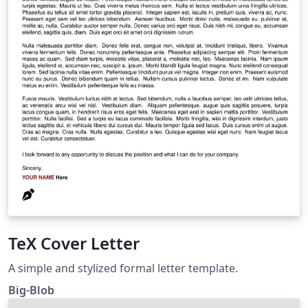
TeX Cover Letter
A simple and stylized formal letter template.
Big-Blob