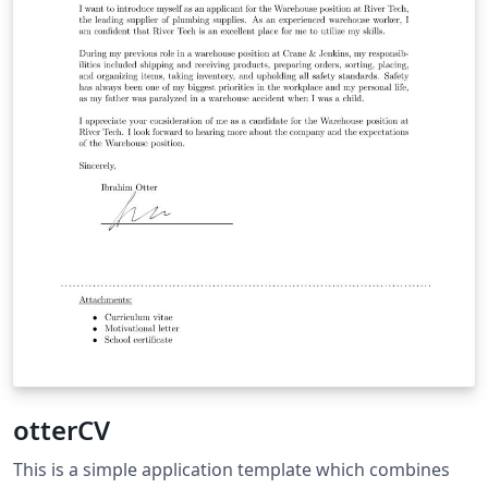
otterCV
This is a simple application template which combines