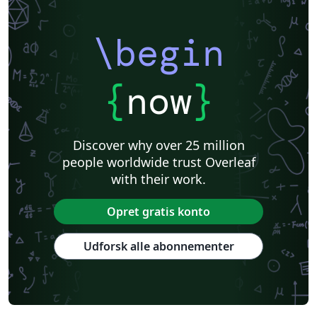
\begin
{
now
}
Discover why over 25 million
people worldwide trust Overleaf
with their work.
Opret gratis konto
Udforsk alle abonnementer