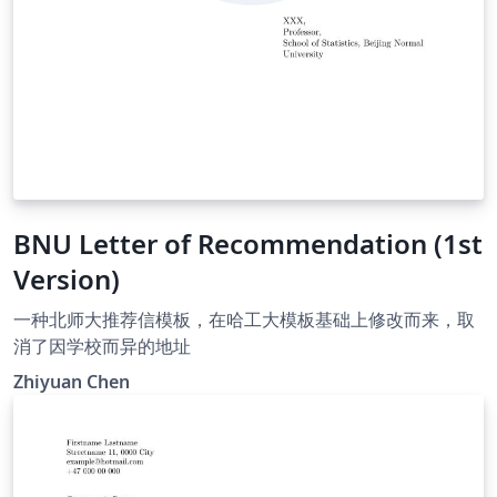
BNU Letter of Recommendation (1st
Version)
一种北师大推荐信模板，在哈工大模板基础上修改而来，取
消了因学校而异的地址
Zhiyuan Chen