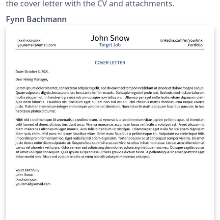
the cover letter with the CV and attachments.
Fynn Bachmann