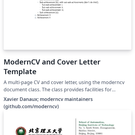
ModernCV and Cover Letter
Template
A multi-page CV and cover letter, using the moderncv
document class. The class provides facilities for
typesetting modern curriculums vitae, both in a classic
Xavier Danaux; moderncv maintainers
and in a casual style. It is fairly customizable, allowing
(github.com/moderncv)
you to define your own style by changing the colours,
the fonts, etc.