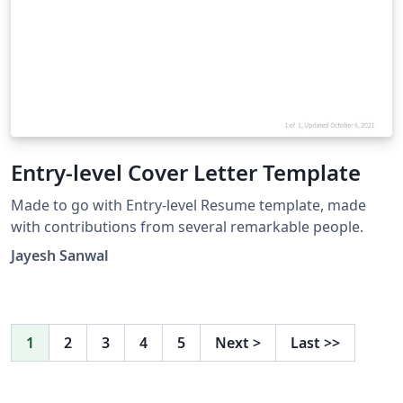
Entry-level Cover Letter Template
Made to go with Entry-level Resume template, made
with contributions from several remarkable people.
Jayesh Sanwal
1
2
3
4
5
Next
>
Last
>>