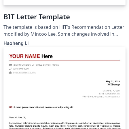
BIT Letter Template
The template is based on HIT's Recommendation Letter
modified by Mincoo Lee. Some changes involved in
fitting the needs of BIT students. Please note that it is
Haoheng Li
unofficial.