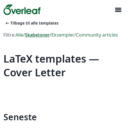
menu
arrow_left_alt
Tilbage til alle templates
Filtre:
Alle
/
Skabeloner
/
Eksempler
/
Community articles
LaTeX templates —
Cover Letter
Seneste