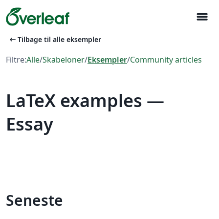
menu
arrow_left_alt
Tilbage til alle eksempler
Filtre:
Alle
/
Skabeloner
/
Eksempler
/
Community articles
LaTeX examples —
Essay
Seneste