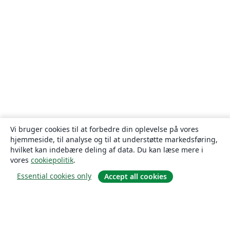
Vi bruger cookies til at forbedre din oplevelse på vores
hjemmeside, til analyse og til at understøtte markedsføring,
hvilket kan indebære deling af data. Du kan læse mere i
vores
cookiepolitik
.
Essential cookies only
Accept all cookies