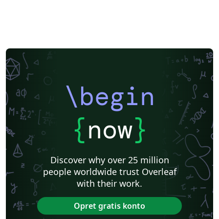
Katholieke Universiteit Leuven (KU Leuven)
Humanities
American Psychological Association
Modern Language Association (MLA)
Chicago
Italian
Turabian
Universidad de las Fuerzas Armadas ESPE
Linguistics
University of Zurich
ITMO University
Journal articles
\begin
{
now
}
Discover why over 25 million
people worldwide trust Overleaf
with their work.
Opret gratis konto