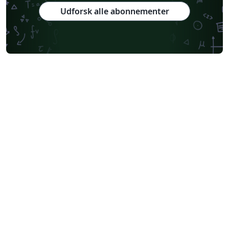
Udforsk alle abonnementer