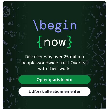
\begin
{
now
}
Discover why over 25 million
people worldwide trust Overleaf
with their work.
Opret gratis konto
Udforsk alle abonnementer