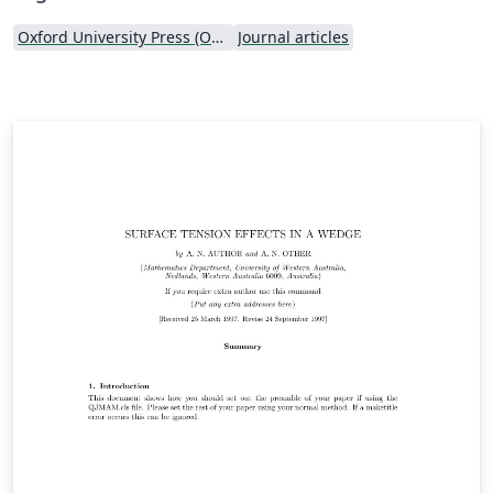
Oxford University Press (OUP)
Journal articles