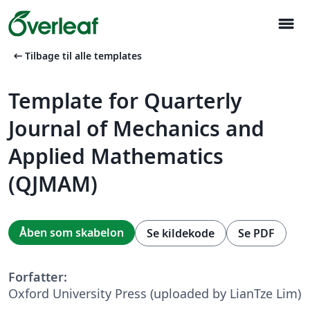
menu
arrow_left_alt
Tilbage til alle templates
Template for Quarterly
Journal of Mechanics and
Applied Mathematics
(QJMAM)
Åben som skabelon
Se kildekode
Se PDF
Forfatter:
Oxford University Press (uploaded by LianTze Lim)