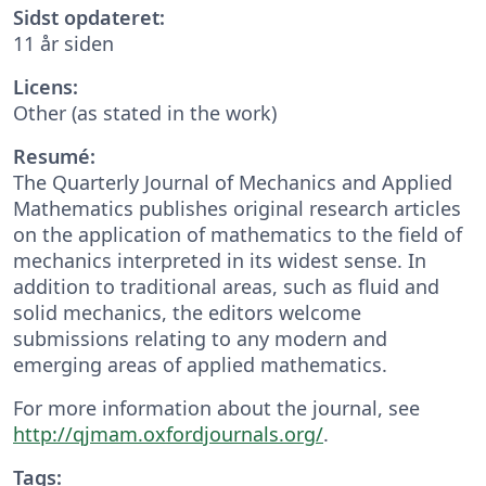
Sidst opdateret:
11 år siden
Licens:
Other (as stated in the work)
Resumé:
The Quarterly Journal of Mechanics and Applied
Mathematics publishes original research articles
on the application of mathematics to the field of
mechanics interpreted in its widest sense. In
addition to traditional areas, such as fluid and
solid mechanics, the editors welcome
submissions relating to any modern and
emerging areas of applied mathematics.
For more information about the journal, see
http://qjmam.oxfordjournals.org/
.
Tags: