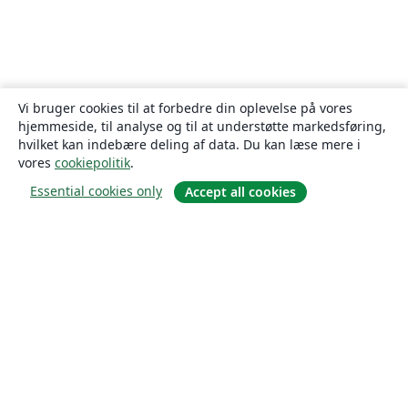
Vi bruger cookies til at forbedre din oplevelse på vores
hjemmeside, til analyse og til at understøtte markedsføring,
hvilket kan indebære deling af data. Du kan læse mere i
vores
cookiepolitik
.
Essential cookies only
Accept all cookies
Om
Om os
Karriere