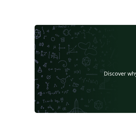
Discover why