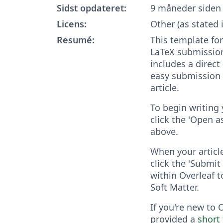
Sidst opdateret:
9 måneder siden
Licens:
Other (as stated 
Resumé:
This template for
LaTeX submission
includes a direct 
easy submission 
article.
To begin writing 
click the 'Open 
above.
When your articl
click the 'Submit 
within Overleaf t
Soft Matter.
If you're new to 
provided a
short 