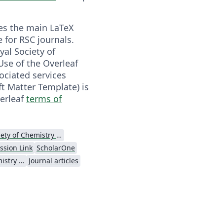
es the main LaTeX
 for RSC journals.
yal Society of
Use of the Overleaf
ociated services
ft Matter Template) is
verleaf
terms of
Royal Society of Chemistry (RSC)
ssion Link
ScholarOne
Royal Society of Chemistry (RSC) - Official Templates
Journal articles