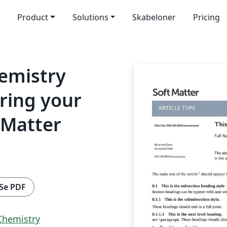
Product
Solutions
Skabeloner
Pricing
hemistry
ring your
 Matter
Se PDF
 Chemistry