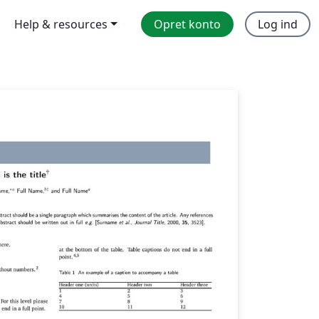
Help & resources
Opret konto
Log ind