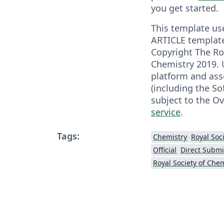
you get started.
This template us
ARTICLE template
Copyright The Ro
Chemistry 2019. 
platform and ass
(including the So
subject to the O
service
.
Tags:
Chemistry
Official
Direct Submi