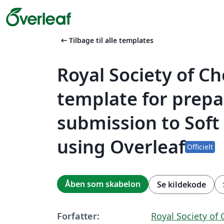
arrow_left_alt
Tilbage til alle templates
Royal Society of C
template for prepa
submission to Soft
using Overleaf
Officielt
Åben som skabelon
Se kildekode
Forfatter:
Royal Society of