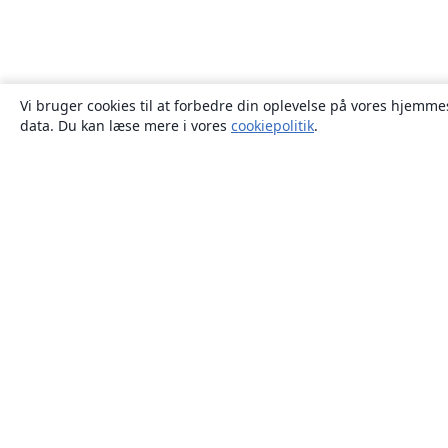
Vi bruger cookies til at forbedre din oplevelse på vores hjemmes
data. Du kan læse mere i vores
cookiepolitik
.