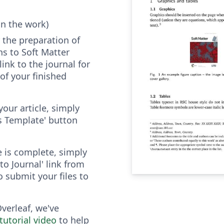
in the work)
 the preparation of
s to Soft Matter
link to the journal for
of your finished
your article, simply
as Template' button
e is complete, simply
to Journal' link from
o submit your files to
Overleaf, we've
tutorial video
to help