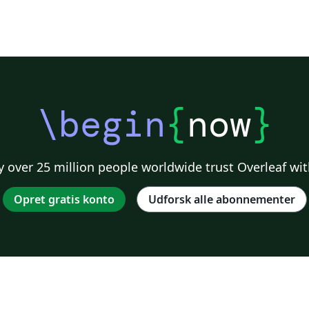
\begin
{
now
}
 over 25 million people worldwide trust Overleaf wit
Opret gratis konto
Udforsk alle abonnementer