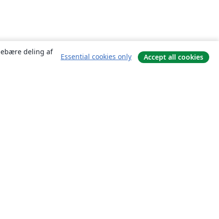
ndebære deling af
Essential cookies only
Accept all cookies