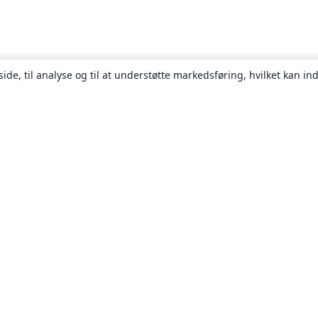
ide, til analyse og til at understøtte markedsføring, hvilket kan i
Om
Om os
Karriere
Blog