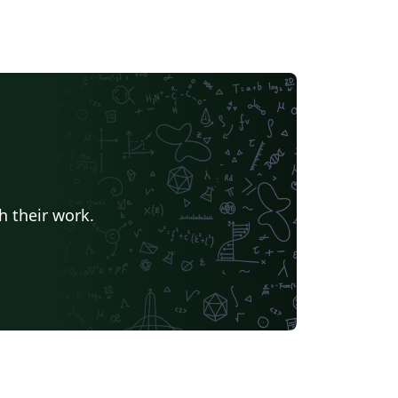
h their work.