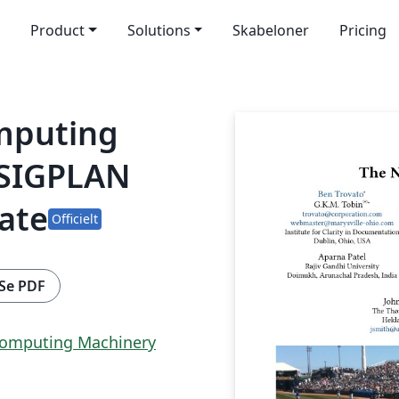
Product
Solutions
Skabeloner
Pricing
omputing
 SIGPLAN
ate
Officielt
Se PDF
 Computing Machinery