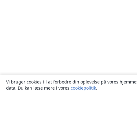
Vi bruger cookies til at forbedre din oplevelse på vores hjemmes
data. Du kan læse mere i vores
cookiepolitik
.