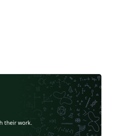
h their work.