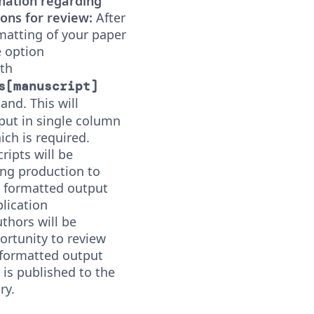
mation regarding
ons for review:
After
rmatting of your paper
 option
ith
s[manuscript]
d. This will
put in single column
ch is required.
ipts will be
ng production to
 formatted output
lication
uthors will be
ortunity to review
 formatted output
e is published to the
ry.