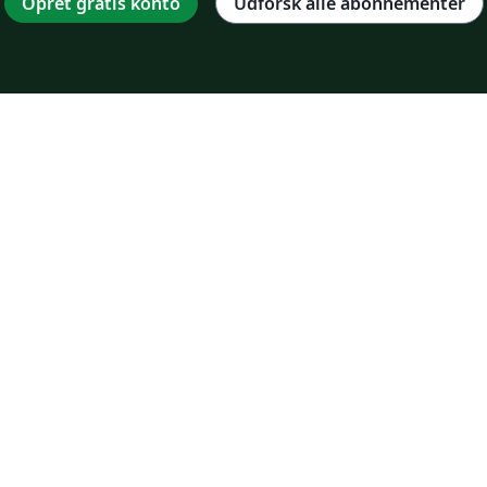
Opret gratis konto
Udforsk alle abonnementer