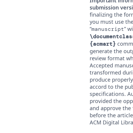
Important infor
submission versi
finalizing the fo
you must use the
“
” w
manuscript
\documentclas
comman
{acmart}
generate the out
review format whi
Accepted manuscr
transformed duri
produce properly
accord to the pub
specifications. A
provided the opp
and approve the
before the articl
ACM Digital Libra