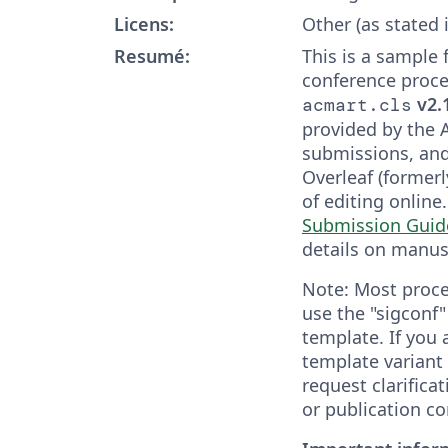
Licens:
Other (as stated 
Resumé:
This is a sample
conference proce
v2.
acmart.cls
provided by the 
submissions, and
Overleaf (formerl
of editing online
Submission Guid
details on manus
Note: Most proce
use the "sigconf
template. If you
template variant 
request clarifica
or publication co