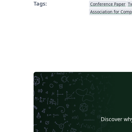
Tags:
Conference Paper
T
Discover why