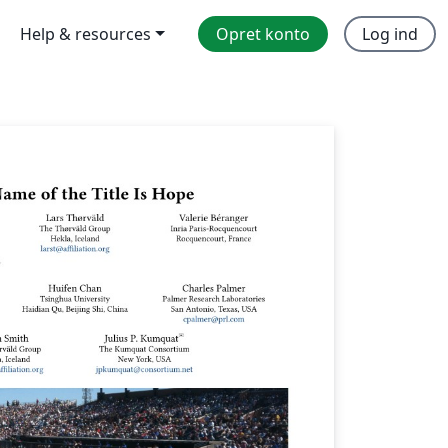
Help & resources
Opret konto
Log ind