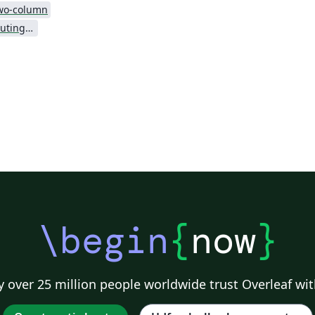
wo-column
Association for Computing Machinery (ACM) - Official Sample Papers
\begin
{
now
}
 over 25 million people worldwide trust Overleaf wit