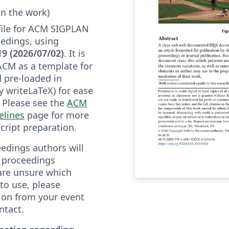
in the work)
 file for ACM SIGPLAN
edings, using
19 (2026/07/02)
. It is
ACM as a template for
 pre-loaded in
y writeLaTeX) for ease
. Please see the
ACM
elines
page for more
cript preparation.
edings authors will
" proceedings
 are unsure which
to use, please
tion from your event
ntact.