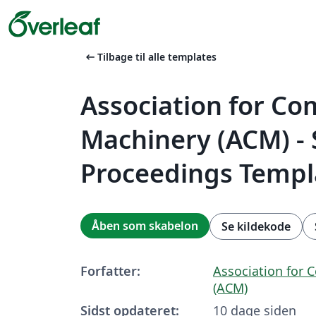
arrow_left_alt
Tilbage til alle templates
Association for C
Machinery (ACM) -
Proceedings Templ
Åben som skabelon
Se kildekode
Forfatter:
Association for
(ACM)
Sidst opdateret:
10 dage siden