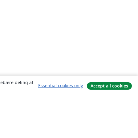
ndebære deling af
Essential cookies only
Accept all cookies