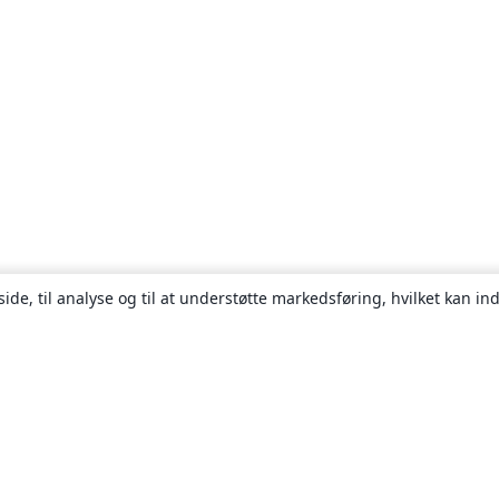
ide, til analyse og til at understøtte markedsføring, hvilket kan i