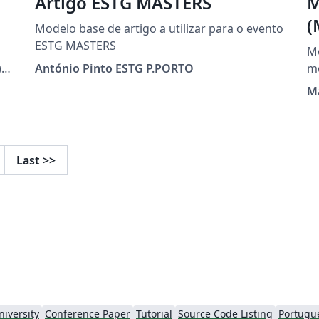
Artigo ESTG MASTERS
M
(
Modelo base de artigo a utilizar para o evento
ESTG MASTERS
M
,
António Pinto ESTG P.PORTO
M
et
i
Last
>>
s-
niversity
Conference Paper
Tutorial
Source Code Listing
Portugue