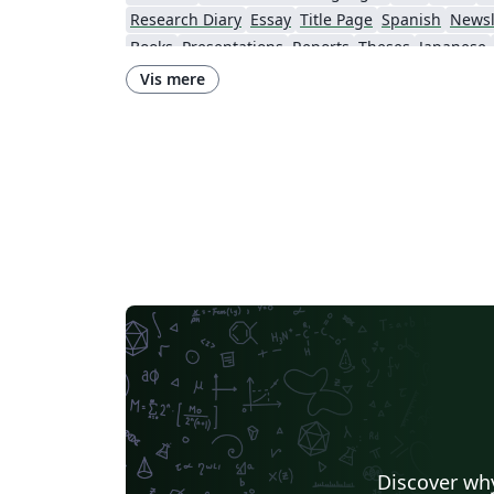
Research Diary
Essay
Title Page
Spanish
Newsl
Books
Presentations
Reports
Theses
Japanese
Universidade Nova de Lisboa (UNL)
Lecture Notes
Vis mere
Universidade do Minho
Universidade de Trás-os-Montes e Alto Douro
Discover why