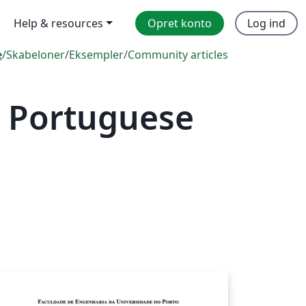
Help & resources
Opret konto
Log ind
e
/
Skabeloner
/
Eksempler
/
Community articles
 Portuguese