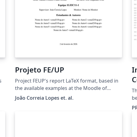
n
t
Projeto FE/UP
I
an
C
s
Project FEUP's report LaTeX format, based in
P
the available examples at the Moodle of
Th
Projeto FEUP.
João Correia Lopes et. al.
b
(h
P
al
to