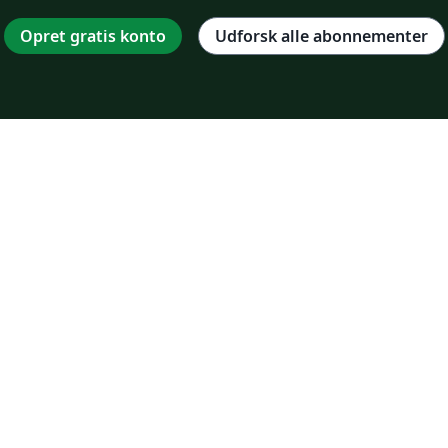
Opret gratis konto
Udforsk alle abonnementer