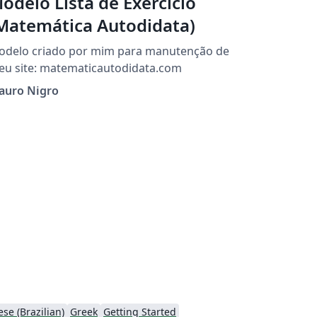
odelo Lista de Exercício
Matemática Autodidata)
odelo criado por mim para manutenção de
meu site: matematicautodidata.com
auro Nigro
se (Brazilian)
Greek
Getting Started