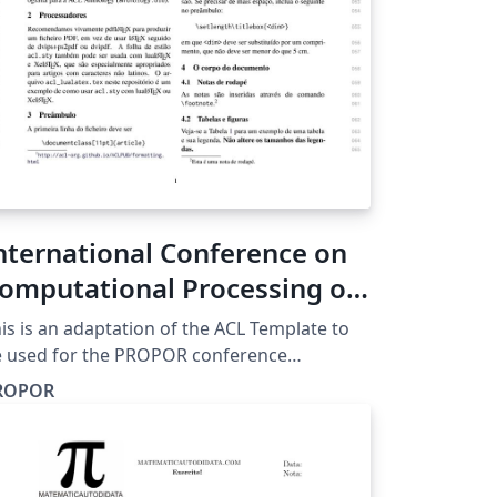
nternational Conference on
omputational Processing of
ortuguese (PROPOR)
is is an adaptation of the ACL Template to
e used for the PROPOR conference
ttps://propor2026.ufba.br/), which now
ROPOR
lows submissions in Portuguese in addition
 English.