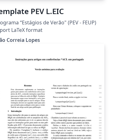
emplate PEV L.EIC
ograma “Estágios de Verão" (PEV - FEUP)
port LaTeX format
ão Correia Lopes