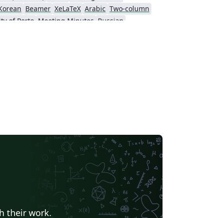
Korean
Beamer
XeLaTeX
Arabic
Two-column
ty of Porto
Meeting Minutes
Russian
Universidade Federal do Piauí (UFPI)
Hungarian
nstituto Modal
Instituto Federal de São Paulo
h their work.