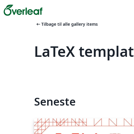
arrow_left_alt
Tilbage til alle gallery items
LaTeX templa
Seneste