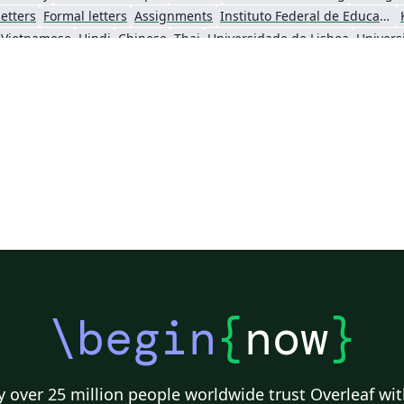
etters
Formal letters
Assignments
Instituto Federal de Educação Ciência e Tecnologia (IFCE)
Vietnamese
Hindi
Chinese
Thai
Universidade de Lisboa
Universi
Instituto Superior de Engenharia de Lisboa (ISEL)
abnTeX
Markup
Turkish
Universidade Federal de Uberlândia (UFU)
Instituto Politécnico de Bragança (IPB)
Universidade da Beira Interior (UBI)
I
Universidade Federal do Paraná
2026 Conference
\begin
{
now
}
 over 25 million people worldwide trust Overleaf wit