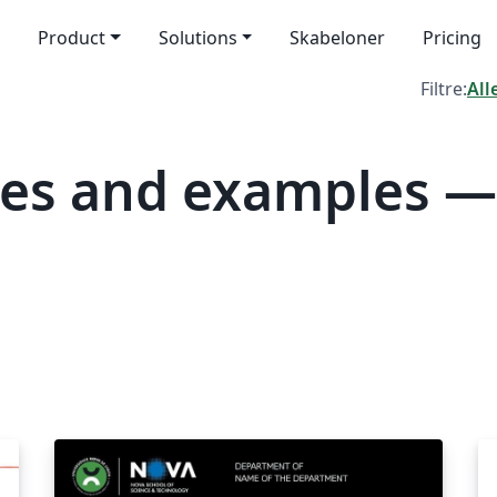
Product
Solutions
Skabeloner
Pricing
Filtre:
All
tes and examples —