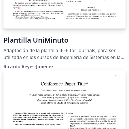
Plantilla UniMinuto
Adaptación de la plantilla IEEE for journals, para ser
utilizada en los cursos de Ingeniería de Sistemas en la
Universidad Minuto de Dios.
Ricardo Reyes-Jiménez