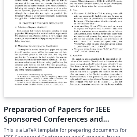
machines as propagation delays within the logic
described are in the order of picoseconds as opposed
to nanoseconds in digital logic.
Preparation of Papers for IEEE
Sponsored Conferences and
Symposia
This is a LaTeX template for preparing documents for