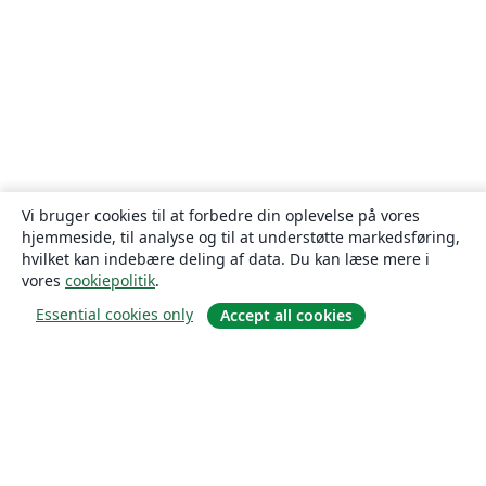
Vi bruger cookies til at forbedre din oplevelse på vores
hjemmeside, til analyse og til at understøtte markedsføring,
hvilket kan indebære deling af data. Du kan læse mere i
vores
cookiepolitik
.
Essential cookies only
Accept all cookies
Om
Om os
Karriere