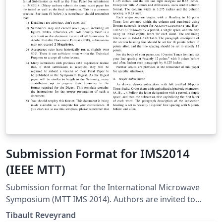
caso de estudio usando MongoDB y Neo4j.
Submission Format for IMS2014
(IEEE MTT)
Submission format for the International Microwave
Symposium (MTT IMS 2014). Authors are invited to
submit technical papers describing original work on
Tibault Reveyrand