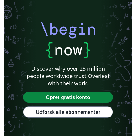
\begin
{
now
}
Discover why over 25 million
people worldwide trust Overleaf
with their work.
Opret gratis konto
Udforsk alle abonnementer