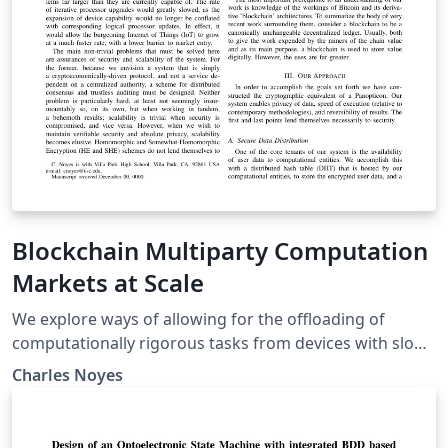
Blockchain Multiparty Computation
Markets at Scale
We explore ways of allowing for the offloading of
computationally rigorous tasks from devices with slow
logical processors onto a network of anonymous peer-
Charles Noyes
processors. Recent advances in secret sharing
schemes, decentralized consensus mechanisms, and
multiparty computation (MPC) protocols are combined