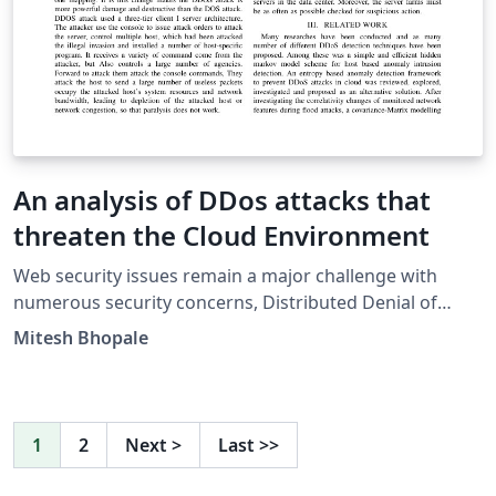
An analysis of DDos attacks that
threaten the Cloud Environment
Web security issues remain a major challenge with
numerous security concerns, Distributed Denial of
Service Attack (DDos) leads among these. It was
Mitesh Bhopale
evolved from DOS and its main purpose is to consume
large amount of server resources so that the server
cannot provide service to normal users. Attackers
usually gain access to large number of computers by
1
2
Next
>
Last
>>
exploiting the vulnerabilities to set up attack armies
(i.e., Botnets). This paper will review and analyse