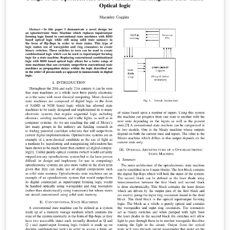
to create a P2P MPC market. Unlike other
computational "clouds", ours is able to generically
compute any arithmetic circuit, providing a viable
platform for processing on the semantic web. Finally,
we show that such a system works in a hostile
environment, that it scales well, and that it adapts very
easily to any future advances in the complexity
theoretic cryptography used. Specifically, we show that
the feasibility of our system can only improve, and is
historically guaranteed to do so.