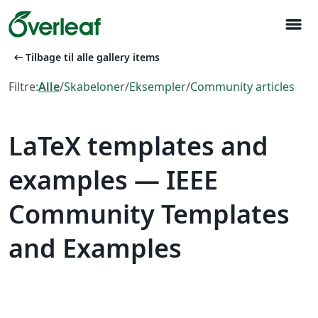
menu
arrow_left_alt
Tilbage til alle gallery items
Filtre:
Alle
/
Skabeloner
/
Eksempler
/
Community articles
LaTeX templates and
examples — IEEE
Community Templates
and Examples