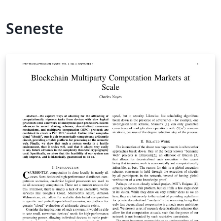
Seneste