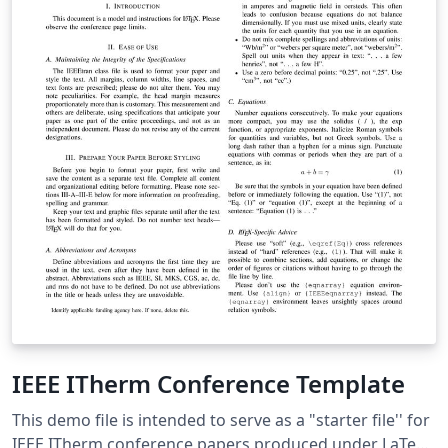
IEEE ITherm Conference Template
This demo file is intended to serve as a "starter file'' for
IEEE ITherm conference papers produced under LaTeX.