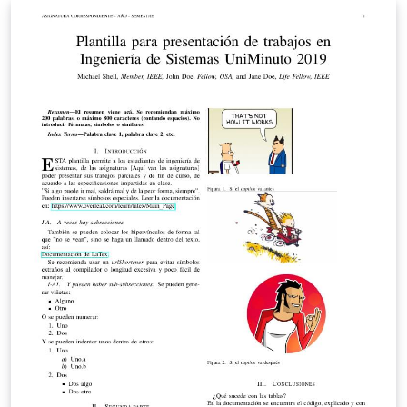
radio-frequency, microwave, millimeter-wave, and
terahertz (THz) theory and techniques. The deadline for
submission is 9 December 2013.