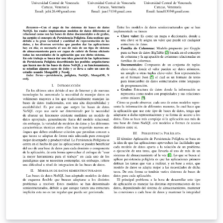
provided to overcome them.