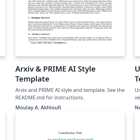
Arxiv & PRIME AI Style
U
Template
T
Arxiv and PRIME AI style and template. See the
Un
README.md for instructions.
ve
Moulay A. Akhloufi
N