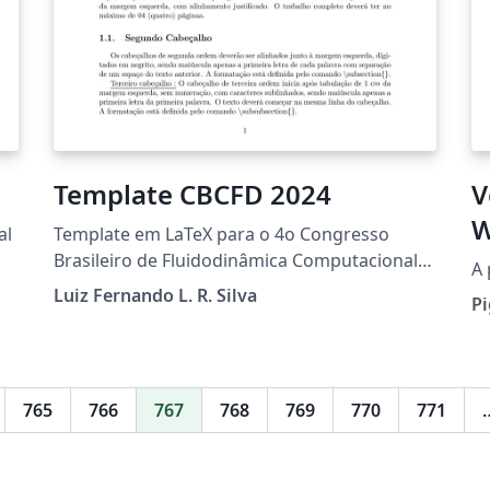
Template CBCFD 2024
V
W
al
Template em LaTeX para o 4o Congresso
Brasileiro de Fluidodinâmica Computacional
A 
(CBCFD), a ocorrer em Vitória, ES, de 18 a 20
Luiz Fernando L. R. Silva
Pi
de setembro de 2024.
765
766
767
768
769
770
771