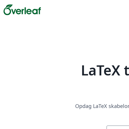
LaTeX 
Opdag LaTeX skabeloner