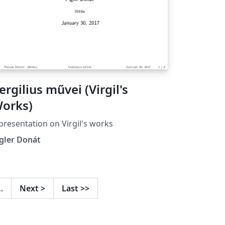
ergilius művei (Virgil's
orks)
presentation on Virgil's works
gler Donát
…
Next
>
Last
>>