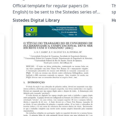
S
Official template for regular papers (in
Th
F
English) to be sent to the Sistedes series of
sp
conferences. This template is based on the
Co
Sistedes Digital Library
H
LNCS template, and includes the required
be
license watermark required by the Sistedes
ch
Digital Library.