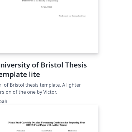
niversity of Bristol Thesis
emplate lite
i of Bristol thesis template. A lighter
rsion of the one by Victor.
oah