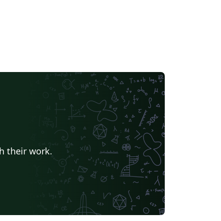
h their work.