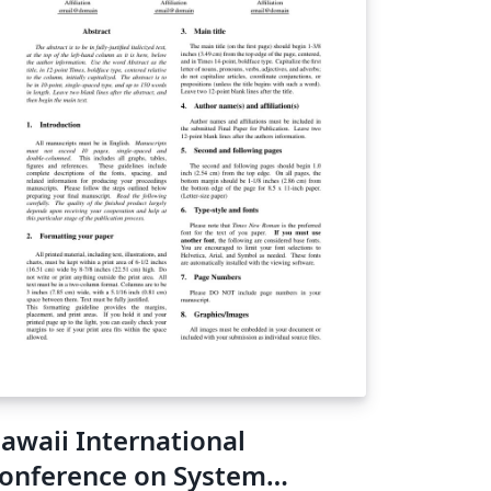
awaii International
onference on System