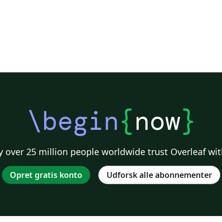
\begin
{
now
}
 over 25 million people worldwide trust Overleaf wit
Opret gratis konto
Udforsk alle abonnementer