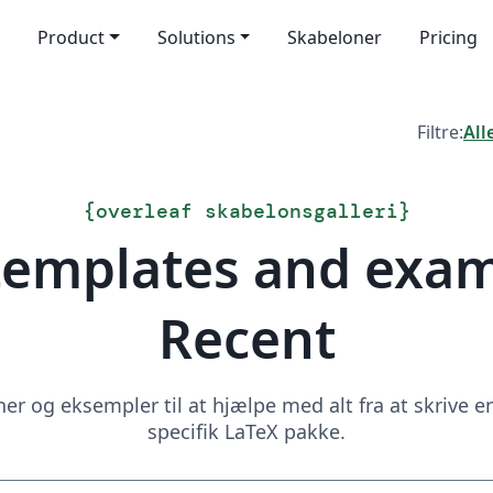
Product
Solutions
Skabeloner
Pricing
Filtre:
All
{
overleaf skabelonsgalleri
}
templates and exa
Recent
 og eksempler til at hjælpe med alt fra at skrive en 
specifik LaTeX pakke.
Søg