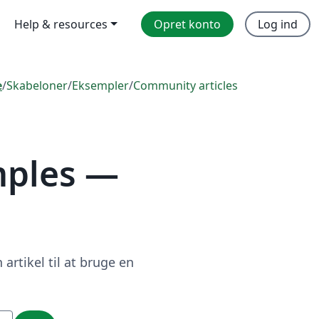
Help & resources
Opret konto
Log ind
e
/
Skabeloner
/
Eksempler
/
Community articles
mples —
artikel til at bruge en