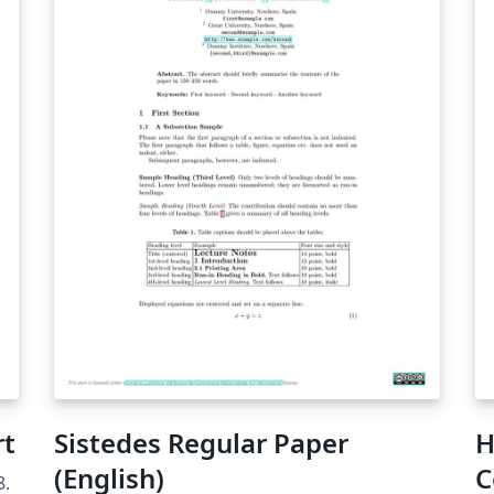
rt
Sistedes Regular Paper
H
(English)
C
8.