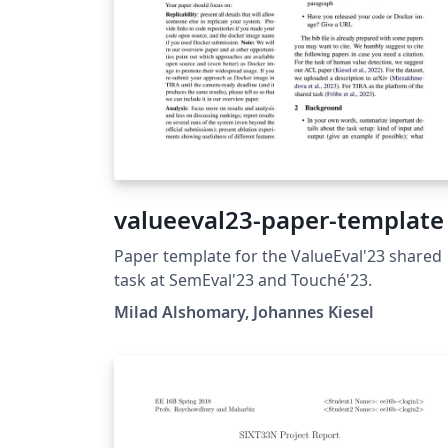
valueeval23-paper-template
Paper template for the ValueEval'23 shared
task at SemEval'23 and Touché'23.
Milad Alshomary, Johannes Kiesel