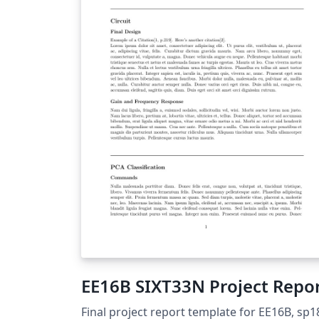
EE16B SIXT33N Project Repo
Final project report template for EE16B, sp1