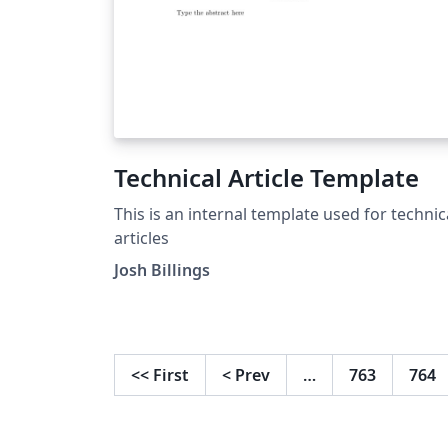
Technical Article Template
This is an internal template used for technic
articles
Josh Billings
<<
First
<
Prev
…
763
764