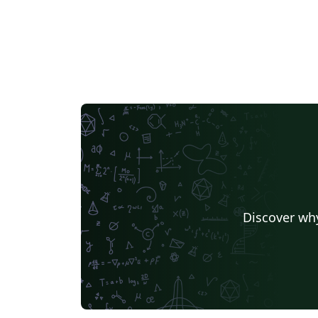
Discover why