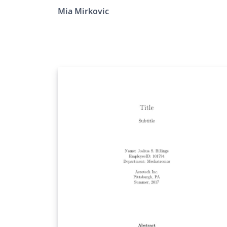
Mia Mirkovic