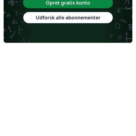
Opret gratis konto
Udforsk alle abonnementer