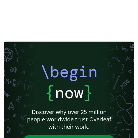
\begin
{
now
}
Discover why over 25 million
people worldwide trust Overleaf
with their work.