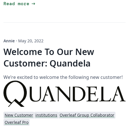
arrow_right_alt
Read more
Annie
·
May 20, 2022
Welcome To Our New
Customer: Quandela
We’re excited to welcome the following new customer!
New Customer
institutions
Overleaf Group Collaborator
Overleaf Pro