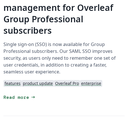
management for Overleaf
Group Professional
subscribers
Single sign-on (SSO) is now available for Group
Professional subscribers. Our SAML SSO improves
security, as users only need to remember one set of
user credentials, in addition to creating a faster,
seamless user experience.
features
product update
Overleaf Pro
enterprise
arrow_right_alt
Read more