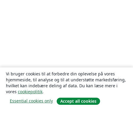
Vi bruger cookies til at forbedre din oplevelse på vores
hjemmeside, til analyse og til at understøtte markedsføring,
hvilket kan indebære deling af data. Du kan læse mere i
vores
cookiepolitik
.
Essential cookies only
Accept all cookies