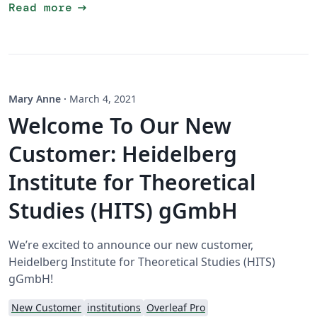
arrow_right_alt
Read more
Mary Anne
·
March 4, 2021
Welcome To Our New
Customer: Heidelberg
Institute for Theoretical
Studies (HITS) gGmbH
We’re excited to announce our new customer,
Heidelberg Institute for Theoretical Studies (HITS)
gGmbH!
New Customer
institutions
Overleaf Pro