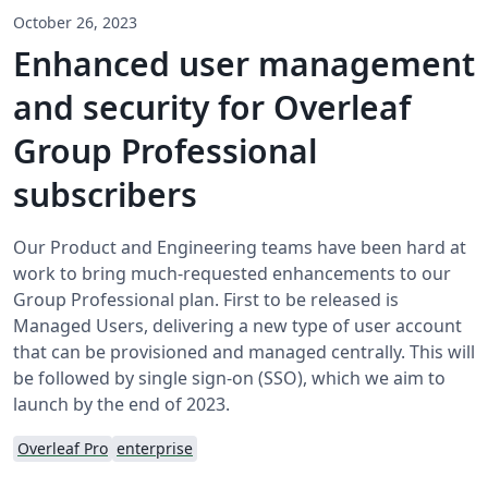
October 26, 2023
Enhanced user management
and security for Overleaf
Group Professional
subscribers
Our Product and Engineering teams have been hard at
work to bring much-requested enhancements to our
Group Professional plan. First to be released is
Managed Users, delivering a new type of user account
that can be provisioned and managed centrally. This will
be followed by single sign-on (SSO), which we aim to
launch by the end of 2023.
Overleaf Pro
enterprise