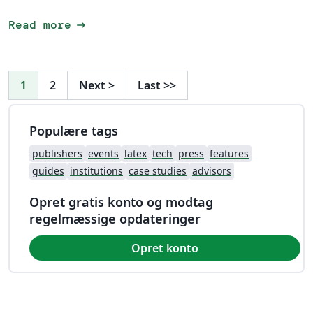
arrow_right_alt
Read more
1
2
Next
>
Last
>>
Populære tags
publishers
events
latex
tech
press
features
guides
institutions
case studies
advisors
Opret gratis konto og modtag
regelmæssige opdateringer
Opret konto