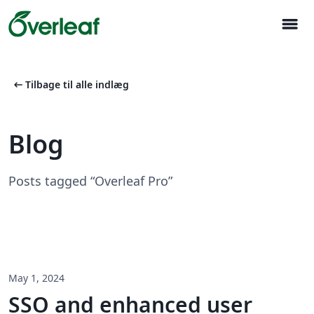
menu
arrow_left_alt
Tilbage til alle indlæg
Blog
Posts tagged “Overleaf Pro”
May 1, 2024
SSO and enhanced user