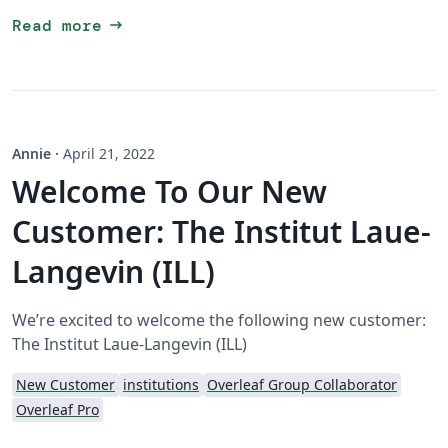
arrow_right_alt
Read more
Annie
·
April 21, 2022
Welcome To Our New
Customer: The Institut Laue-
Langevin (ILL)
We’re excited to welcome the following new customer:
The Institut Laue-Langevin (ILL)
New Customer
institutions
Overleaf Group Collaborator
Overleaf Pro