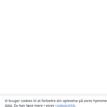
Vi bruger cookies til at forbedre din oplevelse på vores hjemmes
data. Du kan læse mere i vores
cookiepolitik
.