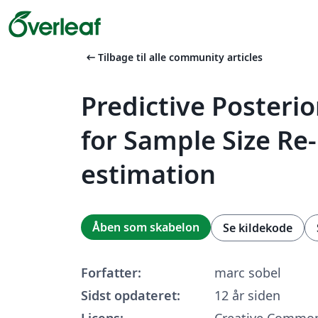
arrow_left_alt
Tilbage til alle community articles
Predictive Posteri
for Sample Size Re-
estimation
Åben som skabelon
Se kildekode
Forfatter:
marc sobel
Sidst opdateret:
12 år siden
Licens:
Creative Common