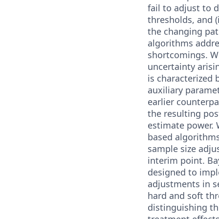
fail to adjust to 
thresholds, and (ii
the changing pat
algorithms addre
shortcomings. W
uncertainty arisin
is characterized b
auxiliary parame
earlier counterp
the resulting pos
estimate power.
based algorithm
sample size adjus
interim point. B
designed to imp
adjustments in s
hard and soft thr
distinguishing t
treatment effects