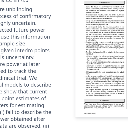
re unblinding
ccess of confirmatory
highly uncertain.
ected future power
 use this information
sample size
 given interim points
is uncertainty.
re power at later
ed to track the
linical trial. We
l models to describe
We show that current
 point estimates of
ters for estimating
i) fail to describe the
ower obtained after
ata are observed, (ii)