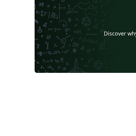
Discover why