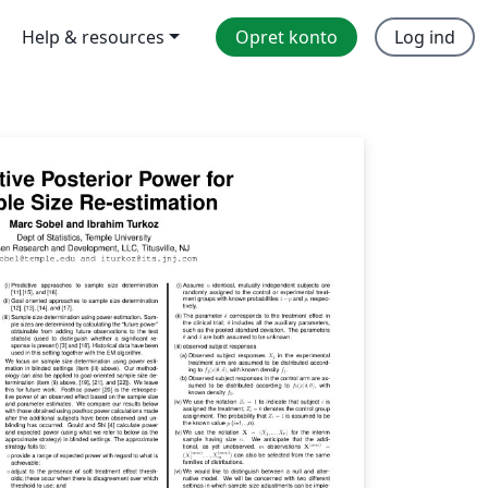
Help & resources
Opret konto
Log ind