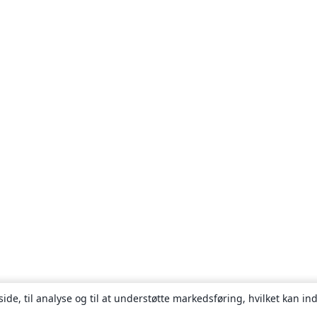
ide, til analyse og til at understøtte markedsføring, hvilket kan i