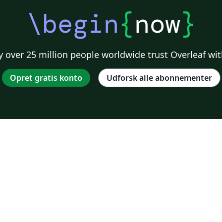
\begin
{
now
}
 over 25 million people worldwide trust Overleaf wit
Opret gratis konto
Udforsk alle abonnementer