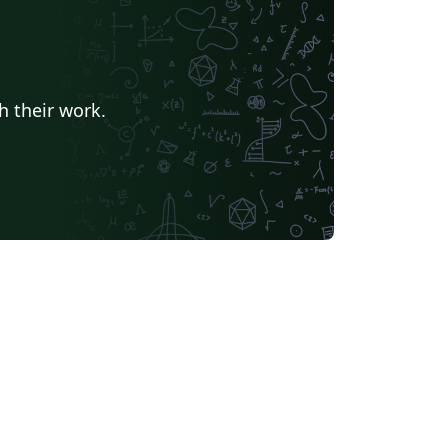
h their work.