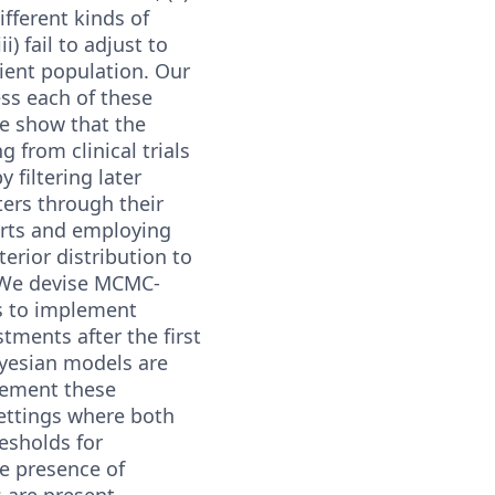
different kinds of
i) fail to adjust to
ient population. Our
ss each of these
e show that the
g from clinical trials
y filtering later
ters through their
arts and employing
terior distribution to
 We devise MCMC-
s to implement
tments after the first
ayesian models are
lement these
ettings where both
esholds for
he presence of
 are present.