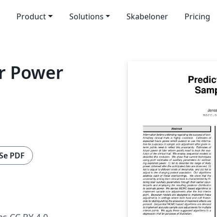
Product
Solutions
Skabeloner
Pricing
or Power
Se PDF
s CC BY 4.0