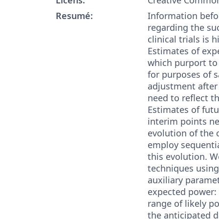
Resumé:
Information befo
regarding the su
clinical trials is 
Estimates of exp
which purport to
for purposes of 
adjustment after
need to reflect th
Estimates of futu
interim points ne
evolution of the c
employ sequentia
this evolution. 
techniques using
auxiliary parame
expected power: (
range of likely p
the anticipated d