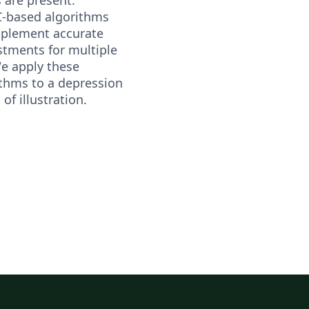
-based algorithms
mplement accurate
stments for multiple
We apply these
thms to a depression
 of illustration.