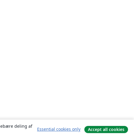
ndebære deling af
Essential cookies only
Accept all cookies