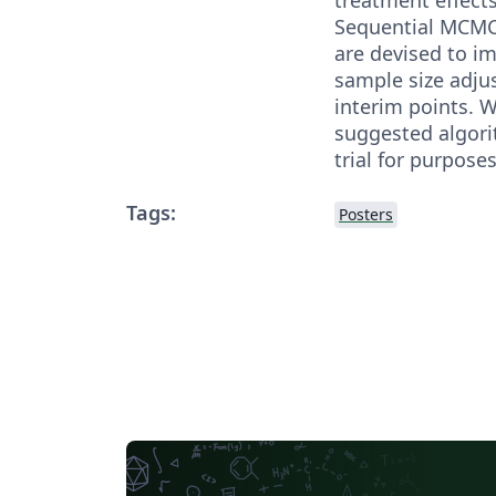
Sequential MCMC
are devised to i
sample size adju
interim points. 
suggested algori
trial for purposes
Tags:
Posters