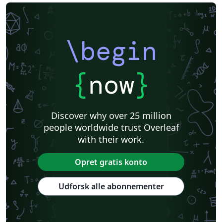
\begin
{
now
}
Discover why over 25 million
people worldwide trust Overleaf
with their work.
Opret gratis konto
Udforsk alle abonnementer