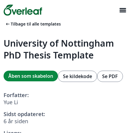
menu
arrow_left_alt
Tilbage til alle templates
University of Nottingham
PhD Thesis Template
Åben som skabelon
Se kildekode
Se PDF
Forfatter:
Yue Li
Sidst opdateret:
6 år siden
Licens: