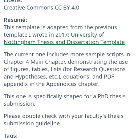
Creative Commons CC BY 4.0
Resumé:
This template is adapted from the previous
template I wrote in 2017:
University of
Nottingham Thesis and Dissertation Template
The current one includes more sample scripts in
Chapter 4 Main Chapter, demonstrating the use
of figures, tables, lists (for Research Questions
and Hypotheses, etc.), equations, and PDF
appendix in the Appendices chapter.
This one is specifically shaped for a PhD thesis
submission.
Please double check with your faculty's thesis
submission guideline.
Tags: