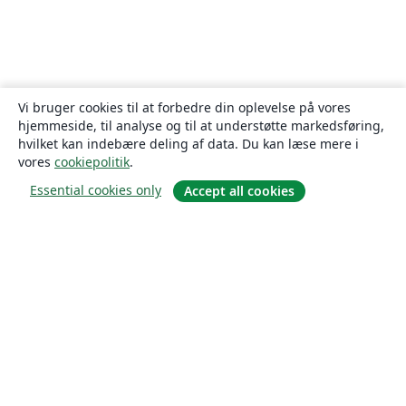
Vi bruger cookies til at forbedre din oplevelse på vores
hjemmeside, til analyse og til at understøtte markedsføring,
hvilket kan indebære deling af data. Du kan læse mere i
vores
cookiepolitik
.
Essential cookies only
Accept all cookies
Om
Om os
Karriere