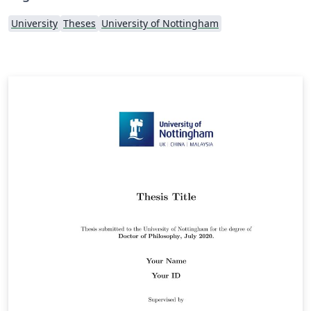
University
Theses
University of Nottingham