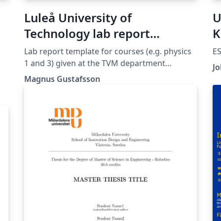
Luleå University of
U
Technology lab report
K
template (TVM department)
Lab report template for courses (e.g. physics
ES
1 and 3) given at the TVM department
Jo
(Teknikvetenskap och matematik) at Luleå
Magnus Gustafsson
University of Technology.