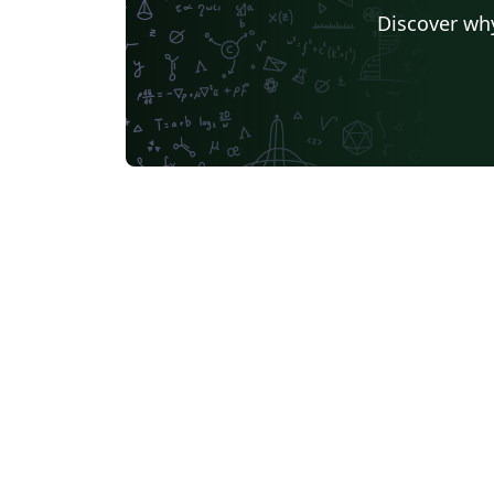
Discover why