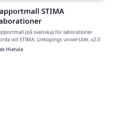
apportmall STIMA
aborationer
pportmall (på svenska) för laborationer
orda vid STIMA, Linköpings universitet. v2.0
ak Hietala