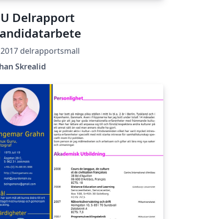
U Delrapport
andidatarbete
2017 delrapportsmall
han Skrealid