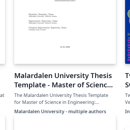
Malardalen University Thesis
T
Template - Master of Science
S
in Engineering: Robotics
at
The Malardalen University Thesis Template
T
for Master of Science in Engineering:
Ve
Robotics. While used in the students thesis
d
Malardalen University - multiple authors
I
work it is also encouraged to use this
ht
template in several courses to familiarize with
a
it. Update 2020-05-04: Class structure added
(c