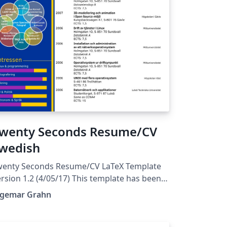
wenty Seconds Resume/CV
wedish
wenty Seconds Resume/CV LaTeX Template
rsion 1.2 (4/05/17) This template has been
ownloaded from:
ngemar Grahn
tp://www.LaTeXTemplates.com Original
uthor: Carmine Spagnuolo
spagnuolo@unisa.it) with major