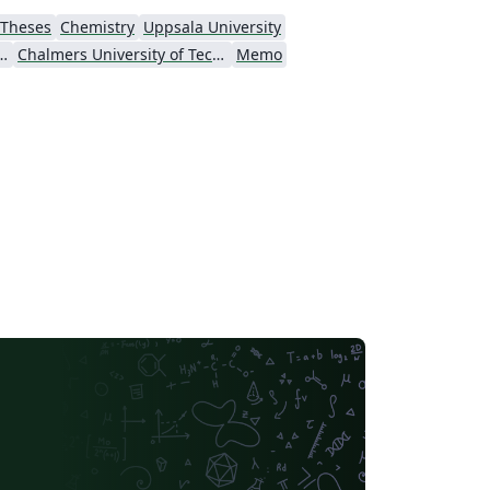
Theses
Chemistry
Uppsala University
ersity of Technology
Chalmers University of Technology
Memo