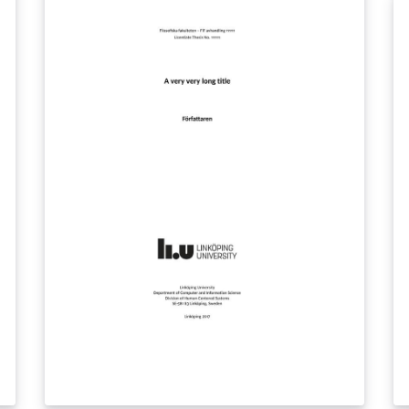
to minimize fault within the template Update
mo
2020-10-09: Added multiple (up to 4) authors
(v
in the class file, updated bibliography settings
I
Update 2022-01-14: Changed logo
Li
LI