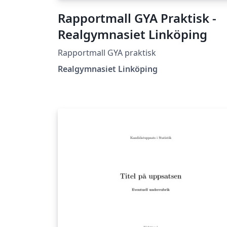
Rapportmall GYA Praktisk -
Realgymnasiet Linköping
Rapportmall GYA praktisk
Realgymnasiet Linköping