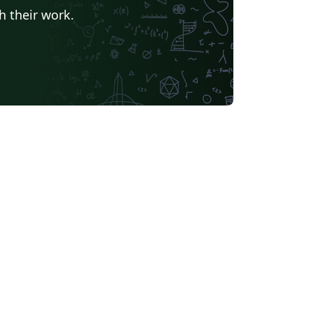
h their work.