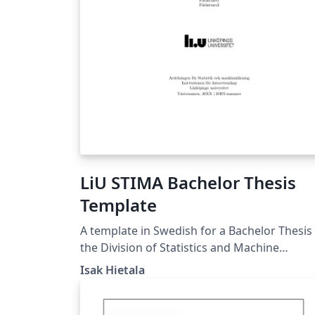
LiU STIMA Bachelor Thesis
Template
A template in Swedish for a Bachelor Thesis 
the Division of Statistics and Machine
Learning at Linköping University.
Isak Hietala