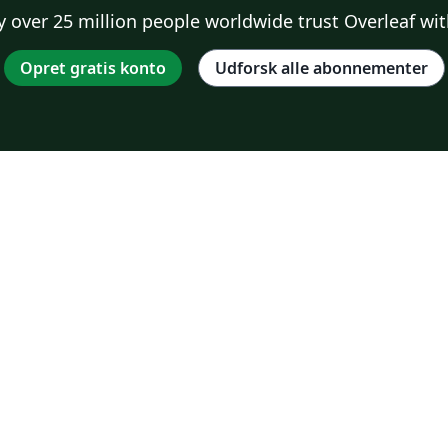
 over 25 million people worldwide trust Overleaf wit
Opret gratis konto
Udforsk alle abonnementer