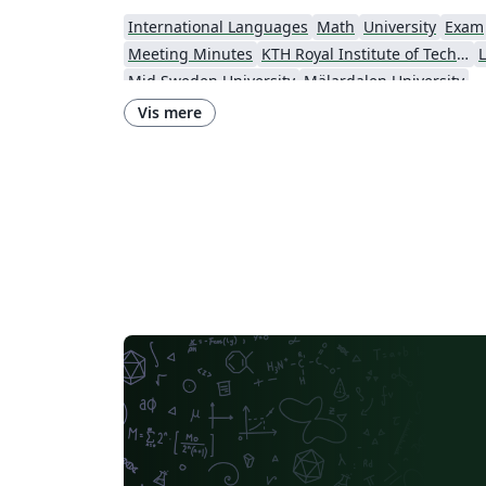
International Languages
Math
University
Exam
Meeting Minutes
KTH Royal Institute of Technology
L
Mid Sweden University
Mälardalen University
Vis mere