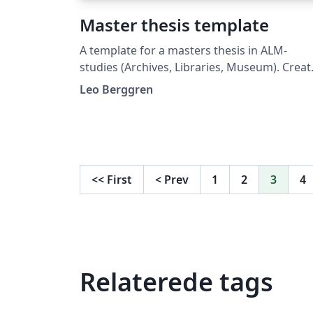
Master thesis template
A template for a masters thesis in ALM-
studies (Archives, Libraries, Museum). Crea
per the 2023 specifications of the ABM-
Leo Berggren
institute of Uppsala University. The
specifications can be found at:
https://www.uu.se/download/18.1adea27b1
0b1b16fd58aeb/1749447504600/Specifikati
%202023.pdf. Note that the instructions as
<<
First
<
Prev
1
2
3
4
well as this template is written in Swedish.
Relaterede tags