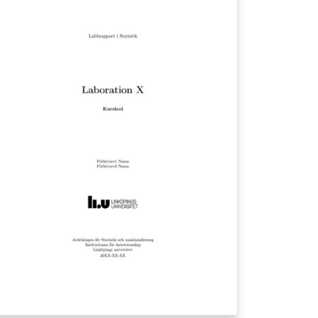
difications by Vel
el@LaTeXTemplates.com) Last edidted by
ngemar Grahn (beingamano@gmail.com)
cense: The MIT License (see included
CENSE file)