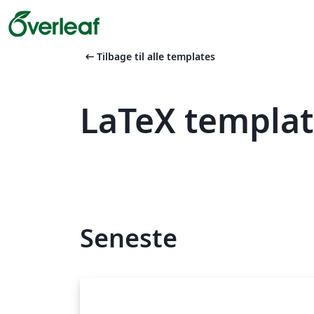
arrow_left_alt
Tilbage til alle templates
LaTeX templa
Seneste