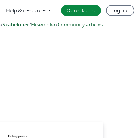
Help & resources
Opret konto
Log ind
e
/
Skabeloner
/
Eksempler
/
Community articles