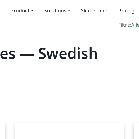
Product
Solutions
Skabeloner
Pricing
Filtre:
All
tes — Swedish