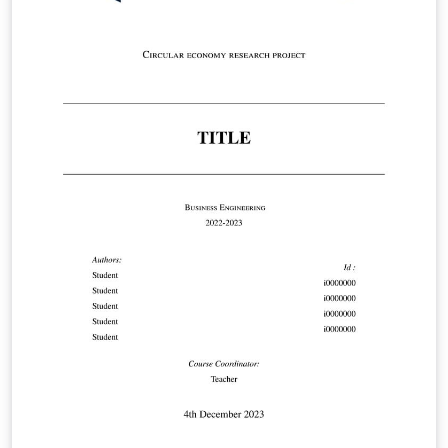
https://www.maastrichtuniversity.nl/file/doctoral-
regulations-2023-including-annexespdf