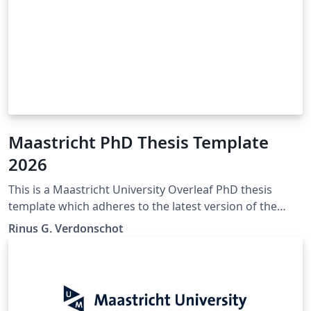
Maastricht PhD Thesis Template
2026
This is a Maastricht University Overleaf PhD thesis
template which adheres to the latest version of the
"Maastricht University Doctoral Regulations" (Feb
Rinus G. Verdonschot
2023). If any mistakes, inconsistencies, or other issues
are encountered. Please contact the author of this
template so they may be corrected. The official
Maastricht University Doctoral Regulations may be
found here: