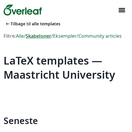
menu
arrow_left_alt
Tilbage til alle templates
Filtre:
Alle
/
Skabeloner
/
Eksempler
/
Community articles
LaTeX templates —
Maastricht University
Seneste