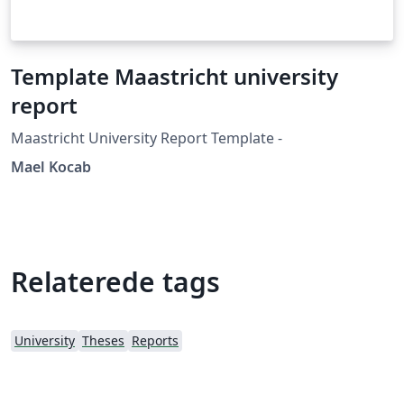
Template Maastricht university
report
Maastricht University Report Template -
Mael Kocab
Relaterede tags
University
Theses
Reports