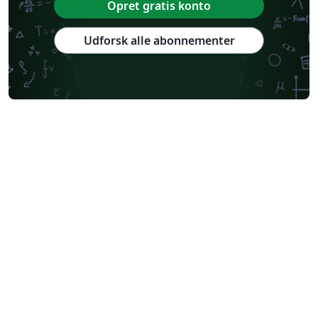
Opret gratis konto
Udforsk alle abonnementer