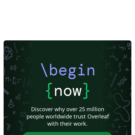
\begin
{
now
}
Discover why over 25 million
people worldwide trust Overleaf
with their work.