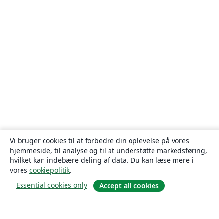
Vi bruger cookies til at forbedre din oplevelse på vores
hjemmeside, til analyse og til at understøtte markedsføring,
hvilket kan indebære deling af data. Du kan læse mere i
vores
cookiepolitik
.
Essential cookies only
Accept all cookies