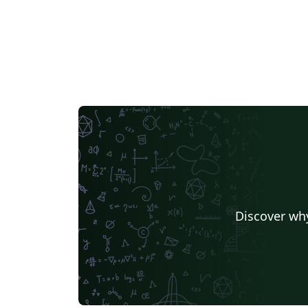
Discover why