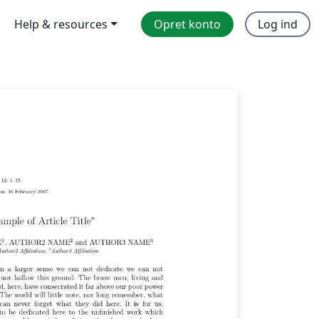
Help & resources
Opret konto
Log ind