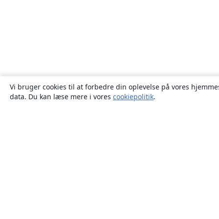
Vi bruger cookies til at forbedre din oplevelse på vores hjemmes
data. Du kan læse mere i vores
cookiepolitik
.