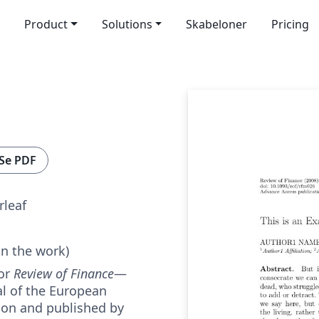
Product
Solutions
Skabeloner
Pricing
Se PDF
rleaf
in the work)
for
Review of Finance
—
nal of the European
ion and published by