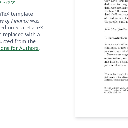
y Press
.
aTeX template
ew of Finance
was
shed on ShareLaTeX
n replaced with a
urced from the
ions for Authors
.