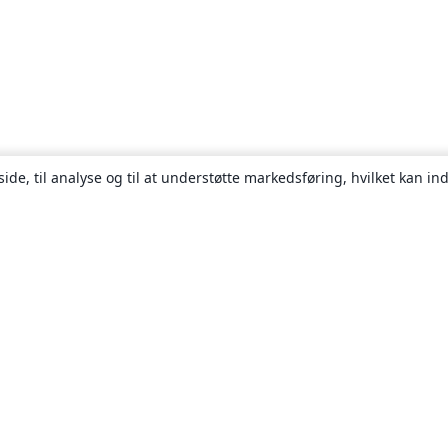
ide, til analyse og til at understøtte markedsføring, hvilket kan i
Om
Om os
Karriere