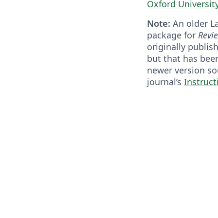
Oxford Universit
Note:
An older L
package for
Revi
originally publi
but that has bee
newer version so
journal’s
Instruct