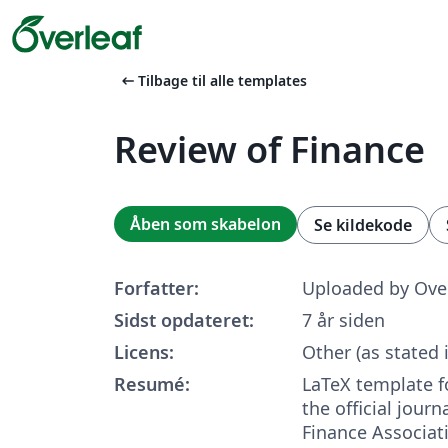
arrow_left_alt
Tilbage til alle templates
Review of Finance
Åben som skabelon
Se kildekode
Forfatter:
Uploaded by Ove
Sidst opdateret:
7 år siden
Licens:
Other (as stated 
Resumé:
LaTeX template 
the official jour
Finance Associat