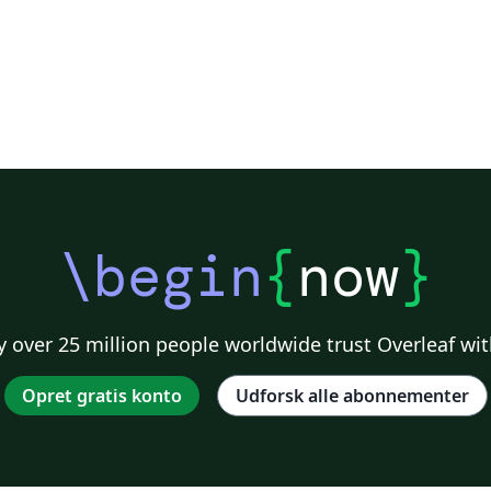
\begin
{
now
}
 over 25 million people worldwide trust Overleaf wit
Opret gratis konto
Udforsk alle abonnementer