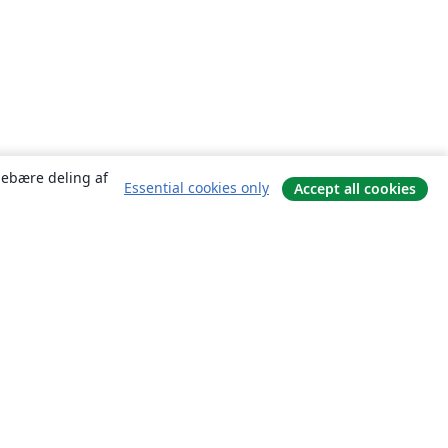
ndebære deling af
Essential cookies only
Accept all cookies