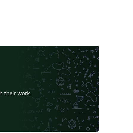
h their work.