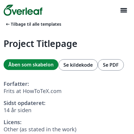
menu
arrow_left_alt
Tilbage til alle templates
Project Titlepage
Åben som skabelon
Se kildekode
Se PDF
Forfatter:
Frits at HowToTeX.com
Sidst opdateret:
14 år siden
Licens:
Other (as stated in the work)