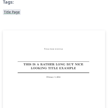
Tags:
Title Page