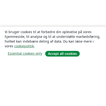
Vi bruger cookies til at forbedre din oplevelse på vores
hjemmeside, til analyse og til at understøtte markedsføring,
hvilket kan indebære deling af data. Du kan læse mere i
vores
cookiepolitik
.
Essential cookies only
Accept all cookies
Om
Om os