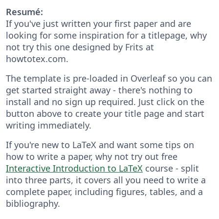
Resumé:
If you've just written your first paper and are
looking for some inspiration for a titlepage, why
not try this one designed by Frits at
howtotex.com.
The template is pre-loaded in Overleaf so you can
get started straight away - there's nothing to
install and no sign up required. Just click on the
button above to create your title page and start
writing immediately.
If you're new to LaTeX and want some tips on
how to write a paper, why not try out free
Interactive Introduction to LaTeX
course - split
into three parts, it covers all you need to write a
complete paper, including figures, tables, and a
bibliography.