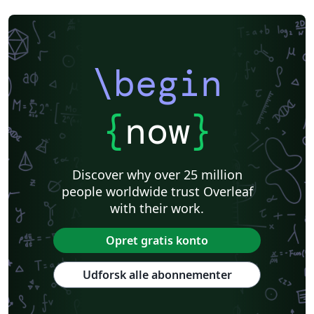
\begin
{
now
}
Discover why over 25 million
people worldwide trust Overleaf
with their work.
Opret gratis konto
Udforsk alle abonnementer