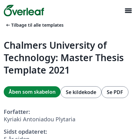
menu
arrow_left_alt
Tilbage til alle templates
Chalmers University of
Technology: Master Thesis
Template 2021
Åben som skabelon
Se kildekode
Se PDF
Forfatter:
Kyriaki Antoniadou Plytaria
Sidst opdateret:
5 år siden