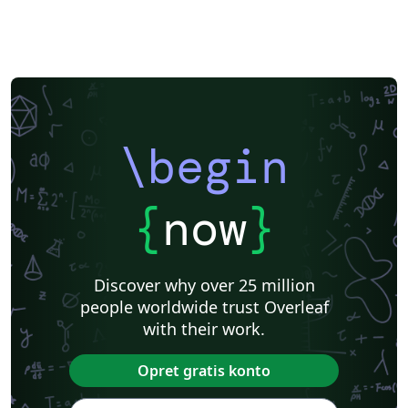
\begin
{
now
}
Discover why over 25 million
people worldwide trust Overleaf
with their work.
Opret gratis konto