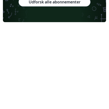
Udforsk alle abonnementer