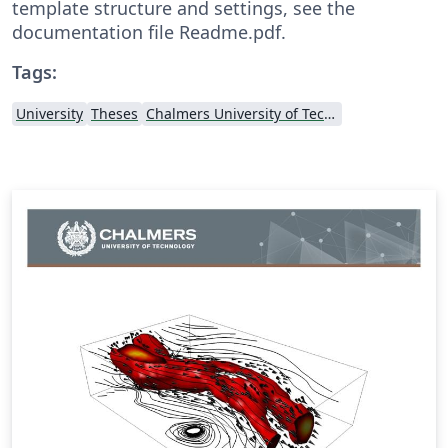
template structure and settings, see the
documentation file Readme.pdf.
Tags:
University
Theses
Chalmers University of Technology