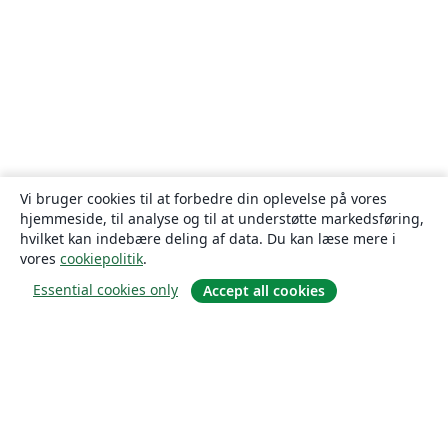
Vi bruger cookies til at forbedre din oplevelse på vores
hjemmeside, til analyse og til at understøtte markedsføring,
hvilket kan indebære deling af data. Du kan læse mere i
vores
cookiepolitik
.
Essential cookies only
Accept all cookies