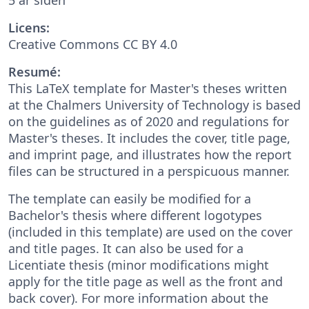
Licens:
Creative Commons CC BY 4.0
Resumé:
This LaTeX template for Master's theses written
at the Chalmers University of Technology is based
on the guidelines as of 2020 and regulations for
Master's theses. It includes the cover, title page,
and imprint page, and illustrates how the report
files can be structured in a perspicuous manner.
The template can easily be modified for a
Bachelor's thesis where different logotypes
(included in this template) are used on the cover
and title pages. It can also be used for a
Licentiate thesis (minor modifications might
apply for the title page as well as the front and
back cover). For more information about the