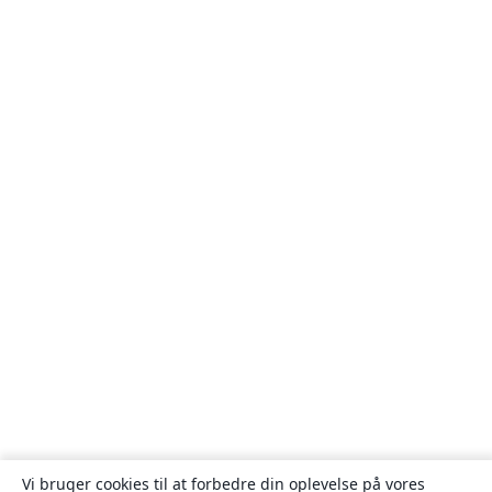
Vi bruger cookies til at forbedre din oplevelse på vores