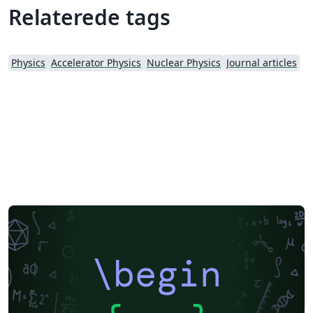
fundamental study of nuclear energy; application of
Relaterede tags
nuclear techniques in various fields; radiochemistry and
radiation chemistry; nuclear instruments and methods.
The publication of the journal is aimed at enhancing
Physics
Accelerator Physics
Nuclear Physics
Journal articles
academic exchange between Chinese and foreign
scientists, and at promoting development of nuclear
science and techniques and their applications. NST has
been indexed by SCI-E, CA in US, SA in UK and РЖ in
Russia. The editor-in-chief is Prof. Yu-Gang Ma.
\begin