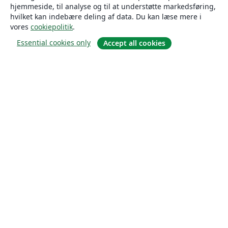
hjemmeside, til analyse og til at understøtte markedsføring,
hvilket kan indebære deling af data. Du kan læse mere i
vores
cookiepolitik
.
Essential cookies only
Accept all cookies
Om
Om os
Karriere
Blog
Solutions
For virksomheder