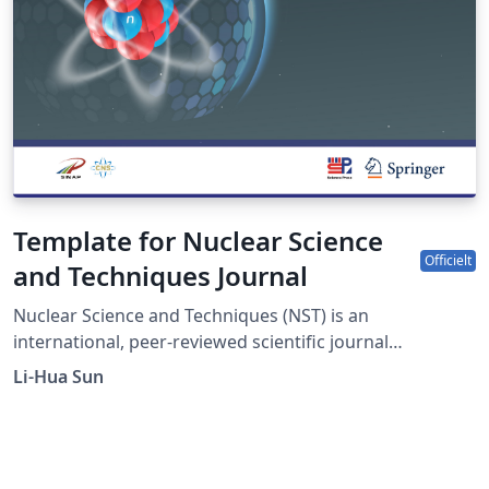
Template for Nuclear Science
Officielt
and Techniques Journal
Nuclear Science and Techniques (NST) is an
international, peer-reviewed scientific journal
sponsored by Shanghai Institute of Applied Physics,
Li-Hua Sun
Chinese Academy of Sciences and the Chinese Nuclear
Society. It was established in 1990 as a quarterly journal
and had been changed to a monthly frequency in 2017.
The journal is devoted to applied nuclear physics;