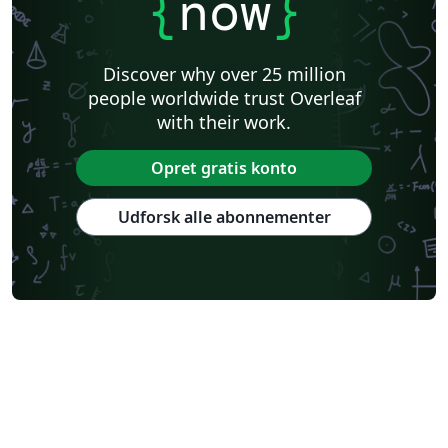
{
now
}
Discover why over 25 million
people worldwide trust Overleaf
with their work.
Opret gratis konto
Udforsk alle abonnementer