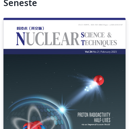
Seneste