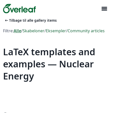
menu
arrow_left_alt
Tilbage til alle gallery items
Filtre:
Alle
/
Skabeloner
/
Eksempler
/
Community articles
LaTeX templates and
examples — Nuclear
Energy