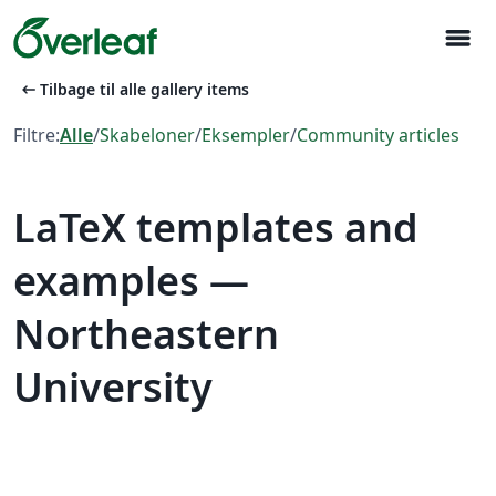
menu
arrow_left_alt
Tilbage til alle gallery items
Filtre:
Alle
/
Skabeloner
/
Eksempler
/
Community articles
LaTeX templates and
examples —
Northeastern
University