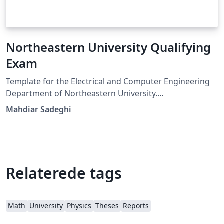
Northeastern University Qualifying
Exam
Template for the Electrical and Computer Engineering
Department of Northeastern University.
Communications, Control, and Signal Processing
Mahdiar Sadeghi
Qualifying Exam.
Relaterede tags
Math
University
Physics
Theses
Reports