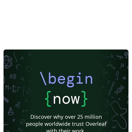
\begin
{
now
}
Discover why over 25 million
people worldwide trust Overleaf
with their work.