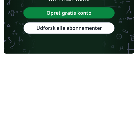
Opret gratis konto
Udforsk alle abonnementer