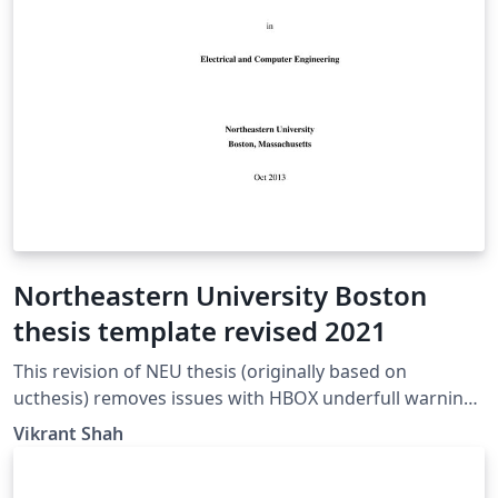
Northeastern University Boston
thesis template revised 2021
This revision of NEU thesis (originally based on
ucthesis) removes issues with HBOX underfull warnings
on the signature page.
Vikrant Shah