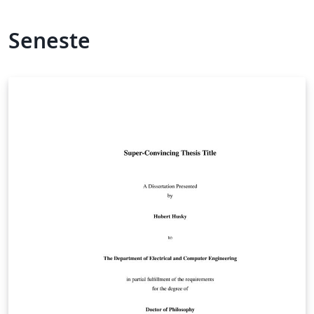
Seneste