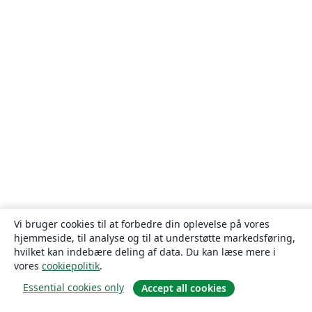
Vi bruger cookies til at forbedre din oplevelse på vores
hjemmeside, til analyse og til at understøtte markedsføring,
hvilket kan indebære deling af data. Du kan læse mere i
vores
cookiepolitik
.
Essential cookies only
Accept all cookies