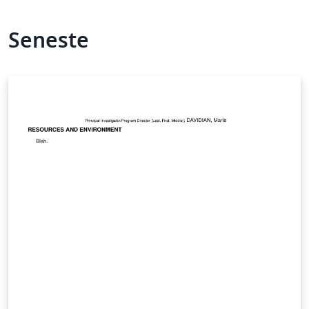
Seneste