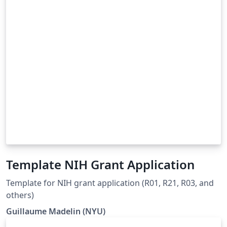
Template NIH Grant Application
Template for NIH grant application (R01, R21, R03, and
others)
Guillaume Madelin (NYU)