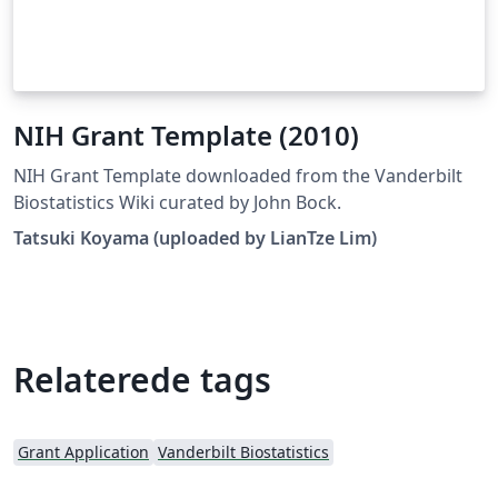
NIH Grant Template (2010)
NIH Grant Template downloaded from the Vanderbilt
Biostatistics Wiki curated by John Bock.
Tatsuki Koyama (uploaded by LianTze Lim)
Relaterede tags
Grant Application
Vanderbilt Biostatistics