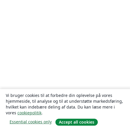
Vi bruger cookies til at forbedre din oplevelse på vores
hjemmeside, til analyse og til at understøtte markedsføring,
hvilket kan indebære deling af data. Du kan læse mere i
vores
cookiepolitik
.
Essential cookies only
Accept all cookies