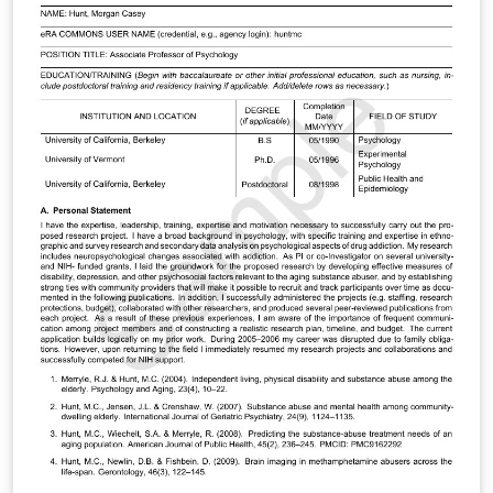
review process by the same author for a 2008
workshop.