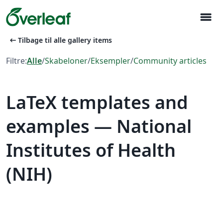
menu
arrow_left_alt
Tilbage til alle gallery items
Filtre:
Alle
/
Skabeloner
/
Eksempler
/
Community articles
LaTeX templates and
examples — National
Institutes of Health
(NIH)