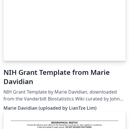
NIH Grant Template from Marie
Davidian
NIH Grant Template by Marie Davidian, downloaded
from the Vanderbilt Biostatistics Wiki curated by John
Bock. Note that the template has been modified to
Marie Davidian (uploaded by LianTze Lim)
work on Overleaf. This template may be outdated —
see this and this for more recent alternatives. As a
bonus — here's a guide to grant writing and grant