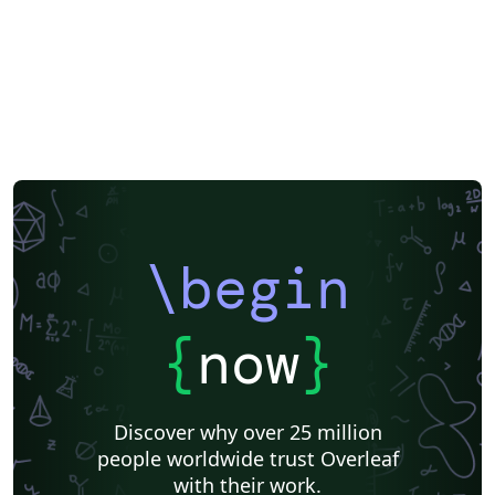
\begin
{
now
}
Discover why over 25 million
people worldwide trust Overleaf
with their work.