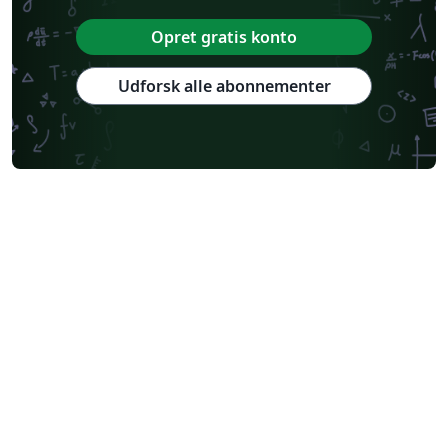
Opret gratis konto
Udforsk alle abonnementer