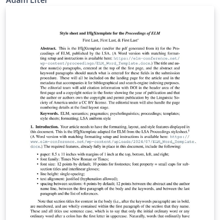
Adam Liter
uses the standalone document class so that the
resulting tree can be downloaded and inserted into
another document (e.g., a Word document). The tree
drawing is done using the package forest.