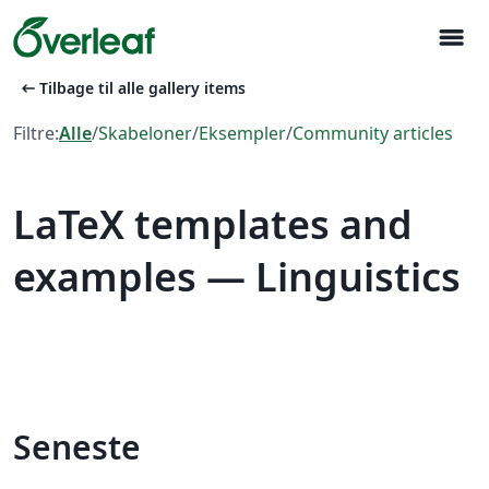
menu
arrow_left_alt
Tilbage til alle gallery items
Filtre:
Alle
/
Skabeloner
/
Eksempler
/
Community articles
LaTeX templates and
examples — Linguistics
Seneste