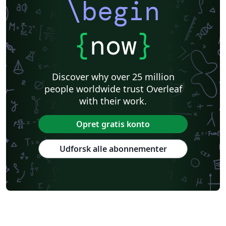
\begin
{
now
}
Discover why over 25 million
people worldwide trust Overleaf
with their work.
Opret gratis konto
Udforsk alle abonnementer