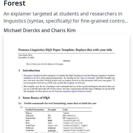
Forest
An explainer targeted at students and researchers in
linguistics (syntax, specifically) for fine-grained control
of arrows in syntax diagrams (both trees and linear
Michael Diercks and Charis Kim
structures). Written for students in Linguistics and
Cognitive Science at the Claremont Colleges but likely
useful for others as well.