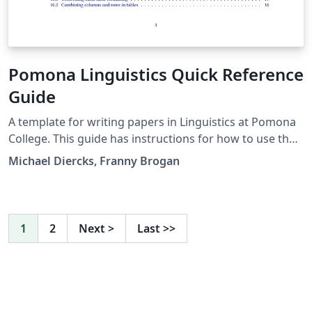
Pomona Linguistics Quick Reference
Guide
A template for writing papers in Linguistics at Pomona
College. This guide has instructions for how to use the
packages that are included in the template. The
Michael Diercks, Franny Brogan
explanations given here (as well as the resources that
are linked to in the guide) should give a complete LaTeX
novice everything they need to write a linguistics paper
at Pomona College. This will likely also be useful to
1
2
Next
>
Last
>>
linguists and linguistics students in other places who
are learning LaTeX.