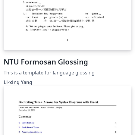
NTU Formosan Glossing
This is a template for language glossing
Li-xing Yang