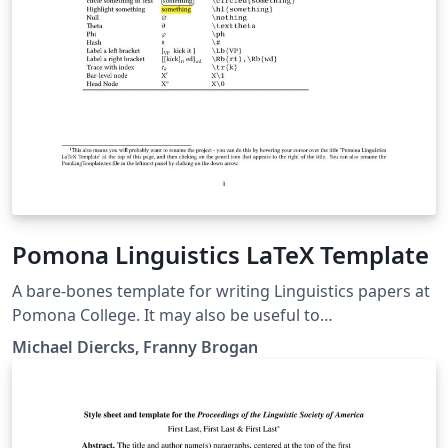
Pomona Linguistics LaTeX Template
A bare-bones template for writing Linguistics papers at
Pomona College. It may also be useful to
linguists/linguistics students at other places. Includes
Michael Diercks, Franny Brogan
links to our quick reference guide as well, which has
more detailed instructions on formatting for linguistics
papers.