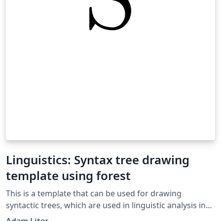
Linguistics: Syntax tree drawing
template using forest
This is a template that can be used for drawing
syntactic trees, which are used in linguistic analysis in
the subfield of linguistics called syntax. This template