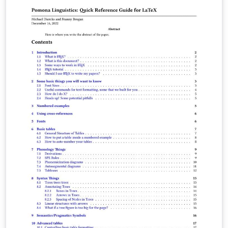
support.