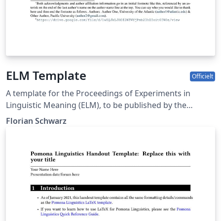
ELM Template
Officielt
A template for the Proceedings of Experiments in
Linguistic Meaning (ELM), to be published by the
Linguistic Society of America
Florian Schwarz
(https://doi.org/10.3765/elm)