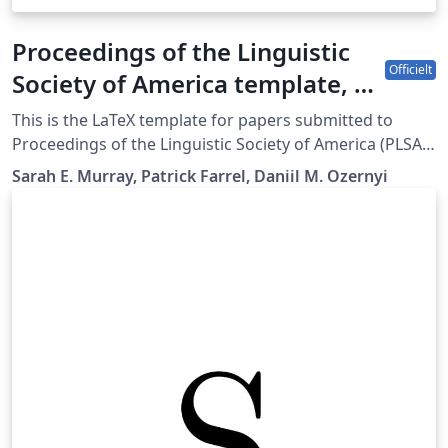
Proceedings of the Linguistic
Officielt
Society of America template, v.
2.4.
This is the LaTeX template for papers submitted to
Proceedings of the Linguistic Society of America (PLSA).
The sp.bst used in the template was created by Kai von
Sarah E. Murray, Patrick Farrel, Daniil M. Ozernyi
Fintel based on a merlin.mbs by Patrick W. Daly. Style
sheet this template is meant to adhere to can be found
at
https://journals.linguisticsociety.org/proceedings/index
.php/PLSA/about/submissions.