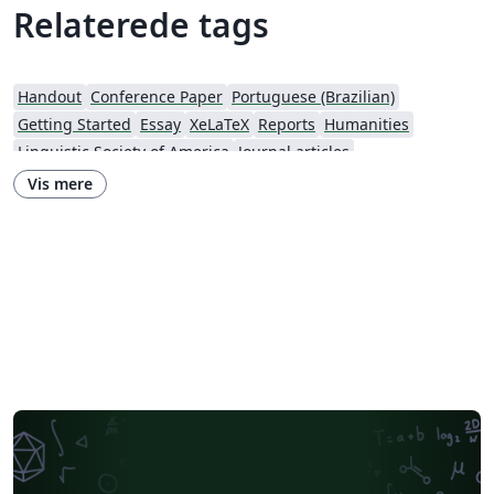
Relaterede tags
Handout
Conference Paper
Portuguese (Brazilian)
Getting Started
Essay
XeLaTeX
Reports
Humanities
Linguistic Society of America
Journal articles
Vis mere