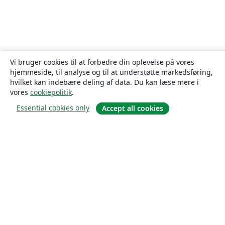
Vi bruger cookies til at forbedre din oplevelse på vores
hjemmeside, til analyse og til at understøtte markedsføring,
hvilket kan indebære deling af data. Du kan læse mere i
vores
cookiepolitik
.
Essential cookies only
Accept all cookies
Om
Om os
Karriere
Blog