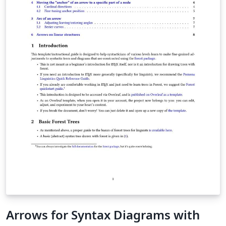
Arrows for Syntax Diagrams with