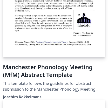
Manchester Phonology Meeting
(MfM) Abstract Template
This template follows the guidelines for abstract
submission to the Manchester Phonology Meeting
(MfM): 1 page maximum, A4 paper, 2.5cm margins,
Joachim Kokkelmans
single spacing, minimum 12pt font size, normal
character spacing, optional full bibliography, IPA