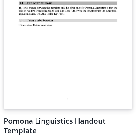
Pomona Linguistics Handout
Template