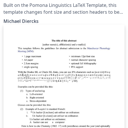
Built on the Pomona Linguistics LaTeX Template, this
template changes font size and section headers to be
more appropriate for presentation handouts.
Michael Diercks