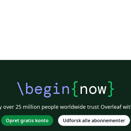
2018
\begin
{
now
}
 over 25 million people worldwide trust Overleaf wit
Opret gratis konto
Udforsk alle abonnementer