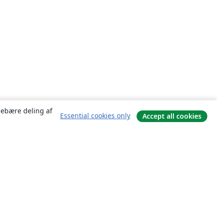
ndebære deling af
Essential cookies only
Accept all cookies