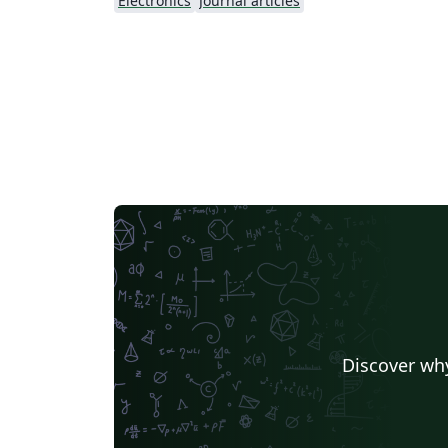
Electronics
Journal articles
Discover why