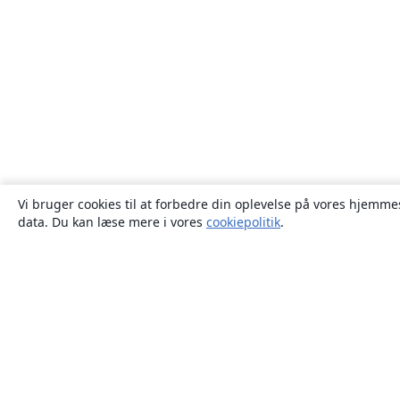
Vi bruger cookies til at forbedre din oplevelse på vores hjemmes
data. Du kan læse mere i vores
cookiepolitik
.