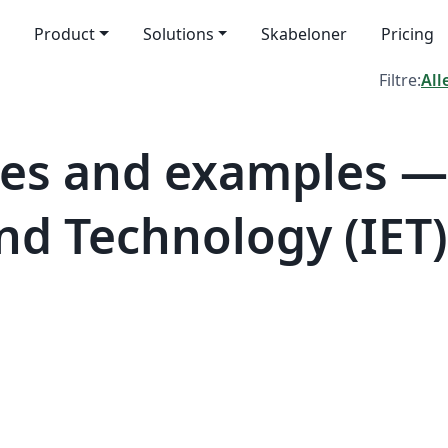
Product
Solutions
Skabeloner
Pricing
Filtre:
All
es and examples — 
nd Technology (IET)