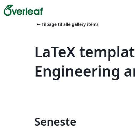
arrow_left_alt
Tilbage til alle gallery items
LaTeX templat
Engineering a
Seneste