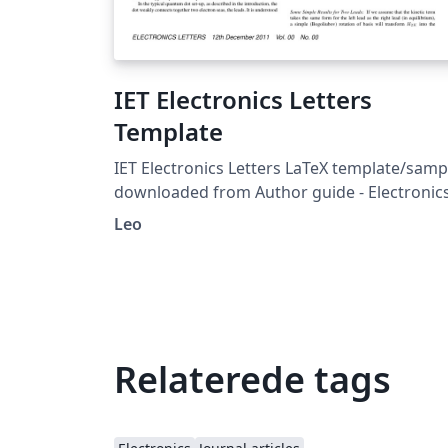
IET Electronics Letters
Template
IET Electronics Letters LaTeX template/samp
downloaded from Author guide - Electronic
Letters.
Leo
Relaterede tags