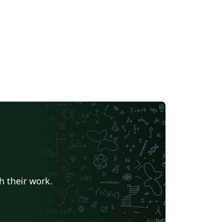
h their work.