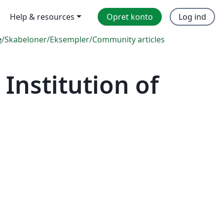
Help & resources
Opret konto
Log ind
e
/
Skabeloner
/
Eksempler
/
Community articles
Institution of