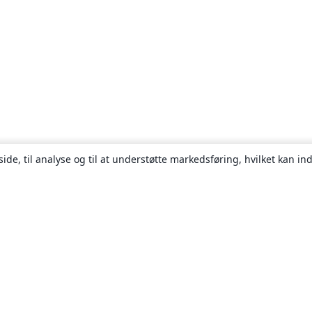
ide, til analyse og til at understøtte markedsføring, hvilket kan i
Om