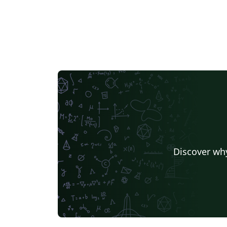
Discover why