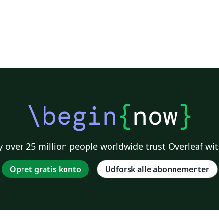
st
\begin
{
now
}
 over 25 million people worldwide trust Overleaf wit
Opret gratis konto
Udforsk alle abonnementer