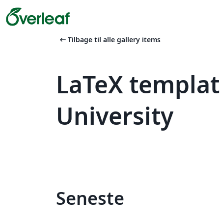
arrow_left_alt
Tilbage til alle gallery items
LaTeX templa
University
Seneste