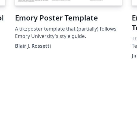
ol
Emory Poster Template
E
T
A tikzposter template that (partially) follows
Emory University's style guide.
Th
Blair J. Rossetti
Te
ed
to
Ji
wr
Ph
st
un
re
or
st
ge
in
ca
en