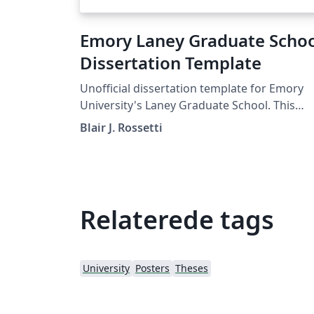
Emory Laney Graduate Scho
Dissertation Template
Unofficial dissertation template for Emory
University's Laney Graduate School. This
template follows the ETD guidelines provid
Blair J. Rossetti
by the graduate school as of Spring 2019.
Relaterede tags
University
Posters
Theses