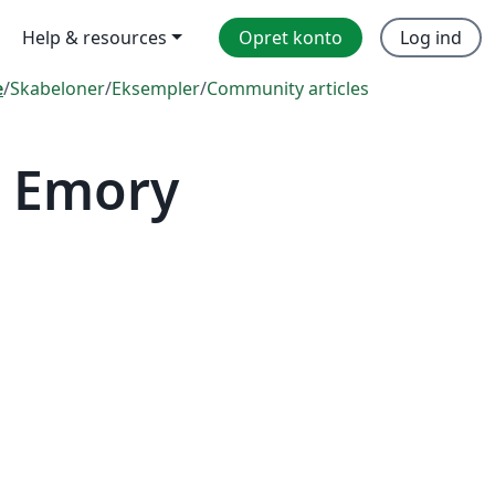
Help & resources
Opret konto
Log ind
e
/
Skabeloner
/
Eksempler
/
Community articles
— Emory