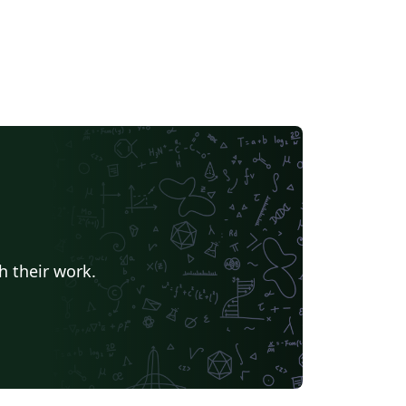
andards expected at Emory University.
h their work.