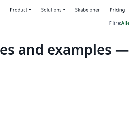
Product
Solutions
Skabeloner
Pricing
Filtre:
All
tes and examples 