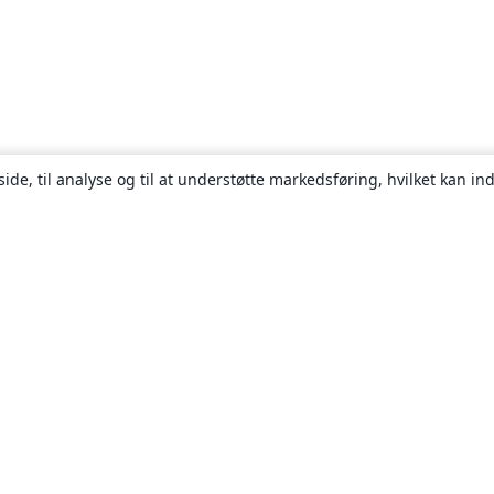
ide, til analyse og til at understøtte markedsføring, hvilket kan i
Om
Om os
Karriere
Blog