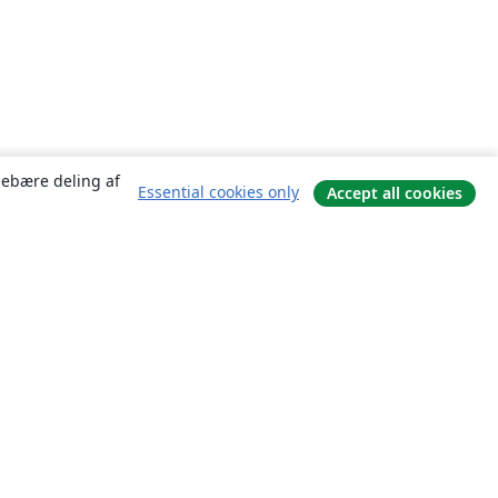
ndebære deling af
Essential cookies only
Accept all cookies