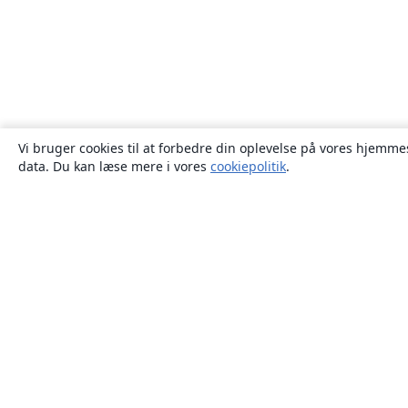
Vi bruger cookies til at forbedre din oplevelse på vores hjemmes
data. Du kan læse mere i vores
cookiepolitik
.