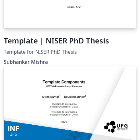
Template | NISER PhD Thesis
Template for NISER PhD Thesis
Subhankar Mishra