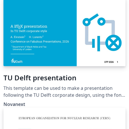
dissertation template by K.P. Hart and Wouter
Bolsterlee.
TU Delft presentation
This template can be used to make a presentation
following the TU Delft corporate design, using the font
family Roboto Slab and Arial or alternatively using the
Novanext
LaTeX package 'Fourier'.