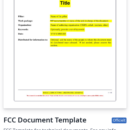
FCC Document Template
Officielt