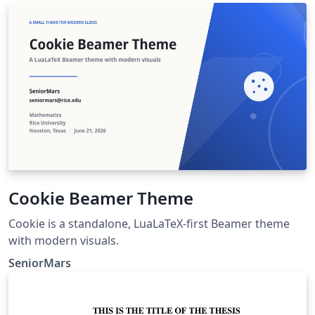
Cookie Beamer Theme
Cookie is a standalone, LuaLaTeX-first Beamer theme
with modern visuals.
SeniorMars