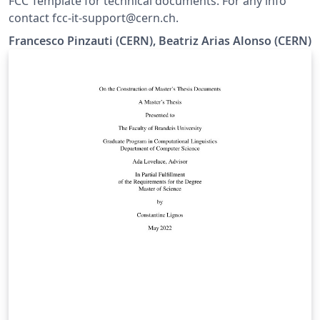
FCC Template for technical documents. For any info
contact fcc-it-support@cern.ch.
Francesco Pinzauti (CERN), Beatriz Arias Alonso (CERN)