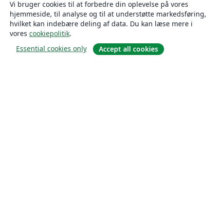
Vi bruger cookies til at forbedre din oplevelse på vores
hjemmeside, til analyse og til at understøtte markedsføring,
hvilket kan indebære deling af data. Du kan læse mere i
vores
cookiepolitik
.
Essential cookies only
Accept all cookies
Om
Om os
Karriere
Blog
Solutions
For virksomheder
For universiteter