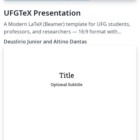
UFGTeX Presentation
A Modern LaTeX (Beamer) template for UFG students,
professors, and researchers — 16:9 format with
multiple layouts and color schemas. Ships with built-in
Deuslirio Junior and Altino Dantas
AI assistant support (Claude, Copilot, Cursor, Gemini) via
AGENTS.md and Claude Code skill This project can be
tracked at https://github.com/deuslirio/UFGTeX-
Presentation