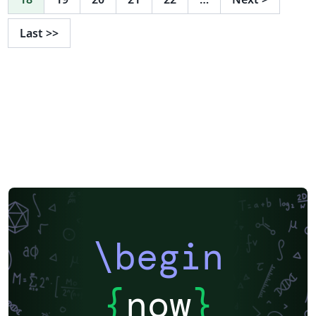
Last
>>
\begin
{
now
}