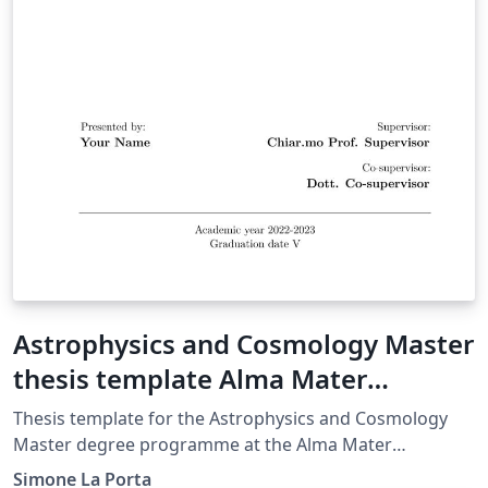
Astrophysics and Cosmology Master
thesis template Alma Mater
Studiorum Università di Bologna
Thesis template for the Astrophysics and Cosmology
Master degree programme at the Alma Mater
Studiorum University of Bologna.
Simone La Porta