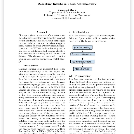
y validez de los resultados.