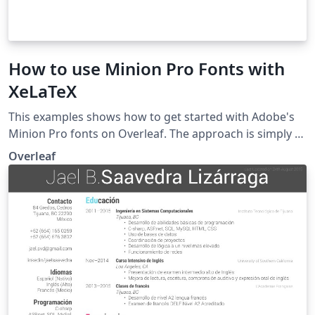
How to use Minion Pro Fonts with
XeLaTeX
This examples shows how to get started with Adobe's
Minion Pro fonts on Overleaf. The approach is simply to
upload the Minion Pro OTF file(s) you need to Overleaf
Overleaf
via the project menu, and then include them in your
document using the fontspec package for XeLaTeX.