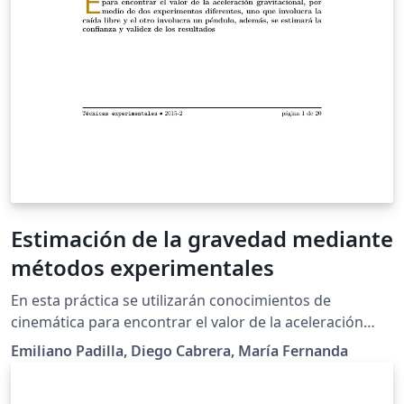
Estimación de la gravedad mediante
métodos experimentales
En esta práctica se utilizarán conocimientos de
cinemática para encontrar el valor de la aceleración
gravitacional, por medio de dos experimentos
Emiliano Padilla, Diego Cabrera, María Fernanda
diferentes, uno que involucra la caída libre y el otro
involucra un péndulo, además, se estimará la confianza