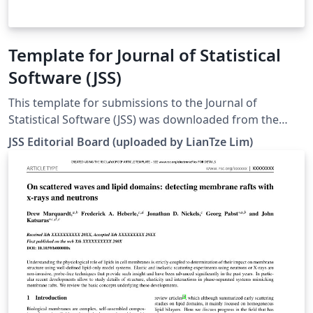
Template for Journal of Statistical
Software (JSS)
This template for submissions to the Journal of
Statistical Software (JSS) was downloaded from the
journal's website. There are templates for articles, code
JSS Editorial Board (uploaded by LianTze Lim)
snippets, book reviews and software reviews. To use
these for your own submission, open this template, and
set the appropriate file to be your main file by right-
clicking on them in the file list: article.tex
codesnippet.tex bookreview.tex softwarereview.tex See
README.txt and jss.pdf within this template for further
information on how to use the template for your own
submission.