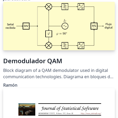
Demodulador QAM
Block diagram of a QAM demodulator used in digital
communication technologies. Diagrama en bloques de
un demodulador QAM usado en tecnologías digitales
Ramón
de comunicaciones.