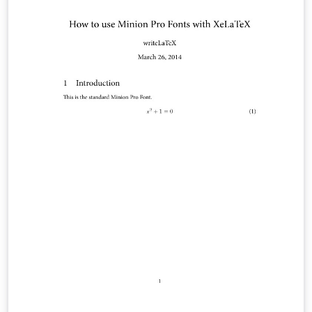
heat capacity, conductivity, emissivity, convective heat
transfer coefficient of the system, and thermal contact
resistance between the power source and aluminum
rod were determined.