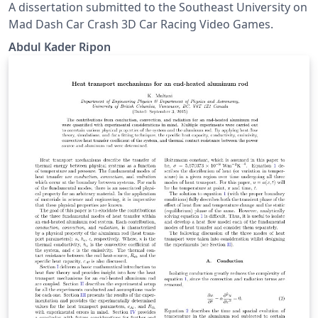
A dissertation submitted to the Southeast University on
Mad Dash Car Crash 3D Car Racing Video Games.
Abdul Kader Ripon