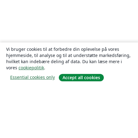
Vi bruger cookies til at forbedre din oplevelse på vores
hjemmeside, til analyse og til at understøtte markedsføring,
hvilket kan indebære deling af data. Du kan læse mere i
vores
cookiepolitik
.
Essential cookies only
Accept all cookies
Om
Om os
Karriere
Blog