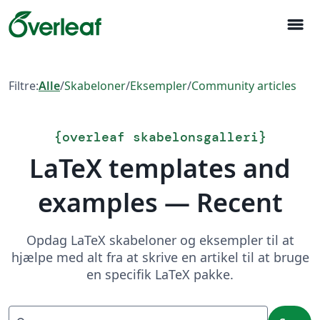
menu
Filtre:
Alle
/
Skabeloner
/
Eksempler
/
Community articles
{
overleaf skabelonsgalleri
}
LaTeX templates and
examples — Recent
Opdag LaTeX skabeloner og eksempler til at
hjælpe med alt fra at skrive en artikel til at bruge
en specifik LaTeX pakke.
Søg