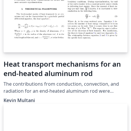
Heat transport mechanisms for an
end-heated aluminum rod
The contributions from conduction, convection, and
radiation for an end-heated aluminum rod were
quantified with experimental considerations in mind.
Kevin Multani
Multiple experiments were carried out to ascertain
various physical properties of the system and the
aluminum rod. By applying heat-flow theory,
simulations, and data-fitting techniques, the specific