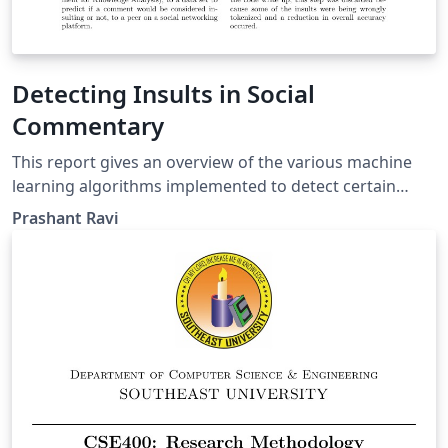
Detecting Insults in Social
Commentary
This report gives an overview of the various machine
learning algorithms implemented to detect certain
comments that may appear insulting to another
Prashant Ravi
participant on a social networking platform. Feature
selection was performed using n-grams, and the WEKA
machine learning toolkit was used to build supervised
learning clasifiers, that provided an accuracy of 82% on
the test dataset. The dataset was obtained from the
popular data science competition portal, Kaggle.