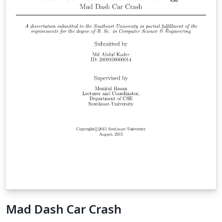
Mad Dash Car Crash