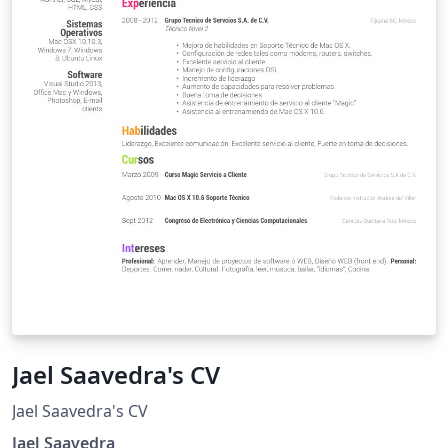
Jael Saavedra's CV
Jael Saavedra's CV
Jael Saavedra