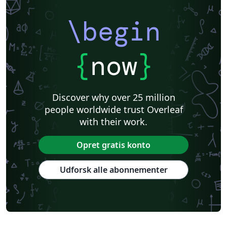
\begin
{
now
}
Discover why over 25 million
people worldwide trust Overleaf
with their work.
Opret gratis konto
Udforsk alle abonnementer