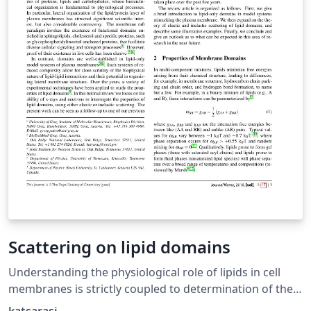
Scattering on lipid domains
Understanding the physiological role of lipids in cell
membranes is strictly coupled to determination of their
impact on membrane structure using well-defined lipid-
katsarasj