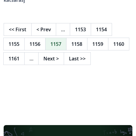
only model systems. Elastic and inelastic scattering
experiments using neutrons or X-rays are non-invasive,
probe-free techniques that provide such insight and
have been advanced significantly in the past years. In
<<
First
<
Prev
…
1153
1154
particular recent developments allow to study details of
structure, elasticity and interactions in phase-separated
1155
1156
1157
1158
1159
1160
systems mimicking membrane rafts. We review the
basic concepts underlying these developments. Written
1161
…
Next
>
Last
>>
using the LaTeX template for Royal Society of Chemistry
(RSC) journals