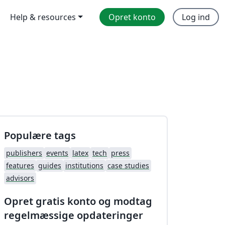
Help & resources
Opret konto
Log ind
Populære tags
publishers
events
latex
tech
press
features
guides
institutions
case studies
advisors
Opret gratis konto og modtag
regelmæssige opdateringer