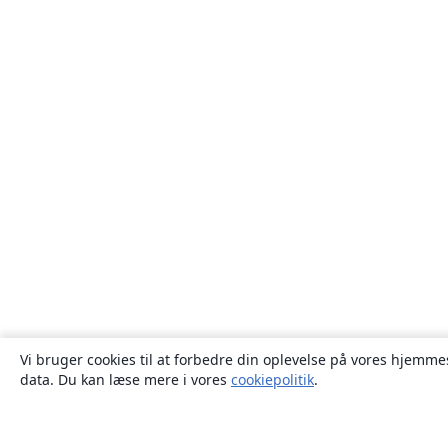
Vi bruger cookies til at forbedre din oplevelse på vores hjemmes
data. Du kan læse mere i vores
cookiepolitik
.