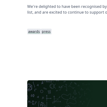
We're delighted to have been recognised by 
list, and are excited to continue to support
awards
press