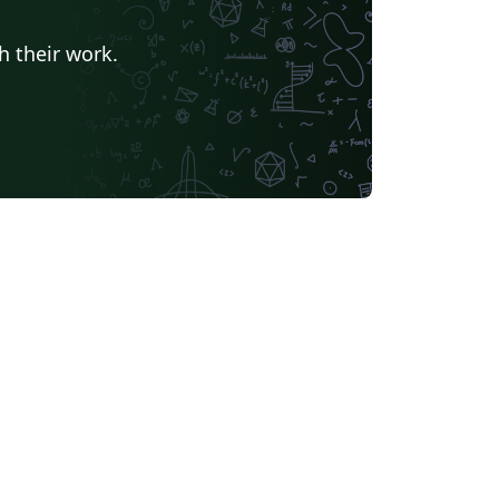
h their work.