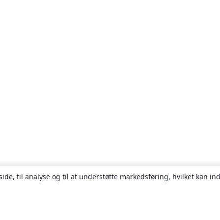
ide, til analyse og til at understøtte markedsføring, hvilket kan i