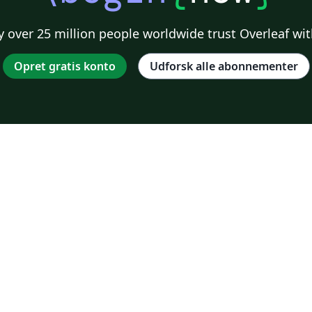
 over 25 million people worldwide trust Overleaf wit
Opret gratis konto
Udforsk alle abonnementer