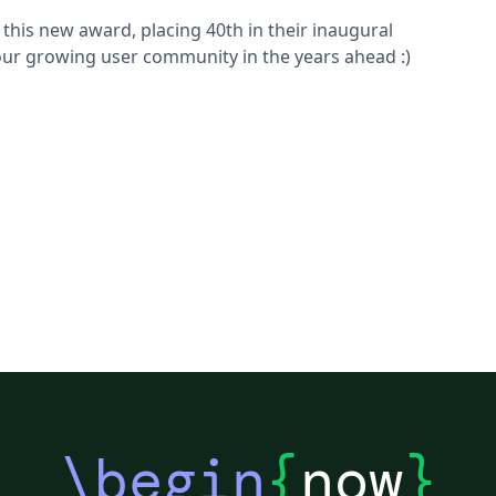
this new award, placing 40th in their inaugural
 our growing user community in the years ahead :)
\begin
{
now
}