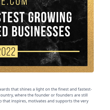
ards that shines a light on the finest and fastest-
ountry, where the founder or founders are still
ub that inspires, motivates and supports the very