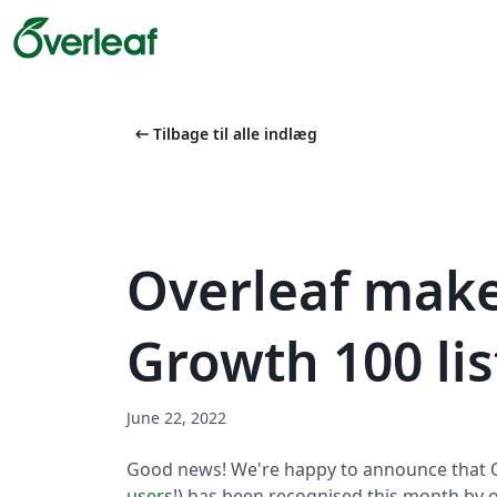
arrow_left_alt
Tilbage til alle indlæg
Overleaf make
Growth 100 lis
June 22, 2022
Good news! We're happy to announce that O
users
!) has been recognised this month by o