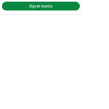
Opret konto