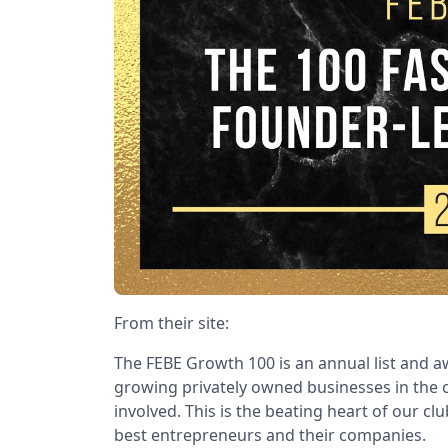
From their site:
The FEBE Growth 100 is an annual list and aw
growing privately owned businesses in the c
involved. This is the beating heart of our cl
best entrepreneurs and their companies.