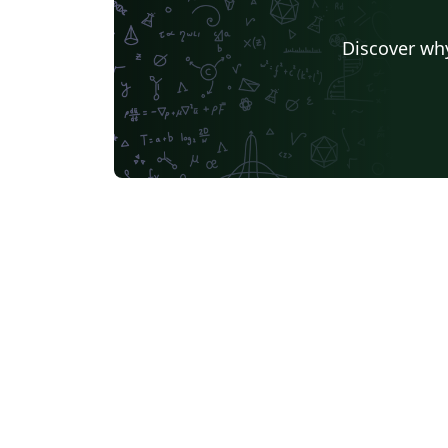
Discover why