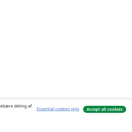
ndebære deling af
Essential cookies only
Accept all cookies