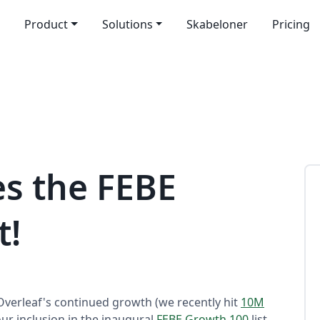
Product
Solutions
Skabeloner
Pricing
s the FEBE
t!
verleaf's continued growth (we recently hit
10M
ur inclusion in the inaugural
FEBE Growth 100
list.