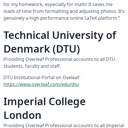
for my homework, especially for math! It saves me
loads of time from formatting and adjusting photos. It’s
genuinely a high performance online LaTeX platform.”
Technical University of
Denmark (DTU)
Providing Overleaf Professional accounts to all DTU
students, faculty and staff.
DTU Institutional Portal on Oveleaf:
https://www.overleaf.com/edu/dtu
Imperial College
London
Providing Overleaf Professional accounts to all Imperial