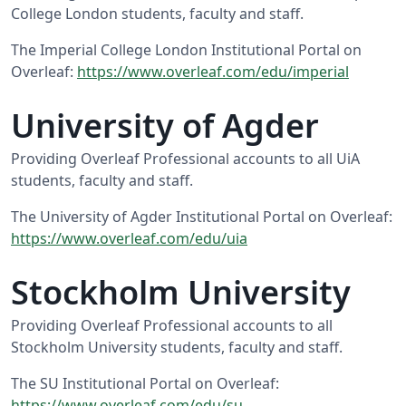
College London students, faculty and staff.
The Imperial College London Institutional Portal on
Overleaf:
https://www.overleaf.com/edu/imperial
University of Agder
Providing Overleaf Professional accounts to all UiA
students, faculty and staff.
The University of Agder Institutional Portal on Overleaf:
https://www.overleaf.com/edu/uia
Stockholm University
Providing Overleaf Professional accounts to all
Stockholm University students, faculty and staff.
The SU Institutional Portal on Overleaf:
https://www.overleaf.com/edu/su