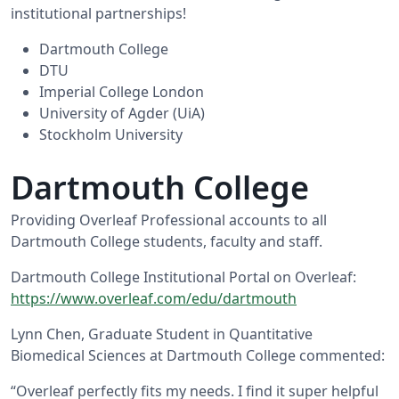
institutional partnerships!
Dartmouth College
DTU
Imperial College London
University of Agder (UiA)
Stockholm University
Dartmouth College
Providing Overleaf Professional accounts to all
Dartmouth College students, faculty and staff.
Dartmouth College Institutional Portal on Overleaf:
https://www.overleaf.com/edu/dartmouth
Lynn Chen, Graduate Student in Quantitative
Biomedical Sciences at Dartmouth College commented:
“Overleaf perfectly fits my needs. I find it super helpful