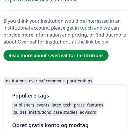
If you think your institution would be interested in an
institutional account, please
get in touch
and we can
provide more information and pricing, or find out more
about Overleaf for Institutions at the link below:
Read more about Overleaf for Institutions
institutions
overleaf commons
partnerships
Populære tags
publishers
events
latex
tech
press
features
guides
institutions
case studies
advisors
Opret gratis konto og modtag