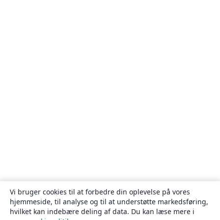
Vi bruger cookies til at forbedre din oplevelse på vores
hjemmeside, til analyse og til at understøtte markedsføring,
hvilket kan indebære deling af data. Du kan læse mere i