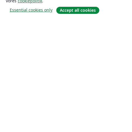
vores
cookiepolitik
.
Essential cookies only
Accept all cookies
Om
Om os
Karriere
Blog
Solutions
For virksomheder
For universiteter