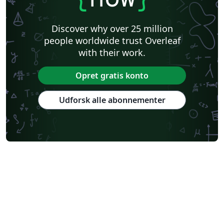
Discover why over 25 million
people worldwide trust Overleaf
with their work.
Opret gratis konto
Udforsk alle abonnementer