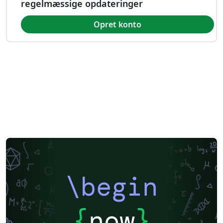
regelmæssige opdateringer
Opret konto
\begin
{
now
}