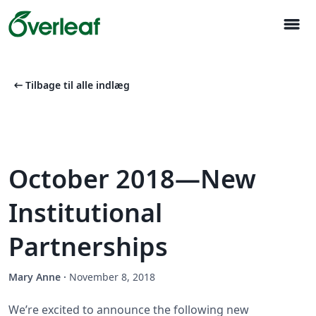
menu
arrow_left_alt
Tilbage til alle indlæg
October 2018—New
Institutional
Partnerships
Mary Anne
·
November 8, 2018
We’re excited to announce the following new