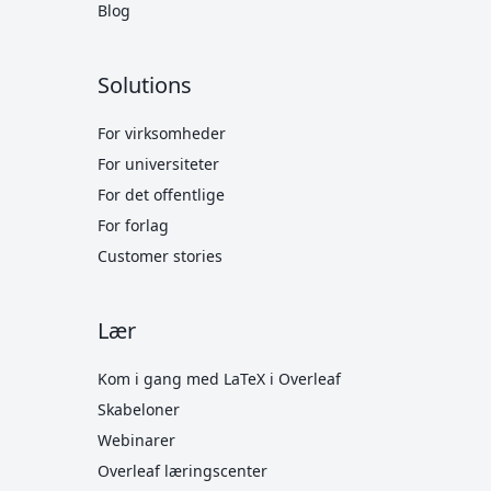
Blog
Solutions
For virksomheder
For universiteter
For det offentlige
For forlag
Customer stories
Lær
Kom i gang med LaTeX i Overleaf
Skabeloner
Webinarer
Overleaf læringscenter