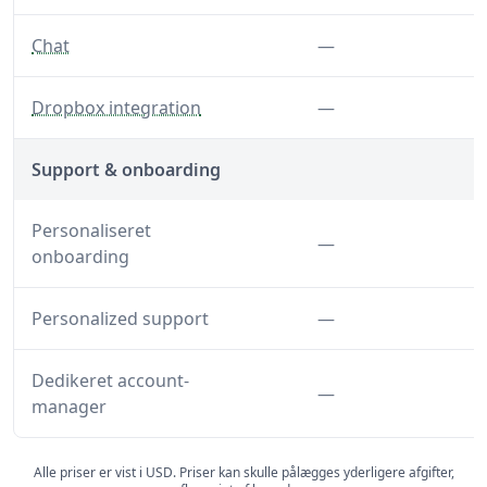
— Disable chat features
Funktion ikke inkl
Chat
—
— Disable the Dropbox integration
Funktion ikke inkl
Dropbox integration
—
Support & onboarding
Personaliseret
Funktion ikke inkl
—
onboarding
Funktion ikke inkl
Personalized support
—
Dedikeret account-
Funktion ikke inkl
—
manager
Alle priser er vist i USD. Priser kan skulle pålægges yderligere afgifter,