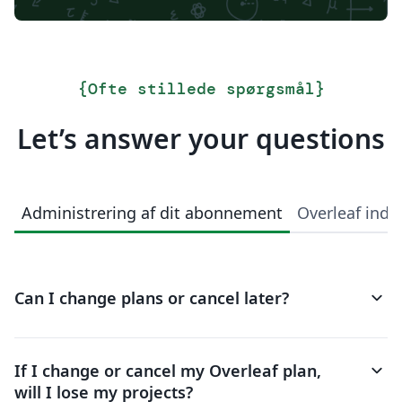
{
Ofte stillede spørgsmål
}
Let’s answer your questions
Administrering af dit abonnement
Overleaf indi
keyboard_arrow_down
Can I change plans or cancel later?
keyboard_arrow_down
If I change or cancel my Overleaf plan,
will I lose my projects?