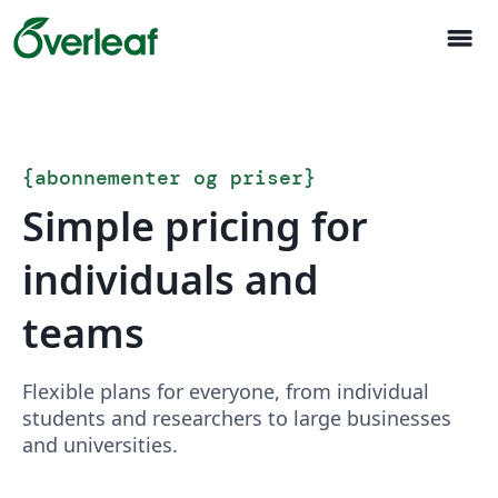
menu
{
abonnementer og priser
}
Simple pricing for
individuals and
teams
Flexible plans for everyone, from individual
students and researchers to large businesses
and universities.