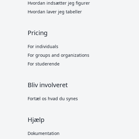
Hvordan indsætter jeg figurer
Hvordan laver jeg tabeller
Pricing
For individuals
For groups and organizations
For studerende
Bliv involveret
Fortæl os hvad du synes
Hjælp
Dokumentation