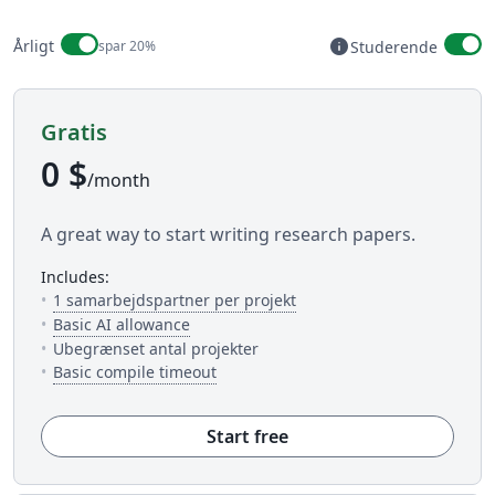
Billing period
info
Årligt
spar 20%
Studerende
Available to stud
Gratis
0 $
/month
A great way to start writing research papers.
includes:
— Antallet af folk du kan in
1 samarbejdspartner per projekt
— 5 AI uses per day across available AI to
Basic AI allowance
Ubegrænset antal projekter
— Dette er hvor meget tid du har til 
Basic compile timeout
Start free