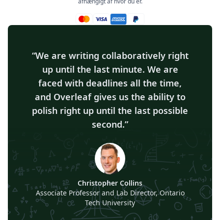
afhængigt af hvor du er.
Mastercard accepteret
Visa accepteret
Amex accepteret
Paypal accepteret
We are writing collaboratively right
up until the last minute. We are
faced with deadlines all the time,
and Overleaf gives us the ability to
polish right up until the last possible
second.
Christopher Collins
Associate Professor and Lab Director, Ontario
Tech University