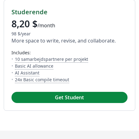
Studerende
8,20 $
/month
98 $/year
More space to write, revise, and collaborate.
includes:
— Antallet af folk du kan
10 samarbejdspartnere per projekt
— 5 AI uses per day across available AI to
Basic AI allowance
— A LaTeX-fluent AI Assistant built into your edit
AI Assistant
— Dette er hvor meget tid du har 
24x Basic compile timeout
Get Student