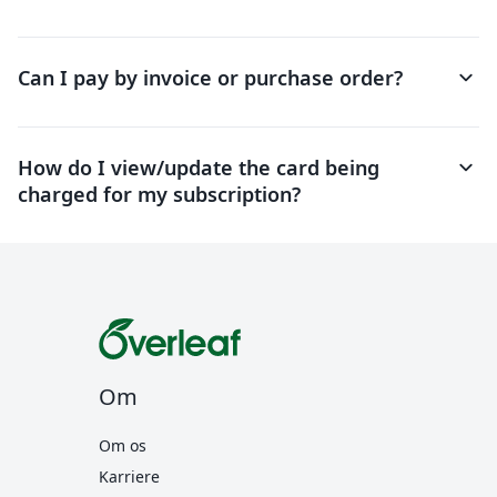
keyboard_arrow_down
Can I pay by invoice or purchase order?
keyboard_arrow_down
How do I view/update the card being
charged for my subscription?
Om
Om os
Karriere