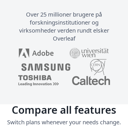
Over 25 millioner brugere på
forskningsinstitutioner og
virksomheder verden rundt elsker
Overleaf
Compare all features
Switch plans whenever your needs change.